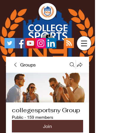
Groups
collegesportsny Group
Public
·
159 members
Join