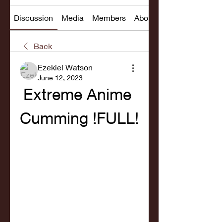
Discussion
Media
Members
About
Back
Ezekiel Watson
June 12, 2023
Extreme Anime 
Cumming !FULL!