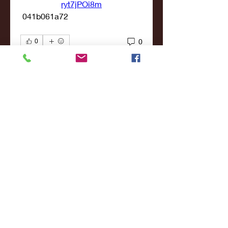
ryt7jPOi8m
 041b061a72
0
0
Write a comment...
About
Welcome to the group! You can
connect with other members,
ge
...
Read more
Members
john smith
Follow