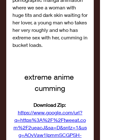
where we see a woman with 
huge tits and dark skin waiting for 
her lover, a young man who takes 
her very roughly and who has 
extreme sex with her, cumming in 
bucket loads.
extreme anime 
cumming
Download Zip: 
https://www.google.com/url?
q=https%3A%2F%2Ftweeat.co
m%2F2ueacJ&sa=D&sntz=1&us
g=AOvVaw1IpmmSCGPSH-