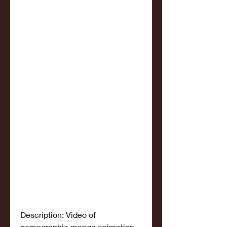
Description: Video of 
pornographic manga animation 