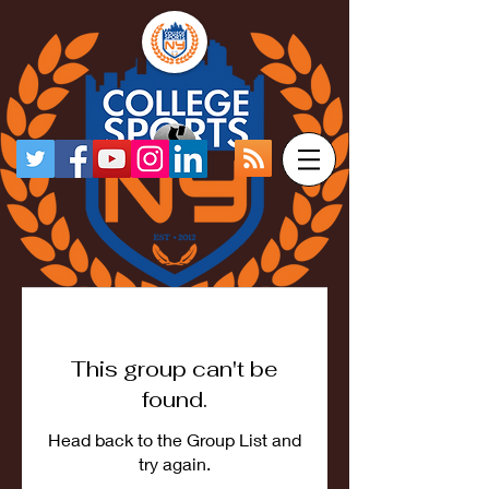
This group can't be
found.
Head back to the Group List and
try again.