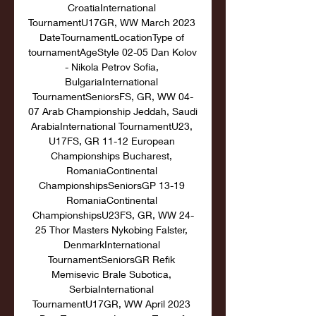
CroatiaInternational 
TournamentU17GR, WW March 2023 
DateTournamentLocationType of 
tournamentAgeStyle 02-05 Dan Kolov 
- Nikola Petrov Sofia, 
BulgariaInternational 
TournamentSeniorsFS, GR, WW 04-
07 Arab Championship Jeddah, Saudi 
ArabiaInternational TournamentU23, 
U17FS, GR 11-12 European 
Championships Bucharest, 
RomaniaContinental 
ChampionshipsSeniorsGP 13-19 
RomaniaContinental 
ChampionshipsU23FS, GR, WW 24-
25 Thor Masters Nykobing Falster, 
DenmarkInternational 
TournamentSeniorsGR Refik 
Memisevic Brale Subotica, 
SerbiaInternational 
TournamentU17GR, WW April 2023 