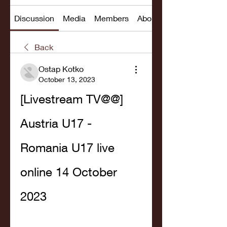
Discussion
Media
Members
About
Back
Ostap Kotko
October 13, 2023
[Livestream TV@@] 
Austria U17 - 
Romania U17 live 
online 14 October 
2023