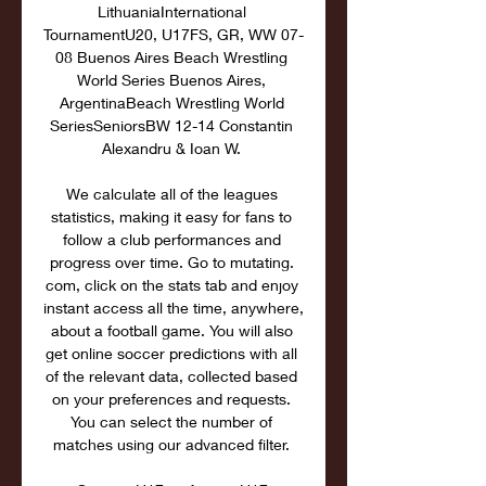
LithuaniaInternational 
TournamentU20, U17FS, GR, WW 07-
08 Buenos Aires Beach Wrestling 
World Series Buenos Aires, 
ArgentinaBeach Wrestling World 
SeriesSeniorsBW 12-14 Constantin 
Alexandru & Ioan W. 

We calculate all of the leagues 
statistics, making it easy for fans to 
follow a club performances and 
progress over time. Go to mutating. 
com, click on the stats tab and enjoy 
instant access all the time, anywhere, 
about a football game. You will also 
get online soccer predictions with all 
of the relevant data, collected based 
on your preferences and requests. 
You can select the number of 
matches using our advanced filter. 
