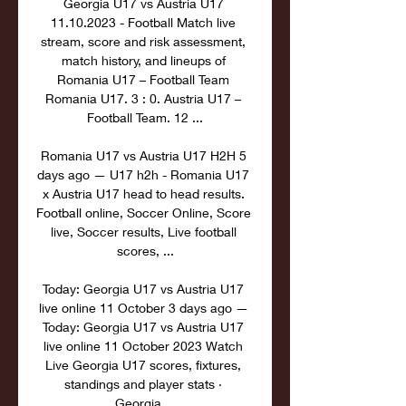
Georgia U17 vs Austria U17 
11.10.2023 - Football Match live 
stream, score and risk assessment, 
match history, and lineups of 
Romania U17 – Football Team 
Romania U17. 3 : 0. Austria U17 – 
Football Team. 12 ...

Romania U17 vs Austria U17 H2H 5 
days ago — U17 h2h - Romania U17 
x Austria U17 head to head results. 
Football online, Soccer Online, Score 
live, Soccer results, Live football 
scores, ...

Today: Georgia U17 vs Austria U17 
live online 11 October 3 days ago — 
Today: Georgia U17 vs Austria U17 
live online 11 October 2023 Watch 
Live Georgia U17 scores, fixtures, 
standings and player stats · 
Georgia ...
