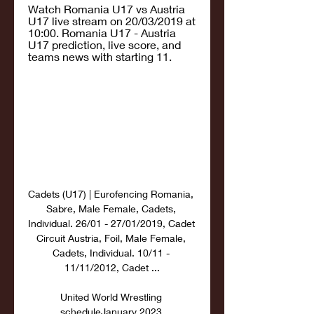
Watch Romania U17 vs Austria 
U17 live stream on 20/03/2019 at 
10:00. Romania U17 - Austria 
U17 prediction, live score, and 
teams news with starting 11.
Cadets (U17) | Eurofencing Romania, 
Sabre, Male Female, Cadets, 
Individual. 26/01 - 27/01/2019, Cadet 
Circuit Austria, Foil, Male Female, 
Cadets, Individual. 10/11 - 
11/11/2012, Cadet ...

United World Wrestling 
scheduleJanuary 2023 