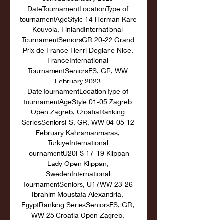
DateTournamentLocationType of 
tournamentAgeStyle 14 Herman Kare 
Kouvola, FinlandInternational 
TournamentSeniorsGR 20-22 Grand 
Prix de France Henri Deglane Nice, 
FranceInternational 
TournamentSeniorsFS, GR, WW 
February 2023 
DateTournamentLocationType of 
tournamentAgeStyle 01-05 Zagreb 
Open Zagreb, CroatiaRanking 
SeriesSeniorsFS, GR, WW 04-05 12 
February Kahramanmaras, 
TurkiyeInternational 
TournamentU20FS 17-19 Klippan 
Lady Open Klippan, 
SwedenInternational 
TournamentSeniors, U17WW 23-26 
Ibrahim Moustafa Alexandria, 
EgyptRanking SeriesSeniorsFS, GR, 
WW 25 Croatia Open Zagreb, 