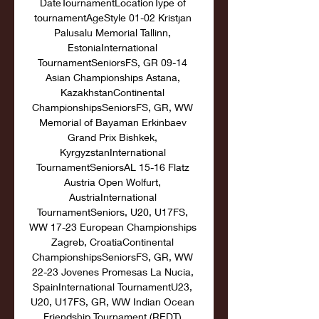
DateTournamentLocationType of 
tournamentAgeStyle 01-02 Kristjan 
Palusalu Memorial Tallinn, 
EstoniaInternational 
TournamentSeniorsFS, GR 09-14 
Asian Championships Astana, 
KazakhstanContinental 
ChampionshipsSeniorsFS, GR, WW 
Memorial of Bayaman Erkinbaev 
Grand Prix Bishkek, 
KyrgyzstanInternational 
TournamentSeniorsAL 15-16 Flatz 
Austria Open Wolfurt, 
AustriaInternational 
TournamentSeniors, U20, U17FS, 
WW 17-23 European Championships 
Zagreb, CroatiaContinental 
ChampionshipsSeniorsFS, GR, WW 
22-23 Jovenes Promesas La Nucia, 
SpainInternational TournamentU23, 
U20, U17FS, GR, WW Indian Ocean 
Friendship Tournament (REDT) 