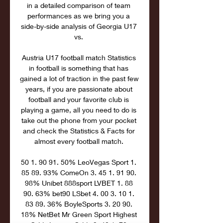
in a detailed comparison of team 
performances as we bring you a 
side-by-side analysis of Georgia U17 
vs. 

Austria U17 football match Statistics 
in football is something that has 
gained a lot of traction in the past few 
years, if you are passionate about 
football and your favorite club is 
playing a game, all you need to do is 
take out the phone from your pocket 
and check the Statistics & Facts for 
almost every football match. 

50 1. 90 91. 50% LeoVegas Sport 1. 
85 89. 93% ComeOn 3. 45 1. 91 90. 
98% Unibet 888sport LVBET 1. 88 
90. 63% bet90 LSbet 4. 00 3. 10 1. 
83 89. 36% BoyleSports 3. 20 90. 
18% NetBet Mr Green Sport Highest 