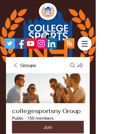
Groups
collegesportsny Group
Public
·
159 members
Join