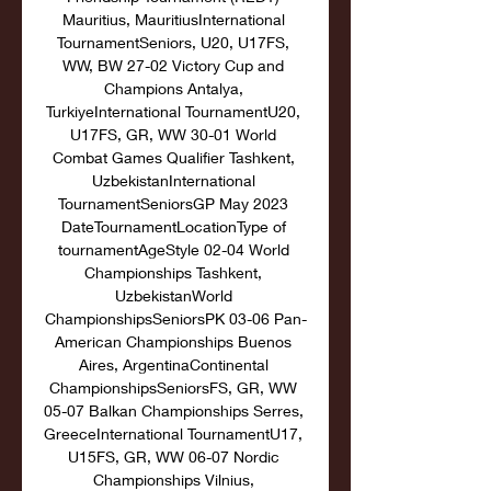
Mauritius, MauritiusInternational 
TournamentSeniors, U20, U17FS, 
WW, BW 27-02 Victory Cup and 
Champions Antalya, 
TurkiyeInternational TournamentU20, 
U17FS, GR, WW 30-01 World 
Combat Games Qualifier Tashkent, 
UzbekistanInternational 
TournamentSeniorsGP May 2023 
DateTournamentLocationType of 
tournamentAgeStyle 02-04 World 
Championships Tashkent, 
UzbekistanWorld 
ChampionshipsSeniorsPK 03-06 Pan-
American Championships Buenos 
Aires, ArgentinaContinental 
ChampionshipsSeniorsFS, GR, WW 
05-07 Balkan Championships Serres, 
GreeceInternational TournamentU17, 
U15FS, GR, WW 06-07 Nordic 
Championships Vilnius, 