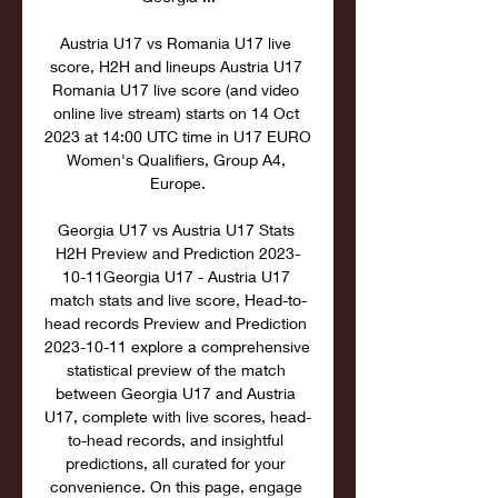
Austria U17 vs Romania U17 live 
score, H2H and lineups Austria U17 
Romania U17 live score (and video 
online live stream) starts on 14 Oct 
2023 at 14:00 UTC time in U17 EURO 
Women's Qualifiers, Group A4, 
Europe.

Georgia U17 vs Austria U17 Stats 
H2H Preview and Prediction 2023-
10-11Georgia U17 - Austria U17 
match stats and live score, Head-to-
head records Preview and Prediction 
2023-10-11 explore a comprehensive 
statistical preview of the match 
between Georgia U17 and Austria 
U17, complete with live scores, head-
to-head records, and insightful 
predictions, all curated for your 
convenience. On this page, engage 