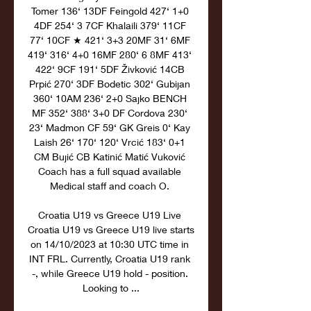
Tomer 136‘ 13DF Feingold 427‘ 1+0 
4DF 254‘ 3 7CF Khalaili 379‘ 11CF 
77‘ 10CF ★ 421‘ 3+3 20MF 31‘ 6MF 
419‘ 316‘ 4+0 16MF 280‘ 6 8MF 413‘ 
422‘ 9CF 191‘ 5DF Živković 14CB 
Prpić 270‘ 3DF Bodetic 302‘ Gubijan 
360‘ 10AM 236‘ 2+0 Sajko BENCH 
MF 352‘ 388‘ 3+0 DF Cordova 230‘ 
23‘ Madmon CF 59‘ GK Greis 0‘ Kay 
Laish 26‘ 170‘ 120‘ Vrcić 183‘ 0+1 
CM Bujić CB Katinić Matić Vuković 
Coach has a full squad available 
Medical staff and coach O. 

Croatia U19 vs Greece U19 Live 
Croatia U19 vs Greece U19 live starts 
on 14/10/2023 at 10:30 UTC time in 
INT FRL. Currently, Croatia U19 rank 
-, while Greece U19 hold - position. 
Looking to ...
