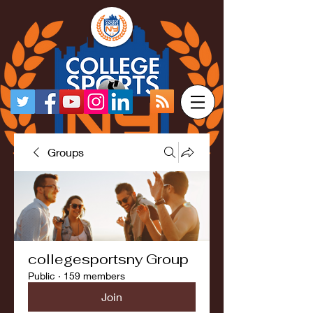
Groups
collegesportsny Group
Public
·
159 members
Join