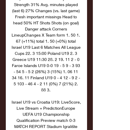
Strength 31% Avg. minutes played 
(last 6) 27% Changes (vs. last game) 
Fresh important missings Head to 
head 50% HT Shots Shots (on goal) 
Danger attack Corners 
LineupChanges X Team form 1. 50 1. 
67 (+11%) total 1. 50 (+0%) total 
Israel U19 Last 6 Matches All League 
Cups 22. 3 15:00 Poland U19 2. 3 
Greece U19 11:30 28. 2 19. 11 2 - 0 
Faroe Islands U19 0-0 19 - 5 9 - 3 93 
- 54 5 - 5 2 (26%) 3 (15%) 1. 06 11 
34 16. 11 Finland U19 0 - 4 12 - 9 2 - 
5 103 - 46 4 - 2 11 (0%) 7 (21%) 2. 
88 3. 

Israel U19 vs Croatia U19: LiveScore, 
Live Stream + PredictionEurope 
UEFA U19 Championship 
Qualification Preview match 0-3 
MATCH REPORT Stadium Igralište 