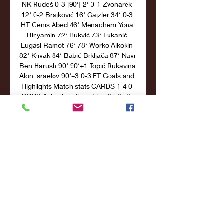
NK Rudeš 0-3 [90‘] 2‘ 0-1 Zvonarek 
12‘ 0-2 Brajković 16‘ Gajzler 34‘ 0-3 
HT Genis Abed 46‘ Menachem Yona 
Binyamin 72‘ Bukvić 73‘ Lukanić 
Lugasi Ramot 76‘ 78‘ Worko Alkokin 
82‘ Krivak 84‘ Babić Brkljača 87‘ Navi 
Ben Harush 90‘ 90‘+1 Topić Rukavina 
Alon Israelov 90‘+3 0-3 FT Goals and 
Highlights Match stats CARDS 1 4 0 
ODDS Asian handicap Line 2 +0. 75 
1. 96 1. 

Croatia U19 vs Greece U19 Live 
Odds 22 hours ago — Get Croatia 
U19 vs Greece U19 live odds in 
World Friendly International U19. 
Check opening odds and flucutation 
easily with charting and ...

Croatia U19 vs Greece U19 Live 
Score and Analysis 3 days ago — 