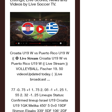
Videos by Live Soccer TV.
Croatia U19 W vs Puerto Rico U19 W 
(( 🔴 𝐋𝐢𝐯𝐞 𝐒𝐭𝐫𝐞𝐚𝐦 Croatia U19 W vs 
Puerto Rico U19 W (( Live Stream )) 
VOLLEYBALL. Fischer 19. 50 
videosUpdated today. (  )Live 
broadcast ...

77 -0. 75 +1 1. 75 2. 08 -1 +1. 25 1. 
55 2. 32 -1. 25 Lineups Status: 
Confirmed lineup Israel U19 Croatia 
U19 1GK Melika 450‘ 5 0+0 19DF 
Shimon Elgaby 339‘ 8DF 106‘ 2DF 