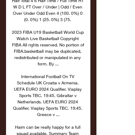
Half Total 4 6 Half Time / Full Time HT 
W D L FT Over / Under | Odd / Even 
Over Under Odd Even 4 (100. 0%) 0 
(0. 0%) 1 (25. 0%) 3 (75. 

2023 FIBA U19 Basketball World Cup 
Watch Live Basketball Copyright 
FIBA All rights reserved. No portion of 
FIBA.basketball may be duplicated, 
redistributed or manipulated in any 
form. By ...

International Football On TV 
Schedule UK Croatia v Armenia. 
UEFA EURO 2024 Qualifier. Viaplay 
Sports TBC. 19:45. Gibraltar v 
Netherlands. UEFA EURO 2024 
Qualifier. Viaplay Sports TBC. 19:45. 
Greece v ...

Haim can be really happy for a full 
squad available. Summary Team 