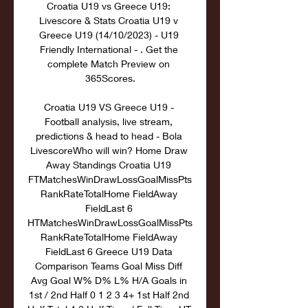
Croatia U19 vs Greece U19: 
Livescore & Stats Croatia U19 v 
Greece U19 (14/10/2023) - U19 
Friendly International - . Get the 
complete Match Preview on 
365Scores.

Croatia U19 VS Greece U19 - 
Football analysis, live stream, 
predictions & head to head - Bola 
LivescoreWho will win? Home Draw 
Away Standings Croatia U19 
FTMatchesWinDrawLossGoalMissPts
RankRateTotalHome FieldAway 
FieldLast 6 
HTMatchesWinDrawLossGoalMissPts
RankRateTotalHome FieldAway 
FieldLast 6 Greece U19 Data 
Comparison Teams Goal Miss Diff 
Avg Goal W% D% L% H/A Goals in 
1st / 2nd Half 0 1 2 3 4+ 1st Half 2nd 