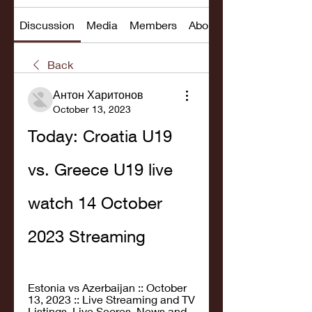
Discussion
Media
Members
About
Back
Антон Харитонов
October 13, 2023
Today: Croatia U19 
vs. Greece U19 live 
watch 14 October 
2023 Streaming
Estonia vs Azerbaijan :: October 
13, 2023 :: Live Streaming and TV 
Listings, Live Scores, News and 