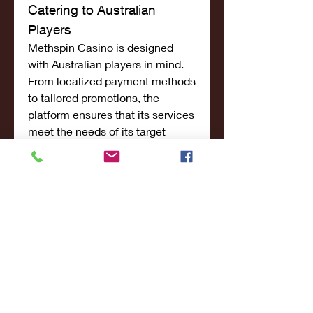
Catering to Australian 
Players
Methspin Casino is designed 
with Australian players in mind. 
From localized payment methods 
to tailored promotions, the 
platform ensures that its services 
meet the needs of its target 
audience.
Community Engagement
Methspin Casino fosters a sense 
of community through 
tournaments, leaderboards, and 
interactive features. Players can 
compete with others and share 
their experiences, adding to the 
fun.
Conclusion