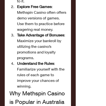
to it.
Explore Free Games
: 
Methspin Casino often offers 
demo versions of games. 
Use them to practice before 
wagering real money.
Take Advantage of Bonuses
: 
Maximize your bankroll by 
utilizing the casino’s 
promotions and loyalty 
programs.
Understand the Rules
: 
Familiarize yourself with the 
rules of each game to 
improve your chances of 
winning.
Why Methspin Casino 
is Popular in Australia