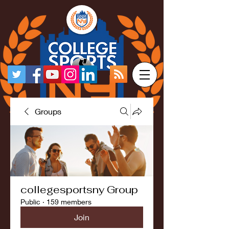
Groups
collegesportsny Group
Public
·
159 members
Join