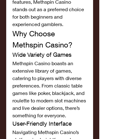
features, Methspin Casino 
stands out as a preferred choice 
for both beginners and 
experienced gamblers.
Why Choose 
Methspin Casino?
Wide Variety of Games
Methspin Casino boasts an 
extensive library of games, 
catering to players with diverse 
preferences. From classic table 
games like poker, blackjack, and 
roulette to modern slot machines 
and live dealer options, there’s 
something for everyone.
User-Friendly Interface
Navigating Methspin Casino’s 