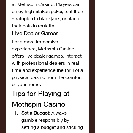
at Methspin Casino. Players can 
enjoy high-stakes poker, test their 
strategies in blackjack, or place 
their bets in roulette.
Live Dealer Games
For a more immersive 
experience, Methspin Casino 
offers live dealer games. Interact 
with professional dealers in real 
time and experience the thrill of a 
physical casino from the comfort 
of your home.
Tips for Playing at 
Methspin Casino
Set a Budget
: Always 
gamble responsibly by 
setting a budget and sticking 