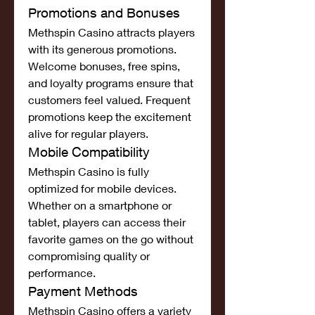
Promotions and Bonuses
Methspin Casino attracts players 
with its generous promotions. 
Welcome bonuses, free spins, 
and loyalty programs ensure that 
customers feel valued. Frequent 
promotions keep the excitement 
alive for regular players.
Mobile Compatibility
Methspin Casino is fully 
optimized for mobile devices. 
Whether on a smartphone or 
tablet, players can access their 
favorite games on the go without 
compromising quality or 
performance.
Payment Methods
Methspin Casino offers a variety 