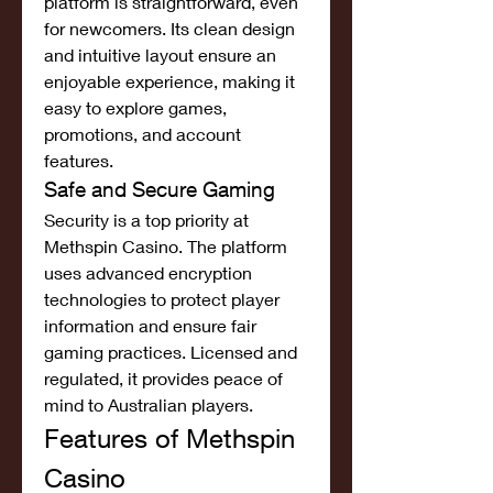
platform is straightforward, even 
for newcomers. Its clean design 
and intuitive layout ensure an 
enjoyable experience, making it 
easy to explore games, 
promotions, and account 
features.
Safe and Secure Gaming
Security is a top priority at 
Methspin Casino. The platform 
uses advanced encryption 
technologies to protect player 
information and ensure fair 
gaming practices. Licensed and 
regulated, it provides peace of 
mind to Australian players.
Features of Methspin 
Casino