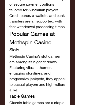
of secure payment options 
tailored for Australian players. 
Credit cards, e-wallets, and bank 
transfers are all supported, with 
fast withdrawal processing times.
Popular Games at 
Methspin Casino
Slots
Methspin Casino’s slot games 
are among its biggest draws. 
Featuring vibrant themes, 
engaging storylines, and 
progressive jackpots, they appeal 
to casual players and high-rollers 
alike.
Table Games
Classic table games are a staple 