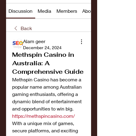
Discussion
Media
Members
About
Back
Alam geer
December 24, 2024
Methspin Casino in
Australia: A
Comprehensive Guide
Methspin Casino has become a 
popular name among Australian 
gaming enthusiasts, offering a 
dynamic blend of entertainment 
and opportunities to win big. 
https://methspincasino.com/ 
With a unique mix of games, 
secure platforms, and exciting 