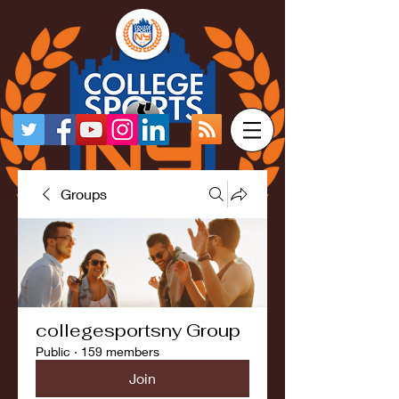
Groups
collegesportsny Group
Public
·
159 members
Join