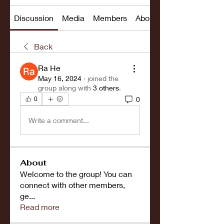
Discussion
Media
Members
About
Back
Ra He
May 16, 2024
·
joined the
group along with
3 others
.
0
0
Write a comment...
About
Welcome to the group! You can
connect with other members,
ge
...
Read more