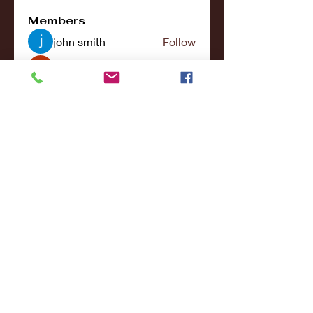
Members
john smith
Follow
Riya Patel
Follow
UG266 Bandar Judi Slot Online Live RTP Slot Gacor Tertinggi
Follow
penjahatk265
Follow
penjahatk265
menliconnochimou
Follow
menliconnochimou
See All Members (159)
© 2017- 2021College Sports NY - All Rights
Reserved