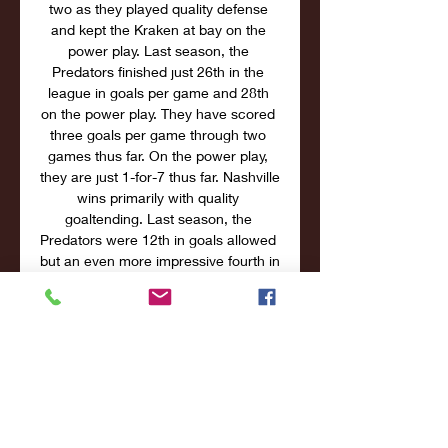
two as they played quality defense 
and kept the Kraken at bay on the 
power play. Last season, the 
Predators finished just 26th in the 
league in goals per game and 28th 
on the power play. They have scored 
three goals per game through two 
games thus far. On the power play, 
they are just 1-for-7 thus far. Nashville 
wins primarily with quality 
goaltending. Last season, the 
Predators were 12th in goals allowed 
but an even more impressive fourth in 
save percentage led by Saros. 

Watch Boston Bruins Games Live 
Stream the Boston Bruins games live 
and watch the NHL all season long. ; 
Nashville Predators at Boston Bruins. 
Upcoming. Oct 14, 2023 • 2h 30m • 
NESNNashville ...