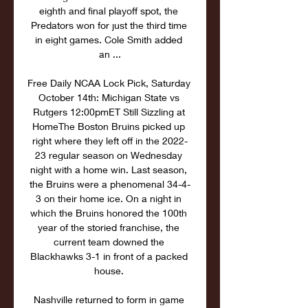
eighth and final playoff spot, the 
Predators won for just the third time 
in eight games. Cole Smith added 
an ...

Free Daily NCAA Lock Pick, Saturday 
October 14th: Michigan State vs 
Rutgers 12:00pmET Still Sizzling at 
HomeThe Boston Bruins picked up 
right where they left off in the 2022-
23 regular season on Wednesday 
night with a home win. Last season, 
the Bruins were a phenomenal 34-4-
3 on their home ice. On a night in 
which the Bruins honored the 100th 
year of the storied franchise, the 
current team downed the 
Blackhawks 3-1 in front of a packed 
house. 

Nashville returned to form in game 