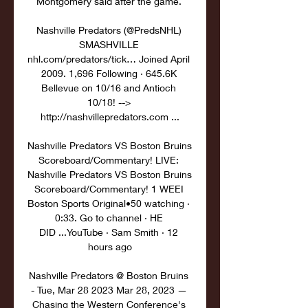
Montgomery said after the game. 

Nashville Predators (@PredsNHL) 
SMASHVILLE 
nhl.com/predators/tick… Joined April 
2009. 1,696 Following · 645.6K 
Bellevue on 10/16 and Antioch 
10/18! --> 
http://nashvillepredators.com ...

Nashville Predators VS Boston Bruins 
Scoreboard/Commentary! LIVE: 
Nashville Predators VS Boston Bruins 
Scoreboard/Commentary! 1 WEEI 
Boston Sports Original•50 watching · 
0:33. Go to channel · HE 
DID ...YouTube · Sam Smith · 12 
hours ago

Nashville Predators @ Boston Bruins 
- Tue, Mar 28 2023 Mar 28, 2023 — 
Chasing the Western Conference's 