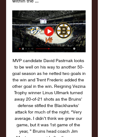
within the ...
MVP candidate David Pastrnak looks 
to be well on his way to another 50-
goal season as he netted two goals in 
the win and Trent Frederic added the 
other goal in the win. Reigning Vezina 
Trophy winner Linus Ullmark turned 
away 20-of-21 shots as the Bruins' 
defense stifled the Blackhawks' 
attack for much of the night. “Very 
average. I didn’t think we grew our 
game, but it was 1st game of the 
year, ” Bruins head coach Jim 