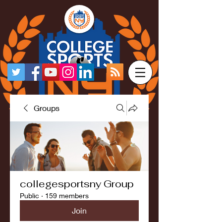
Groups
collegesportsny Group
Public
·
159 members
Join