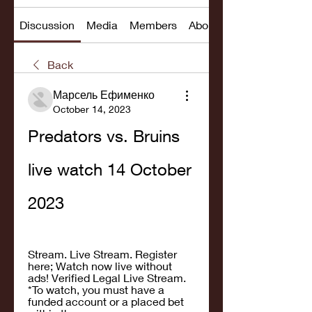
Discussion
Media
Members
About
Back
Марсель Ефименко
October 14, 2023
Predators vs. Bruins 
live watch 14 October 
2023
Stream. Live Stream. Register 
here; Watch now live without 
ads! Verified Legal Live Stream. 
*To watch, you must have a 
funded account or a placed bet 