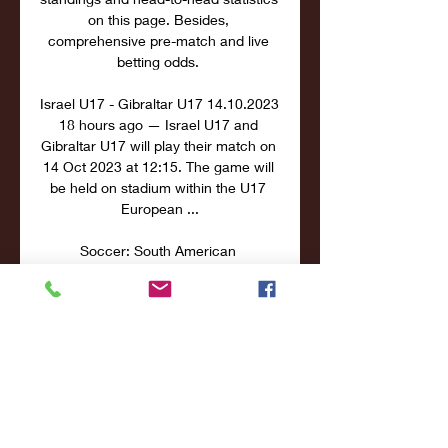
on this page. Besides, 
comprehensive pre-match and live 
betting odds. 

Israel U17 - Gibraltar U17 14.10.2023 
18 hours ago — Israel U17 and 
Gibraltar U17 will play their match on 
14 Oct 2023 at 12:15. The game will 
be held on stadium within the U17 
European ...

Soccer: South American 
Championship U17 2023 live - 
results, fixtures, standings - Livesport. 
comSouth American Championship 
U17 live on Livesport. com. This page 
is about South American 
Championship U17 2023, 
(Soccer/South America). If you're 
searching for results from an other 
competition with the name South 