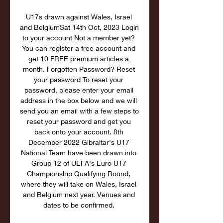
U17s drawn against Wales, Israel 
and BelgiumSat 14th Oct, 2023 Login 
to your account Not a member yet? 
You can register a free account and 
get 10 FREE premium articles a 
month. Forgotten Password? Reset 
your password To reset your 
password, please enter your email 
address in the box below and we will 
send you an email with a few steps to 
reset your password and get you 
back onto your account. 8th 
December 2022 Gibraltar's U17 
National Team have been drawn into 
Group 12 of UEFA's Euro U17 
Championship Qualifying Round, 
where they will take on Wales, Israel 
and Belgium next year. Venues and 
dates to be confirmed. 
