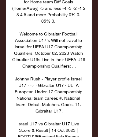
for Home team Diff Goals 
(Home/Away) -5 and less -4 -3 -2 -1 2 
3 4 5 and more Probability 0% 0. 
05% 0. 

Welcome to Gibraltar Football 
Association U17's Will not travel to 
Israel for UEFA U17 Championship 
Qualifiers. October 02, 2023 Watch 
Gibraltar U19s Live in their UEFA U19 
Championship Qualifiers: ...

Johnny Rush - Player profile Israel 
U17 · -:- · Gibraltar U17 · UEFA 
European Under-17 Championship 
National team career. #. National 
team. Debut. Matches. Goals. 11. 
Gibraltar U17.

Israel U17 vs Gibraltar U17 Live 
Score & Result | 14 Oct 2023 | 
FOOTLIVEEngland Italy France 