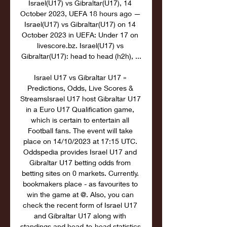
Israel(U17) vs Gibraltar(U17), 14 
October 2023, UEFA 18 hours ago — 
Israel(U17) vs Gibraltar(U17) on 14 
October 2023 in UEFA: Under 17 on 
livescore.bz. Israel(U17) vs 
Gibraltar(U17): head to head (h2h), ...

Israel U17 vs Gibraltar U17 » 
Predictions, Odds, Live Scores & 
StreamsIsrael U17 host Gibraltar U17 
in a Euro U17 Qualification game, 
which is certain to entertain all 
Football fans. The event will take 
place on 14/10/2023 at 17:15 UTC. 
Oddspedia provides Israel U17 and 
Gibraltar U17 betting odds from 
betting sites on 0 markets. Currently. 
bookmakers place - as favourites to 
win the game at @. Also, you can 
check the recent form of Israel U17 
and Gibraltar U17 along with 
standings and head-to-head statistics 