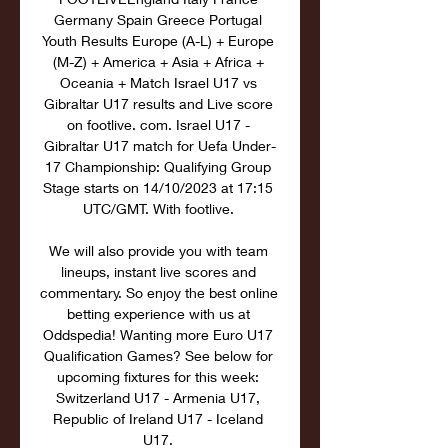
Germany Spain Greece Portugal 
Youth Results Europe (A-L) + Europe 
(M-Z) + America + Asia + Africa + 
Oceania + Match Israel U17 vs 
Gibraltar U17 results and Live score 
on footlive. com. Israel U17 - 
Gibraltar U17 match for Uefa Under-
17 Championship: Qualifying Group 
Stage starts on 14/10/2023 at 17:15 
UTC/GMT. With footlive. 

We will also provide you with team 
lineups, instant live scores and 
commentary. So enjoy the best online 
betting experience with us at 
Oddspedia! Wanting more Euro U17 
Qualification Games? See below for 
upcoming fixtures for this week: 
Switzerland U17 - Armenia U17, 
Republic of Ireland U17 - Iceland 
U17. 
