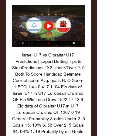
Israel U17 vs Gibraltar U17 
Predictions | Expert Betting Tips & 
StatsPredictions 1X2 Under/Over 2. 5 
Both To Score Handicap Betimate 
Correct score Avg. goals B. O Score 
UECQ 1 4 - 0 4. 7 1. 04 Elo data of 
Israel U17 in U17 European Ch. ship 
QF Elo Win Lose Draw 1522 17 13 9 
Elo data of Gibraltar U17 in U17 
European Ch. ship QF 1267 0 19 
General Probability & odds Under 2. 5 
Goals 15. 19% 6. 58 Over 2. 5 Goals 
84. 06% 1. 19 Probality by diff Goals 