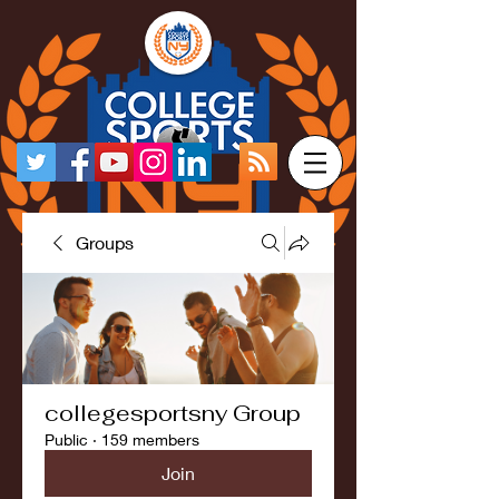
Groups
collegesportsny Group
Public
·
159 members
Join