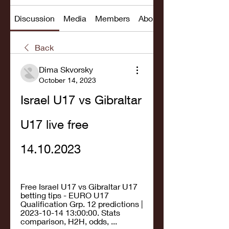
Discussion
Media
Members
About
Back
Dima Skvorsky
October 14, 2023
Israel U17 vs Gibraltar 
U17 live free 
14.10.2023
Free Israel U17 vs Gibraltar U17 
betting tips - EURO U17 
Qualification Grp. 12 predictions | 
2023-10-14 13:00:00. Stats 
comparison, H2H, odds, ...