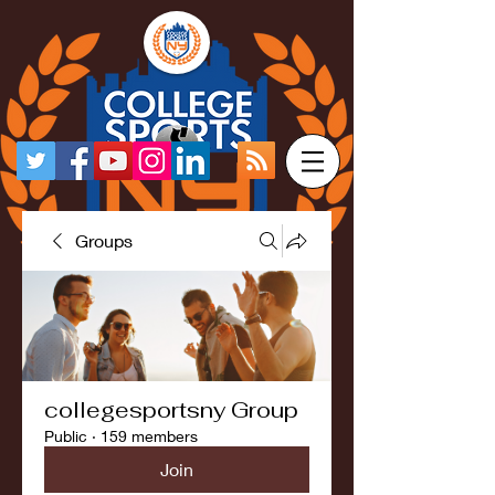
Groups
collegesportsny Group
Public
·
159 members
Join