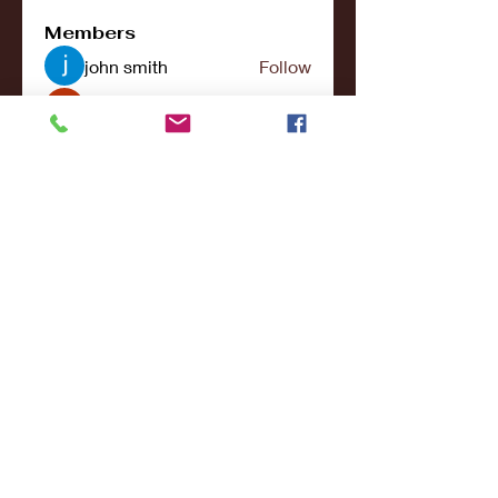
Members
john smith
Follow
Riya Patel
Follow
UG266 Bandar Judi Slot Online Live RTP Slot Gacor Tertinggi
Follow
penjahatk265
Follow
penjahatk265
menliconnochimou
Follow
menliconnochimou
See All Members (159)
© 2017- 2021College Sports NY - All Rights
Reserved