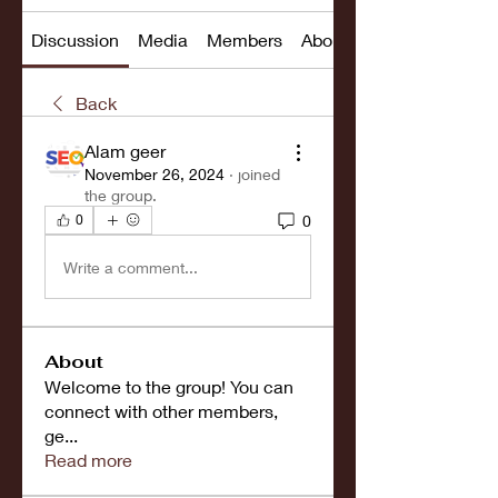
Discussion
Media
Members
About
Back
Alam geer
November 26, 2024
·
joined
the group.
0
0
Write a comment...
About
Welcome to the group! You can
connect with other members,
ge
...
Read more