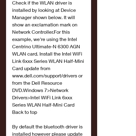
Check if the WLAN driver is 
installed by looking at Device 
Manager shown below. It will 
show an exclamation mark on 
Network Controller.For this 
example, we're using the Intel 
Centrino Ultimate-N 6300 AGN 
WLAN card. Install the Intel WiFi 
Link 6xxx Series WLAN Half-Mini 
Card update from 
www.dell.com/support/drivers or 
from the Dell Resource 
DVD.Windows 7>Network 
Drivers>Intel WiFi Link 6xxx 
Series WLAN Half-Mini Card 
Back to top
By default the bluetooth driver is 
installed however please update 