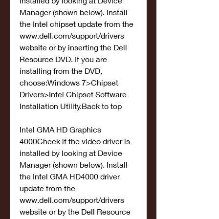
installed by looking at Device 
Manager (shown below). Install 
the Intel chipset update from the 
www.dell.com/support/drivers 
website or by inserting the Dell 
Resource DVD. If you are 
installing from the DVD, 
choose:Windows 7>Chipset 
Drivers>Intel Chipset Software 
Installation Utility.Back to top
Intel GMA HD Graphics 
4000Check if the video driver is 
installed by looking at Device 
Manager (shown below). Install 
the Intel GMA HD4000 driver 
update from the 
www.dell.com/support/drivers 
website or by the Dell Resource 