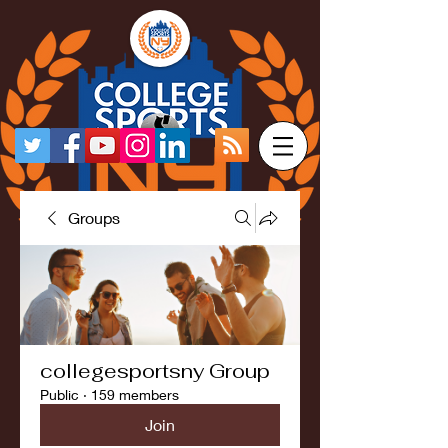
Groups
collegesportsny Group
Public
·
159 members
Join