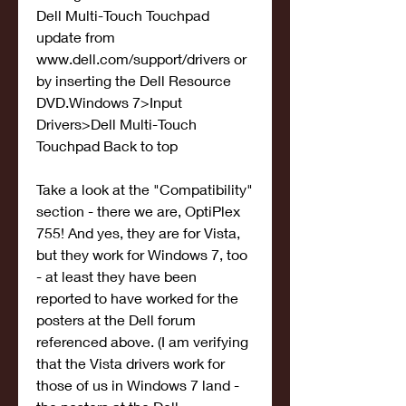
Dell Multi-Touch Touchpad 
update from 
www.dell.com/support/drivers or 
by inserting the Dell Resource 
DVD.Windows 7>Input 
Drivers>Dell Multi-Touch 
Touchpad Back to top
Take a look at the "Compatibility" 
section - there we are, OptiPlex 
755! And yes, they are for Vista, 
but they work for Windows 7, too 
- at least they have been 
reported to have worked for the 
posters at the Dell forum 
referenced above. (I am verifying 
that the Vista drivers work for 
those of us in Windows 7 land - 