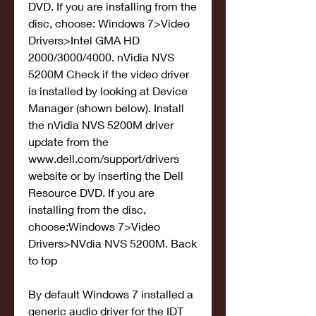
DVD. If you are installing from the 
disc, choose: Windows 7>Video 
Drivers>Intel GMA HD 
2000/3000/4000. nVidia NVS 
5200M Check if the video driver 
is installed by looking at Device 
Manager (shown below). Install 
the nVidia NVS 5200M driver 
update from the 
www.dell.com/support/drivers 
website or by inserting the Dell 
Resource DVD. If you are 
installing from the disc, 
choose:Windows 7>Video 
Drivers>NVdia NVS 5200M. Back 
to top
By default Windows 7 installed a 
generic audio driver for the IDT 