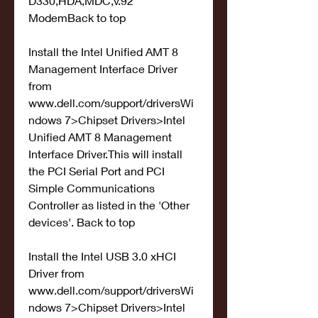
D330,HDA,MDC,v.92 
ModemBack to top
Install the Intel Unified AMT 8 
Management Interface Driver 
from 
www.dell.com/support/driversWi
ndows 7>Chipset Drivers>Intel 
Unified AMT 8 Management 
Interface Driver.This will install 
the PCI Serial Port and PCI 
Simple Communications 
Controller as listed in the 'Other 
devices'. Back to top
Install the Intel USB 3.0 xHCI 
Driver from 
www.dell.com/support/driversWi
ndows 7>Chipset Drivers>Intel 