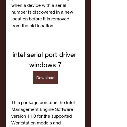
when a device with a serial 
number is discovered in a new 
location before it is removed 
from the old location.
intel serial port driver 
windows 7
Download
This package contains the Intel 
Management Engine Software 
version 11.0 for the supported 
Workstation models and 