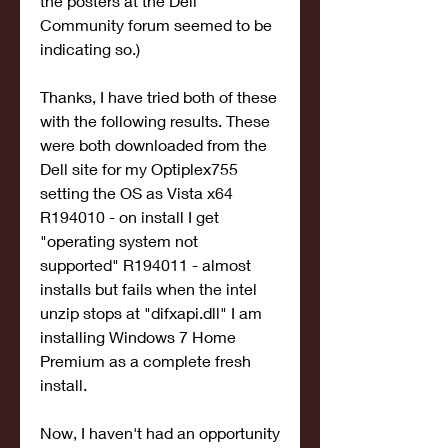
the posters at the Dell 
Community forum seemed to be 
indicating so.)
Thanks, I have tried both of these 
with the following results. These 
were both downloaded from the 
Dell site for my Optiplex755 
setting the OS as Vista x64 
R194010 - on install I get 
"operating system not 
supported" R194011 - almost 
installs but fails when the intel 
unzip stops at "difxapi.dll" I am 
installing Windows 7 Home 
Premium as a complete fresh 
install.
Now, I haven't had an opportunity 