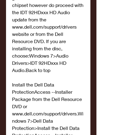
chipset however do proceed with 
the IDT 92HDxxx HD Audio 
update from the 
www.dell.com/support/drivers 
website or from the Dell 
Resource DVD. If you are 
installing from the disc, 
choose:Windows 7>Audio 
Drivers>IDT 92HDxxx HD 
Audio.Back to top
Install the Dell Data 
ProtectionAccess --Installer 
Package from the Dell Resource 
DVD or 
www.dell.com/support/drivers.Wi
ndows 7>Dell Data 
Protection>Install the Dell Data 