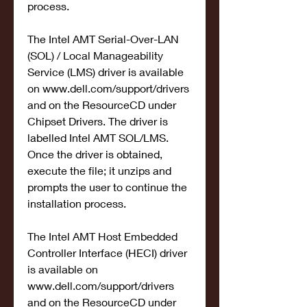
process.
The Intel AMT Serial-Over-LAN 
(SOL) / Local Manageability 
Service (LMS) driver is available 
on www.dell.com/support/drivers 
and on the ResourceCD under 
Chipset Drivers. The driver is 
labelled Intel AMT SOL/LMS. 
Once the driver is obtained, 
execute the file; it unzips and 
prompts the user to continue the 
installation process.
The Intel AMT Host Embedded 
Controller Interface (HECI) driver 
is available on 
www.dell.com/support/drivers 
and on the ResourceCD under 