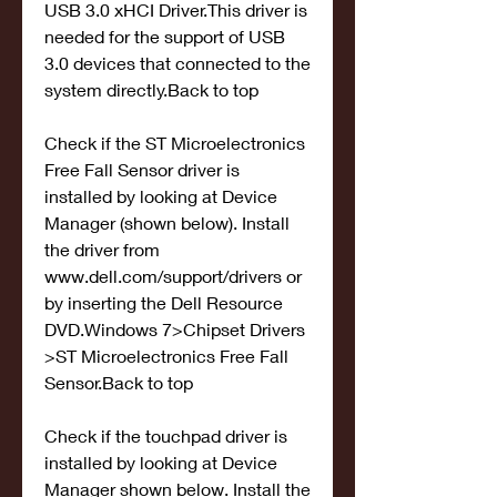
USB 3.0 xHCI Driver.This driver is 
needed for the support of USB 
3.0 devices that connected to the 
system directly.Back to top
Check if the ST Microelectronics 
Free Fall Sensor driver is 
installed by looking at Device 
Manager (shown below). Install 
the driver from 
www.dell.com/support/drivers or 
by inserting the Dell Resource 
DVD.Windows 7>Chipset Drivers 
>ST Microelectronics Free Fall 
Sensor.Back to top
Check if the touchpad driver is 
installed by looking at Device 
Manager shown below. Install the 