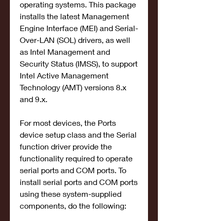
operating systems. This package 
installs the latest Management 
Engine Interface (MEI) and Serial-
Over-LAN (SOL) drivers, as well 
as Intel Management and 
Security Status (IMSS), to support 
Intel Active Management 
Technology (AMT) versions 8.x 
and 9.x.
For most devices, the Ports 
device setup class and the Serial 
function driver provide the 
functionality required to operate 
serial ports and COM ports. To 
install serial ports and COM ports 
using these system-supplied 
components, do the following: