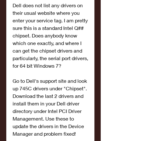
Dell does not list any drivers on 
their usual website where you 
enter your service tag. I am pretty 
sure this is a standard Intel Q## 
chipset. Does anybody know 
which one exactly, and where I 
can get the chipset drivers and 
particularly, the serial port drivers, 
for 64 bit Windows 7?
Go to Dell's support site and look 
up 745C drivers under "Chipset". 
Download the last 2 drivers and 
install them in your Dell driver 
directory under Intel PCI Driver 
Management. Use these to 
update the drivers in the Device 
Manager and problem fixed!