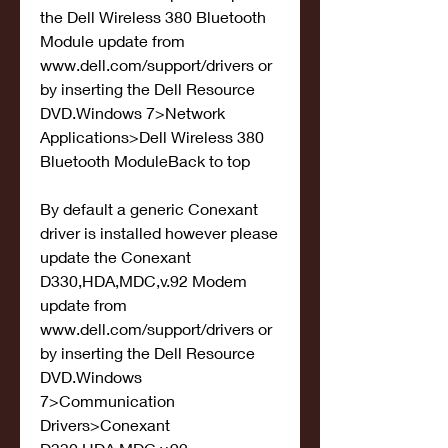
the Dell Wireless 380 Bluetooth 
Module update from 
www.dell.com/support/drivers or 
by inserting the Dell Resource 
DVD.Windows 7>Network 
Applications>Dell Wireless 380 
Bluetooth ModuleBack to top
By default a generic Conexant 
driver is installed however please 
update the Conexant 
D330,HDA,MDC,v.92 Modem 
update from 
www.dell.com/support/drivers or 
by inserting the Dell Resource 
DVD.Windows 
7>Communication 
Drivers>Conexant 