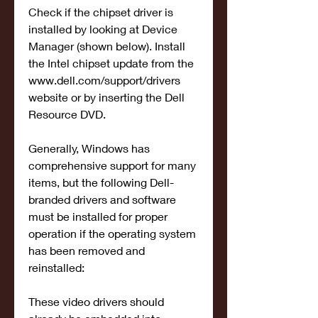
Check if the chipset driver is 
installed by looking at Device 
Manager (shown below). Install 
the Intel chipset update from the 
www.dell.com/support/drivers 
website or by inserting the Dell 
Resource DVD.
Generally, Windows has 
comprehensive support for many 
items, but the following Dell-
branded drivers and software 
must be installed for proper 
operation if the operating system 
has been removed and 
reinstalled:
These video drivers should 