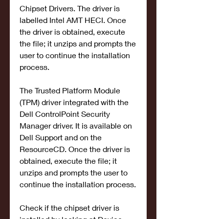
Chipset Drivers. The driver is 
labelled Intel AMT HECI. Once 
the driver is obtained, execute 
the file; it unzips and prompts the 
user to continue the installation 
process.
The Trusted Platform Module 
(TPM) driver integrated with the 
Dell ControlPoint Security 
Manager driver. It is available on 
Dell Support and on the 
ResourceCD. Once the driver is 
obtained, execute the file; it 
unzips and prompts the user to 
continue the installation process.
Check if the chipset driver is 