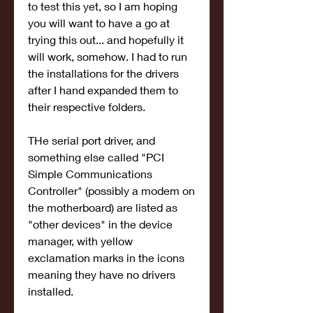
to test this yet, so I am hoping 
you will want to have a go at 
trying this out... and hopefully it 
will work, somehow. I had to run 
the installations for the drivers 
after I hand expanded them to 
their respective folders.
THe serial port driver, and 
something else called "PCI 
Simple Communications 
Controller" (possibly a modem on 
the motherboard) are listed as 
"other devices" in the device 
manager, with yellow 
exclamation marks in the icons 
meaning they have no drivers 
installed.