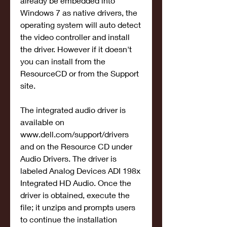
already be embedded into 
Windows 7 as native drivers, the 
operating system will auto detect 
the video controller and install 
the driver. However if it doesn't 
you can install from the 
ResourceCD or from the Support 
site.
The integrated audio driver is 
available on 
www.dell.com/support/drivers 
and on the Resource CD under 
Audio Drivers. The driver is 
labeled Analog Devices ADI 198x 
Integrated HD Audio. Once the 
driver is obtained, execute the 
file; it unzips and prompts users 
to continue the installation 