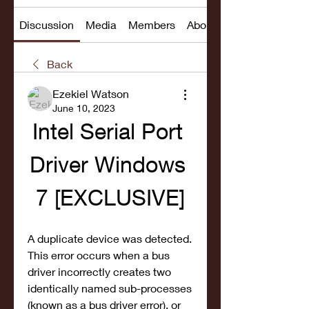
Discussion
Media
Members
About
Back
Ezekiel Watson
June 10, 2023
Intel Serial Port 
Driver Windows 
7 [EXCLUSIVE]
A duplicate device was detected. 
This error occurs when a bus 
driver incorrectly creates two 
identically named sub-processes 
(known as a bus driver error), or 