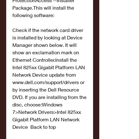
ProtectionAccess --Installer 
Package.This will install the 
following software:
Check if the network card driver 
is installed by looking at Device 
Manager shown below. It will 
show an exclamation mark on 
Ethernet Controller.Install the 
Intel 825xx Gigabit Platform LAN 
Network Device update from 
www.dell.com/support/drivers or 
by inserting the Dell Resource 
DVD. If you are installing from the 
disc, choose:Windows 
7>Network Drivers>Intel 825xx 
Gigabit Platform LAN Network 
Device  Back to top