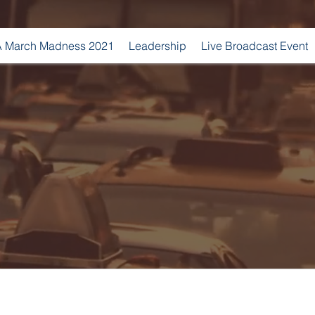
 March Madness 2021
Leadership
Live Broadcast Event