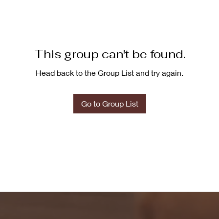
This group can't be found.
Head back to the Group List and try again.
Go to Group List