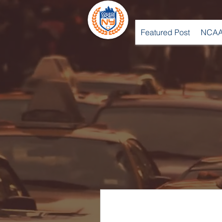
Featured Post
NCAA