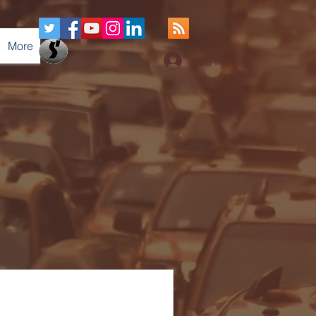
More
Log In