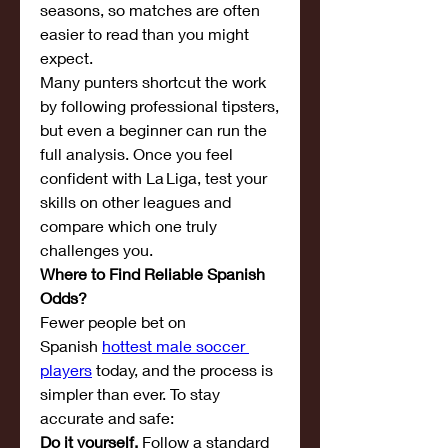
seasons, so matches are often 
easier to read than you might 
expect.
Many punters shortcut the work 
by following professional tipsters, 
but even a beginner can run the 
full analysis. Once you feel 
confident with La Liga, test your 
skills on other leagues and 
compare which one truly 
challenges you.
Where to Find Reliable Spanish 
Odds?
Fewer people bet on 
Spanish 
hottest male soccer 
players
 today, and the process is 
simpler than ever. To stay 
accurate and safe:
Do it yourself.
 Follow a standard 