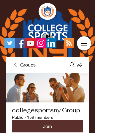
Groups
collegesportsny Group
Public
·
159 members
Join