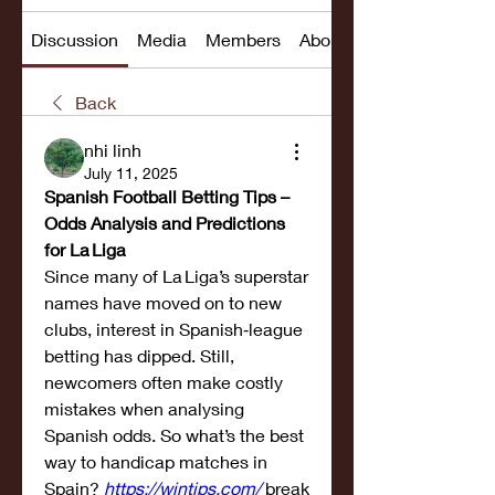
Discussion
Media
Members
About
Back
nhi linh
July 11, 2025
Spanish Football Betting Tips – 
Odds Analysis and Predictions 
for La Liga
Since many of La Liga’s superstar 
names have moved on to new 
clubs, interest in Spanish‑league 
betting has dipped. Still, 
newcomers often make costly 
mistakes when analysing 
Spanish odds. So what’s the best 
way to handicap matches in 
Spain? 
https://wintips.com/
break