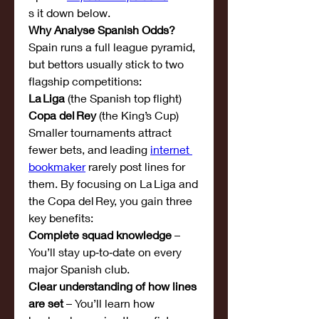
s it down below.
Why Analyse Spanish Odds?
Spain runs a full league pyramid, 
but bettors usually stick to two 
flagship competitions:
La Liga
 (the Spanish top flight)
Copa del Rey
 (the King’s Cup)
Smaller tournaments attract 
fewer bets, and leading 
internet 
bookmaker
 rarely post lines for 
them. By focusing on La Liga and 
the Copa del Rey, you gain three 
key benefits:
Complete squad knowledge
 – 
You’ll stay up‑to‑date on every 
major Spanish club.
Clear understanding of how lines 
are set
 – You’ll learn how 