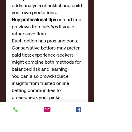
odds‑analysis checklist and build 
your own predictions.
Buy professional tips
 or read free 
previews from 
wintips
 if you’d 
rather save time.
Each option has pros and cons. 
Conservative bettors may prefer 
paid tips; experience‑seekers 
might combine both methods for 
balanced risk and learning.
You can also crowd‑source 
insights from trusted online 
betting communities to 
cross‑check your picks.
Final Thoughts
While Spanish football’s global 
glamour has faded, demand for 
La Liga betting remains steady. 