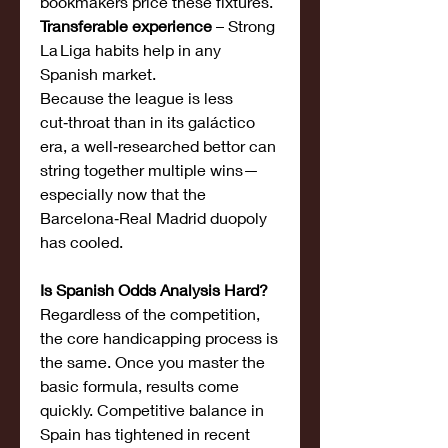
bookmakers price these fixtures.
Transferable experience
 – Strong 
La Liga habits help in any 
Spanish market.
Because the league is less 
cut‑throat than in its galáctico 
era, a well‑researched bettor can 
string together multiple wins—
especially now that the 
Barcelona‑Real Madrid duopoly 
has cooled.
Is Spanish Odds Analysis Hard?
Regardless of the competition, 
the core handicapping process is 
the same. Once you master the 
basic formula, results come 
quickly. Competitive balance in 
Spain has tightened in recent 