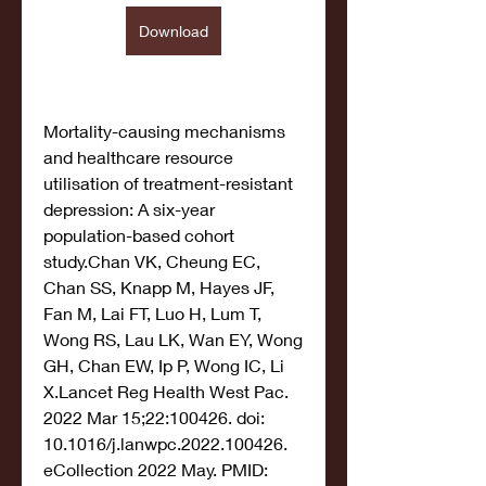
Download
Mortality-causing mechanisms 
and healthcare resource 
utilisation of treatment-resistant 
depression: A six-year 
population-based cohort 
study.Chan VK, Cheung EC, 
Chan SS, Knapp M, Hayes JF, 
Fan M, Lai FT, Luo H, Lum T, 
Wong RS, Lau LK, Wan EY, Wong 
GH, Chan EW, Ip P, Wong IC, Li 
X.Lancet Reg Health West Pac. 
2022 Mar 15;22:100426. doi: 
10.1016/j.lanwpc.2022.100426. 
eCollection 2022 May. PMID: 