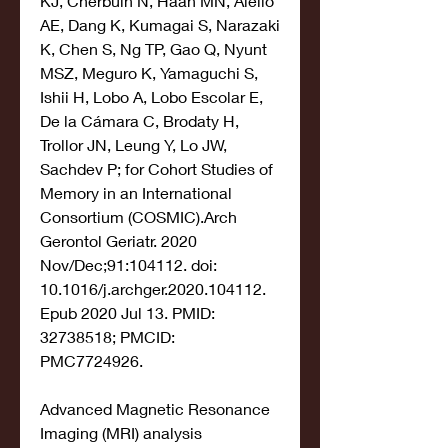
KJ, Cherbuin N, Haan MN, Aiello 
AE, Dang K, Kumagai S, Narazaki 
K, Chen S, Ng TP, Gao Q, Nyunt 
MSZ, Meguro K, Yamaguchi S, 
Ishii H, Lobo A, Lobo Escolar E, 
De la Cámara C, Brodaty H, 
Trollor JN, Leung Y, Lo JW, 
Sachdev P; for Cohort Studies of 
Memory in an International 
Consortium (COSMIC).Arch 
Gerontol Geriatr. 2020 
Nov/Dec;91:104112. doi: 
10.1016/j.archger.2020.104112. 
Epub 2020 Jul 13. PMID: 
32738518; PMCID: 
PMC7724926.
Advanced Magnetic Resonance 
Imaging (MRI) analysis 