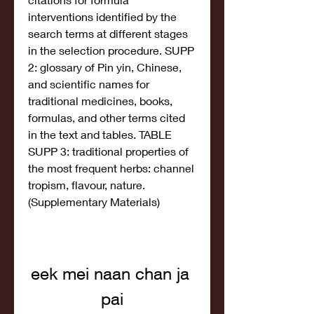
interventions identified by the 
search terms at different stages 
in the selection procedure. SUPP 
2: glossary of Pin yin, Chinese, 
and scientific names for 
traditional medicines, books, 
formulas, and other terms cited 
in the text and tables. TABLE 
SUPP 3: traditional properties of 
the most frequent herbs: channel 
tropism, flavour, nature. 
(Supplementary Materials)
eek mei naan chan ja 
pai