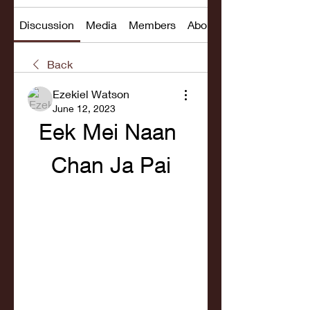
Discussion
Media
Members
About
Back
Ezekiel Watson
June 12, 2023
Eek Mei Naan 
Chan Ja Pai