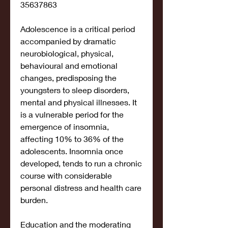
35637863
Adolescence is a critical period 
accompanied by dramatic 
neurobiological, physical, 
behavioural and emotional 
changes, predisposing the 
youngsters to sleep disorders, 
mental and physical illnesses. It 
is a vulnerable period for the 
emergence of insomnia, 
affecting 10% to 36% of the 
adolescents. Insomnia once 
developed, tends to run a chronic 
course with considerable 
personal distress and health care 
burden.
Education and the moderating 