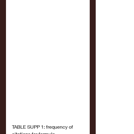
TABLE SUPP 1: frequency of 
citations for formula 