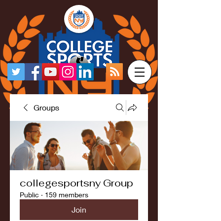
Groups
collegesportsny Group
Public
·
159 members
Join