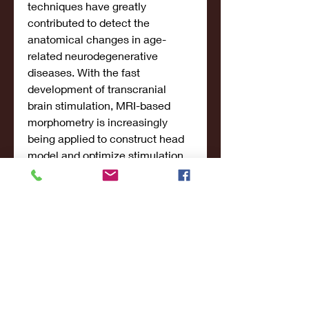
techniques have greatly 
contributed to detect the 
anatomical changes in age-
related neurodegenerative 
diseases. With the fast 
development of transcranial 
brain stimulation, MRI-based 
morphometry is increasingly 
being applied to construct head 
model and optimize stimulation 
protocols. For years, converging 
evidence has accumulated on 
the clinical trials of brain 
stimulation, yet, the variability in 
morphometry limits the 
application and interpretation at 
individual level.
Significance of the study: The 