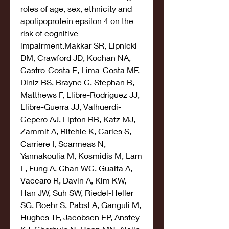
roles of age, sex, ethnicity and 
apolipoprotein epsilon 4 on the 
risk of cognitive 
impairment.Makkar SR, Lipnicki 
DM, Crawford JD, Kochan NA, 
Castro-Costa E, Lima-Costa MF, 
Diniz BS, Brayne C, Stephan B, 
Matthews F, Llibre-Rodriguez JJ, 
Llibre-Guerra JJ, Valhuerdi-
Cepero AJ, Lipton RB, Katz MJ, 
Zammit A, Ritchie K, Carles S, 
Carriere I, Scarmeas N, 
Yannakoulia M, Kosmidis M, Lam 
L, Fung A, Chan WC, Guaita A, 
Vaccaro R, Davin A, Kim KW, 
Han JW, Suh SW, Riedel-Heller 
SG, Roehr S, Pabst A, Ganguli M, 
Hughes TF, Jacobsen EP, Anstey 