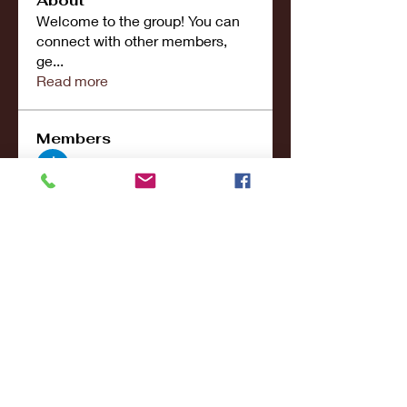
About
Welcome to the group! You can
connect with other members,
ge
...
Read more
Members
john smith
Follow
Riya Patel
Follow
UG266 Bandar Judi Slot Online Live RTP Slot Gacor Tertinggi
Follow
penjahatk265
Follow
penjahatk265
menliconnochimou
Follow
menliconnochimou
See All Members (159)