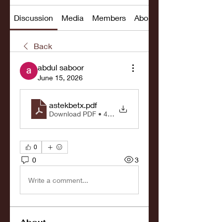
Discussion
Media
Members
About
Back
abdul saboor
June 15, 2026
astekbetx
.pdf
Download PDF • 464KB
0
0
3
Write a comment...