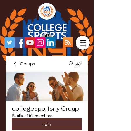
Groups
collegesportsny Group
Public
·
159 members
Join