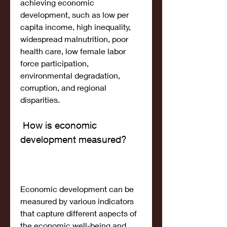
achieving economic 
development, such as low per 
capita income, high inequality, 
widespread malnutrition, poor 
health care, low female labor 
force participation, 
environmental degradation, 
corruption, and regional 
disparities.
 How is economic 
development measured?
Economic development can be 
measured by various indicators 
that capture different aspects of 
the economic well-being and 