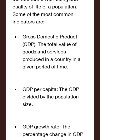
quality of life of a population. 
Some of the most common 
indicators are:
Gross Domestic Product 
(GDP): The total value of 
goods and services 
produced in a country in a 
given period of time.
GDP per capita: The GDP 
divided by the population 
size.
GDP growth rate: The 
percentage change in GDP 