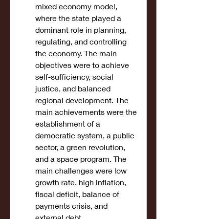
mixed economy model, 
where the state played a 
dominant role in planning, 
regulating, and controlling 
the economy. The main 
objectives were to achieve 
self-sufficiency, social 
justice, and balanced 
regional development. The 
main achievements were the 
establishment of a 
democratic system, a public 
sector, a green revolution, 
and a space program. The 
main challenges were low 
growth rate, high inflation, 
fiscal deficit, balance of 
payments crisis, and 
external debt.