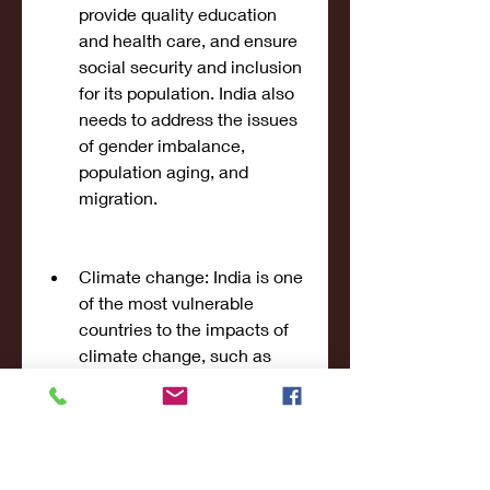
provide quality education 
and health care, and ensure 
social security and inclusion 
for its population. India also 
needs to address the issues 
of gender imbalance, 
population aging, and 
migration.
Climate change: India is one 
of the most vulnerable 
countries to the impacts of 
climate change, such as 
rising temperatures, erratic 
rainfall, extreme weather 
events, sea level rise, and 
biodiversity loss. These 
impacts can threaten India's 