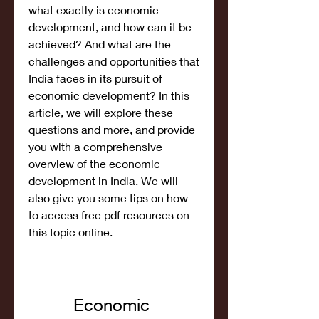
what exactly is economic 
development, and how can it be 
achieved? And what are the 
challenges and opportunities that 
India faces in its pursuit of 
economic development? In this 
article, we will explore these 
questions and more, and provide 
you with a comprehensive 
overview of the economic 
development in India. We will 
also give you some tips on how 
to access free pdf resources on 
this topic online.
Economic 