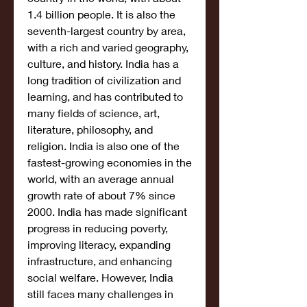
1.4 billion people. It is also the 
seventh-largest country by area, 
with a rich and varied geography, 
culture, and history. India has a 
long tradition of civilization and 
learning, and has contributed to 
many fields of science, art, 
literature, philosophy, and 
religion. India is also one of the 
fastest-growing economies in the 
world, with an average annual 
growth rate of about 7% since 
2000. India has made significant 
progress in reducing poverty, 
improving literacy, expanding 
infrastructure, and enhancing 
social welfare. However, India 
still faces many challenges in 