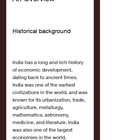
Historical background
India has a long and rich history 
of economic development, 
dating back to ancient times. 
India was one of the earliest 
civilizations in the world, and was 
known for its urbanization, trade, 
agriculture, metallurgy, 
mathematics, astronomy, 
medicine, and literature. India 
was also one of the largest 
economies in the world, 