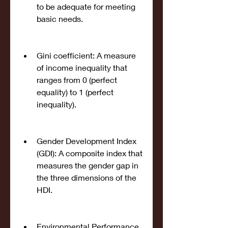
to be adequate for meeting 
basic needs.
Gini coefficient: A measure 
of income inequality that 
ranges from 0 (perfect 
equality) to 1 (perfect 
inequality).
Gender Development Index 
(GDI): A composite index that 
measures the gender gap in 
the three dimensions of the 
HDI.
Environmental Performance 