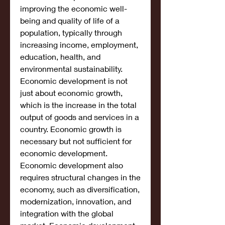
improving the economic well-
being and quality of life of a 
population, typically through 
increasing income, employment, 
education, health, and 
environmental sustainability. 
Economic development is not 
just about economic growth, 
which is the increase in the total 
output of goods and services in a 
country. Economic growth is 
necessary but not sufficient for 
economic development. 
Economic development also 
requires structural changes in the 
economy, such as diversification, 
modernization, innovation, and 
integration with the global 