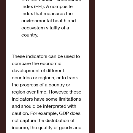
Index (EPI): A composite 
index that measures the 
environmental health and 
ecosystem vitality of a 
country.
These indicators can be used to 
compare the economic 
development of different 
countries or regions, or to track 
the progress of a country or 
region over time. However, these 
indicators have some limitations 
and should be interpreted with 
caution. For example, GDP does 
not capture the distribution of 
income, the quality of goods and 