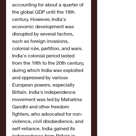
accounting for about a quarter of 
the global GDP until the 18th 
century. However, India's 
economic development was 
disrupted by several factors, 
such as foreign invasions, 
colonial rule, partition, and wars. 
India's colonial period lasted 
from the 18th to the 20th century, 
during which India was exploited 
and oppressed by various 
European powers, especially 
Britain. India's independence 
movement was led by Mahatma 
Gandhi and other freedom 
fighters, who advocated for non-
violence, civil disobedience, and 
self-reliance. India gained its 
independence from Britain in 