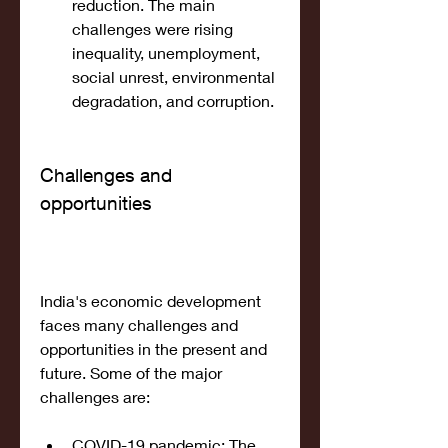
reduction. The main 
challenges were rising 
inequality, unemployment, 
social unrest, environmental 
degradation, and corruption.
Challenges and 
opportunities
India's economic development 
faces many challenges and 
opportunities in the present and 
future. Some of the major 
challenges are:
COVID-19 pandemic: The 