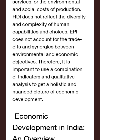
services, or the environmental 
and social costs of production. 
HDI does not reflect the diversity 
and complexity of human 
capabilities and choices. EPI 
does not account for the trade-
offs and synergies between 
environmental and economic 
objectives. Therefore, it is 
important to use a combination 
of indicators and qualitative 
analysis to get a holistic and 
nuanced picture of economic 
development.
 Economic 
Development in India: 
An Overview