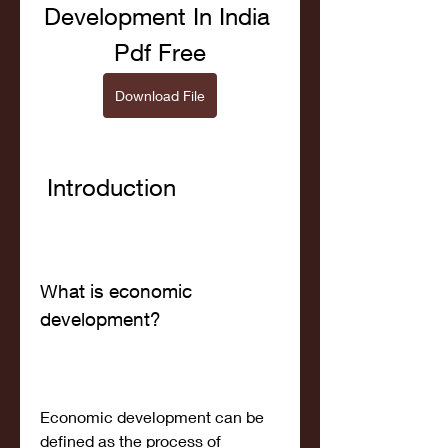
Development In India 
Pdf Free
Download File
 Introduction
What is economic 
development?
Economic development can be 
defined as the process of 