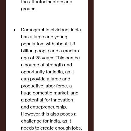
the affected sectors and 
groups.
Demographic dividend: India 
has a large and young 
population, with about 1.3 
billion people and a median 
age of 28 years. This can be 
a source of strength and 
opportunity for India, as it 
can provide a large and 
productive labor force, a 
huge domestic market, and 
a potential for innovation 
and entrepreneurship. 
However, this also poses a 
challenge for India, as it 
needs to create enough jobs, 