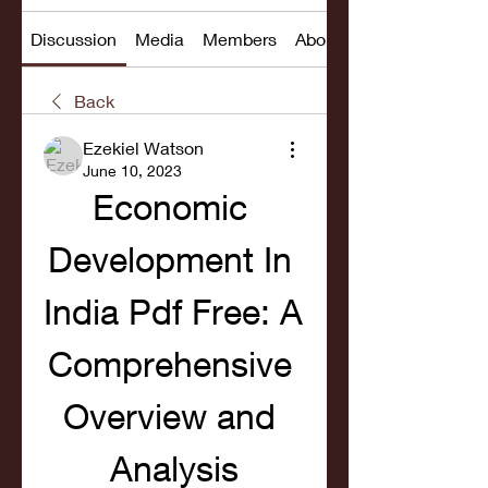
Discussion
Media
Members
About
Back
Ezekiel Watson
June 10, 2023
Economic 
Development In 
India Pdf Free: A 
Comprehensive 
Overview and 
Analysis