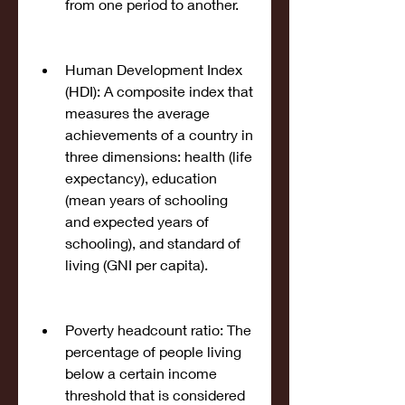
from one period to another.
Human Development Index 
(HDI): A composite index that 
measures the average 
achievements of a country in 
three dimensions: health (life 
expectancy), education 
(mean years of schooling 
and expected years of 
schooling), and standard of 
living (GNI per capita).
Poverty headcount ratio: The 
percentage of people living 
below a certain income 
threshold that is considered 