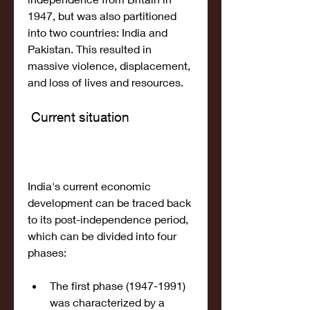
1947, but was also partitioned 
into two countries: India and 
Pakistan. This resulted in 
massive violence, displacement, 
and loss of lives and resources.
 Current situation
India's current economic 
development can be traced back 
to its post-independence period, 
which can be divided into four 
phases: 
The first phase (1947-1991) 
was characterized by a 