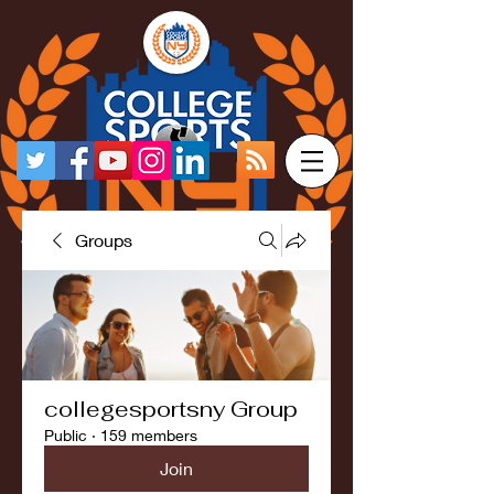
Groups
collegesportsny Group
Public
·
159 members
Join