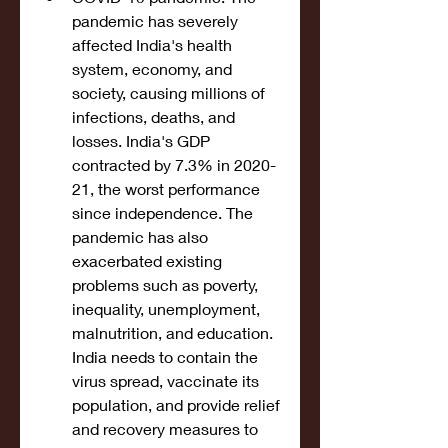
pandemic has severely 
affected India's health 
system, economy, and 
society, causing millions of 
infections, deaths, and 
losses. India's GDP 
contracted by 7.3% in 2020-
21, the worst performance 
since independence. The 
pandemic has also 
exacerbated existing 
problems such as poverty, 
inequality, unemployment, 
malnutrition, and education. 
India needs to contain the 
virus spread, vaccinate its 
population, and provide relief 
and recovery measures to 