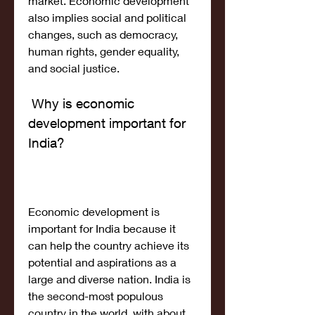
market. Economic development 
also implies social and political 
changes, such as democracy, 
human rights, gender equality, 
and social justice.
 Why is economic 
development important for 
India?
Economic development is 
important for India because it 
can help the country achieve its 
potential and aspirations as a 
large and diverse nation. India is 
the second-most populous 
country in the world, with about 