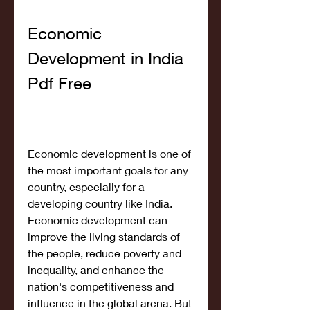
Economic 
Development in India 
Pdf Free
Economic development is one of 
the most important goals for any 
country, especially for a 
developing country like India. 
Economic development can 
improve the living standards of 
the people, reduce poverty and 
inequality, and enhance the 
nation's competitiveness and 
influence in the global arena. But 