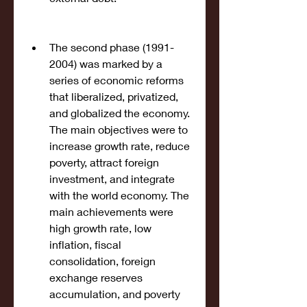
The second phase (1991-
2004) was marked by a 
series of economic reforms 
that liberalized, privatized, 
and globalized the economy. 
The main objectives were to 
increase growth rate, reduce 
poverty, attract foreign 
investment, and integrate 
with the world economy. The 
main achievements were 
high growth rate, low 
inflation, fiscal 
consolidation, foreign 
exchange reserves 
accumulation, and poverty 