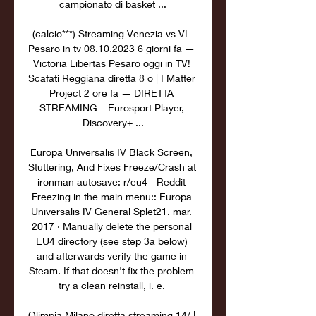
campionato di basket ...

(calcio***) Streaming Venezia vs VL 
Pesaro in tv 08.10.2023 6 giorni fa — 
Victoria Libertas Pesaro oggi in TV! 
Scafati Reggiana diretta 8 o | I Matter 
Project 2 ore fa — DIRETTA 
STREAMING – Eurosport Player, 
Discovery+ ...

Europa Universalis IV Black Screen, 
Stuttering, And Fixes Freeze/Crash at 
ironman autosave: r/eu4 - Reddit 
Freezing in the main menu:: Europa 
Universalis IV General Splet21. mar. 
2017 · Manually delete the personal 
EU4 directory (see step 3a below) 
and afterwards verify the game in 
Steam. If that doesn't fix the problem 
try a clean reinstall, i. e. 

Olimpia Milano diretta streaming 14/ | 