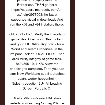
Borderless. THEN go here: 
https://support. microsoft. com/en-
us/help/2977003/the-latest-
supported-visual-c-downloads And 
run the x86 and x64 installers there. 

okt. 2021 · Fix 1: Verify the integrity of 
game files. Open your Steam client 
and go to LIBRARY. Right click New 
World and select Properties. In the 
left pane, select LOCAL FILES. Then 
click Verify integrity of game files. 
840×390 19. 1 KB. Allow the 
checking to complete. Then you can 
start New World and see if it crashes 
again. wetter heppenheim 
SpletIntroduction EU4 All Loading 
Screen Portraits (1. 

Diretta Milano-Pesaro LBA: dove 
vederla in streaming 12 mag 2023 — 