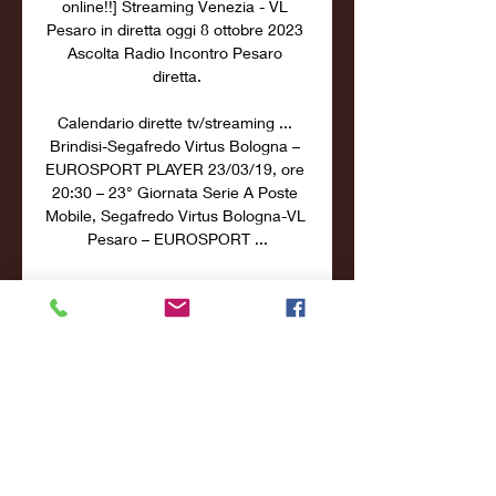
online!!] Streaming Venezia - VL 
Pesaro in diretta oggi 8 ottobre 2023 
Ascolta Radio Incontro Pesaro 
diretta.

Calendario dirette tv/streaming ... 
Brindisi-Segafredo Virtus Bologna – 
EUROSPORT PLAYER 23/03/19, ore 
20:30 – 23° Giornata Serie A Poste 
Mobile, Segafredo Virtus Bologna-VL 
Pesaro – EUROSPORT ...

LBA - Pesaro, Buscaglia: "Per 
battere Brindisi servirà una 12 ore fa 
— Presso Casa VL il Coach della 
Carpegna Prosciutto Basket Pesaro 
Maurizio Buscaglia ha presentato il 
match diretta streaming su DAZN ...

Province interface. Map & Map-
modes. Ledger. Controls. Main 
interface. The ingame screen is the 