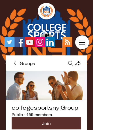
Groups
collegesportsny Group
Public
·
159 members
Join