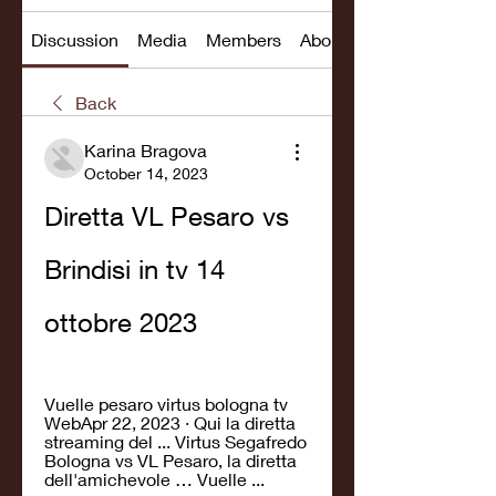
Discussion
Media
Members
About
Back
Karina Bragova
October 14, 2023
Diretta VL Pesaro vs 
Brindisi in tv 14 
ottobre 2023
Vuelle pesaro virtus bologna tv 
WebApr 22, 2023 · Qui la diretta 
streaming del ... Virtus Segafredo 
Bologna vs VL Pesaro, la diretta 
dell'amichevole … Vuelle ...