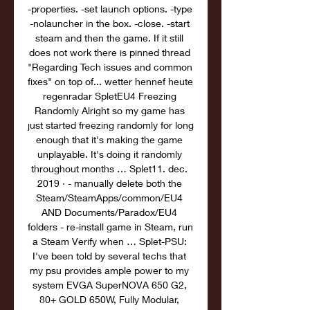
-properties. -set launch options. -type 
-nolauncher in the box. -close. -start 
steam and then the game. If it still 
does not work there is pinned thread 
"Regarding Tech issues and common 
fixes" on top of... wetter hennef heute 
regenradar SpletEU4 Freezing 
Randomly Alright so my game has 
just started freezing randomly for long 
enough that it's making the game 
unplayable. It's doing it randomly 
throughout months … Splet11. dec. 
2019 · - manually delete both the 
Steam/SteamApps/common/EU4 
AND Documents/Paradox/EU4 
folders - re-install game in Steam, run 
a Steam Verify when … Splet-PSU: 
I've been told by several techs that 
my psu provides ample power to my 
system EVGA SuperNOVA 650 G2, 
80+ GOLD 650W, Fully Modular, 