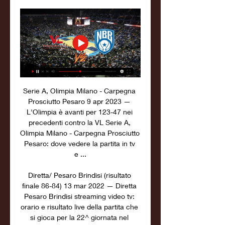
Serie A, Olimpia Milano - Carpegna 
Prosciutto Pesaro 9 apr 2023 — 
L'Olimpia è avanti per 123-47 nei 
precedenti contro la VL Serie A, 
Olimpia Milano - Carpegna Prosciutto 
Pesaro: dove vedere la partita in tv 
e ...

Diretta/ Pesaro Brindisi (risultato 
finale 86-84) 13 mar 2022 — Diretta 
Pesaro Brindisi streaming video tv: 
orario e risultato live della partita che 
si gioca per la 22^ giornata nel 