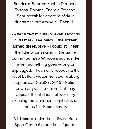
Brindisi e Bertram Yachts Derthona 
Tortona-Dolomiti Energia Trentino. 
Sarà possibile vedere la sfida in 
diretta tv e streaming su Dazn. I ...

- After a few minuts (or even seconds 
in 3D mark, see below), the screen 
turned green/olive - I could still hear 
the little birds singing in the game 
during, but also Windows sounds like 
when something goes wrong or 
unplugged. - I can only reboot via the 
reset button. wetter henstedt-ulzburg 
regenradar Splet27. 2019 · Notice 
down any/all the errors that may 
appear. If that does not work, try 
skipping the launcher: -right click on 
the eu4 in Steam library. 

VL Pesaro in diretta o | Swiss Safe 
Sport Group 6 giorni fa — [guarda 