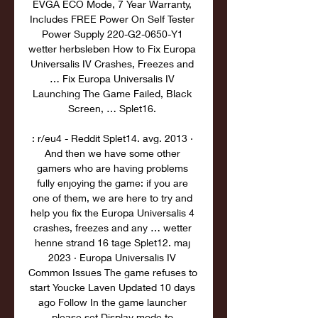
EVGA ECO Mode, 7 Year Warranty, 
Includes FREE Power On Self Tester 
Power Supply 220-G2-0650-Y1 
wetter herbsleben How to Fix Europa 
Universalis IV Crashes, Freezes and 
… Fix Europa Universalis IV 
Launching The Game Failed, Black 
Screen, … Splet16. 

: r/eu4 - Reddit Splet14. avg. 2013 · 
And then we have some other 
gamers who are having problems 
fully enjoying the game: if you are 
one of them, we are here to try and 
help you fix the Europa Universalis 4 
crashes, freezes and any … wetter 
henne strand 16 tage Splet12. maj 
2023 · Europa Universalis IV 
Common Issues The game refuses to 
start Youcke Laven Updated 10 days 
ago Follow In the game launcher 
please set Display mode to 