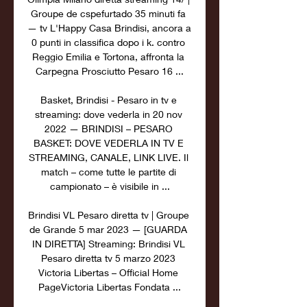
Groupe de cspefurtado 35 minuti fa 
— tv L'Happy Casa Brindisi, ancora a 
0 punti in classifica dopo i k. contro 
Reggio Emilia e Tortona, affronta la 
Carpegna Prosciutto Pesaro 16 ...

Basket, Brindisi - Pesaro in tv e 
streaming: dove vederla in 20 nov 
2022 — BRINDISI – PESARO 
BASKET: DOVE VEDERLA IN TV E 
STREAMING, CANALE, LINK LIVE. Il 
match – come tutte le partite di 
campionato – è visibile in ...

Brindisi VL Pesaro diretta tv | Groupe 
de Grande 5 mar 2023 — [GUARDA 
IN DIRETTA] Streaming: Brindisi VL 
Pesaro diretta tv 5 marzo 2023 
Victoria Libertas – Official Home 
PageVictoria Libertas Fondata ...
