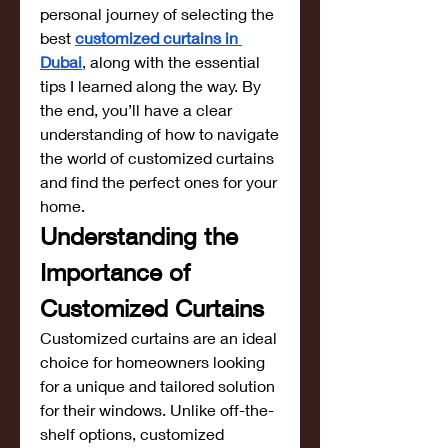
personal journey of selecting the 
best 
customized curtains in 
Dubai
, along with the essential 
tips I learned along the way. By 
the end, you’ll have a clear 
understanding of how to navigate 
the world of customized curtains 
and find the perfect ones for your 
home.
Understanding the 
Importance of 
Customized Curtains
Customized curtains are an ideal 
choice for homeowners looking 
for a unique and tailored solution 
for their windows. Unlike off-the-
shelf options, customized 