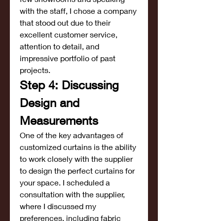
with the staff, I chose a company 
that stood out due to their 
excellent customer service, 
attention to detail, and 
impressive portfolio of past 
projects.
Step 4: Discussing 
Design and 
Measurements
One of the key advantages of 
customized curtains is the ability 
to work closely with the supplier 
to design the perfect curtains for 
your space. I scheduled a 
consultation with the supplier, 
where I discussed my 
preferences, including fabric 