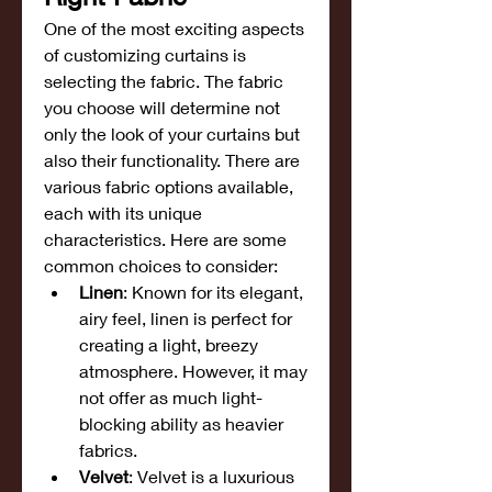
One of the most exciting aspects 
of customizing curtains is 
selecting the fabric. The fabric 
you choose will determine not 
only the look of your curtains but 
also their functionality. There are 
various fabric options available, 
each with its unique 
characteristics. Here are some 
common choices to consider:
Linen
: Known for its elegant, 
airy feel, linen is perfect for 
creating a light, breezy 
atmosphere. However, it may 
not offer as much light-
blocking ability as heavier 
fabrics.
Velvet
: Velvet is a luxurious 