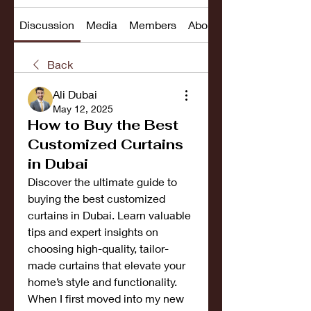
Discussion
Media
Members
About
Back
Ali Dubai
May 12, 2025
How to Buy the Best
Customized Curtains
in Dubai
Discover the ultimate guide to 
buying the best customized 
curtains in Dubai. Learn valuable 
tips and expert insights on 
choosing high-quality, tailor-
made curtains that elevate your 
home’s style and functionality.
When I first moved into my new 