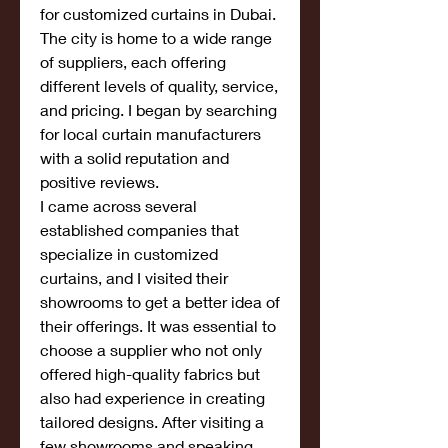
for customized curtains in Dubai. 
The city is home to a wide range 
of suppliers, each offering 
different levels of quality, service, 
and pricing. I began by searching 
for local curtain manufacturers 
with a solid reputation and 
positive reviews.
I came across several 
established companies that 
specialize in customized 
curtains, and I visited their 
showrooms to get a better idea of 
their offerings. It was essential to 
choose a supplier who not only 
offered high-quality fabrics but 
also had experience in creating 
tailored designs. After visiting a 
few showrooms and speaking 