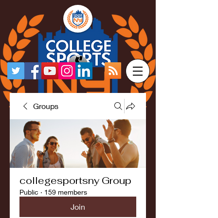
Groups
collegesportsny Group
Public
·
159 members
Join