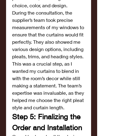
choice, color, and design.
During the consultation, the 
supplier’s team took precise 
measurements of my windows to 
ensure that the curtains would fit 
perfectly. They also showed me 
various design options, including 
pleats, trims, and heading styles. 
This was a crucial step, as I 
wanted my curtains to blend in 
with the room’s decor while still 
making a statement. The team’s 
expertise was invaluable, as they 
helped me choose the right pleat 
style and curtain length.
Step 5: Finalizing the 
Order and Installation