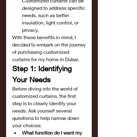
Customized curtains can be 
designed to address specific 
needs, such as better 
insulation, light control, or 
privacy.
With these benefits in mind, I 
decided to embark on the journey 
of purchasing customized 
curtains for my home in Dubai.
Step 1: Identifying 
Your Needs
Before diving into the world of 
customized curtains, the first 
step is to clearly identify your 
needs. Ask yourself several 
questions to help narrow down 
your choices:
What function do I want my 