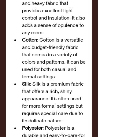
and heavy fabric that 
provides excellent light 
control and insulation. It also 
adds a sense of opulence to 
any room.
Cotton
: Cotton is a versatile 
and budget-friendly fabric 
that comes in a variety of 
colors and patterns. It can be 
used for both casual and 
formal settings.
Silk
: Silk is a premium fabric 
that offers a rich, shiny 
appearance. It’s often used 
for more formal settings but 
requires special care due to 
its delicate nature.
Polyester
: Polyester is a 
durable and easy-to-care-for 