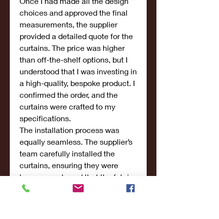
Once I had made all the design 
choices and approved the final 
measurements, the supplier 
provided a detailed quote for the 
curtains. The price was higher 
than off-the-shelf options, but I 
understood that I was investing in 
a high-quality, bespoke product. I 
confirmed the order, and the 
curtains were crafted to my 
specifications.
The installation process was 
equally seamless. The supplier’s 
team carefully installed the 
curtains, ensuring they were 
hung properly and that the fabric 
draped perfectly. The final result 
was stunning—my customized 
velvet curtains added an element 