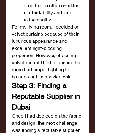
fabric that is often used for 
its affordability and long-
lasting quality.
For my living room, I decided on 
velvet curtains because of their 
luxurious appearance and 
excellent light-blocking 
properties. However, choosing 
velvet meant I had to ensure the 
room had proper lighting to 
balance out its heavier look.
Step 3: Finding a 
Reputable Supplier in 
Dubai
Once I had decided on the fabric 
and design, the next challenge 
was finding a reputable supplier 