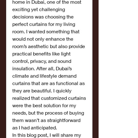
home in Dubai, one of the most 
exciting yet challenging 
decisions was choosing the 
perfect curtains for my living 
room. I wanted something that 
would not only enhance the 
room’s aesthetic but also provide 
practical benefits like light 
control, privacy, and sound 
insulation. After all, Dubai’s 
climate and lifestyle demand 
curtains that are as functional as 
they are beautiful. I quickly 
realized that customized curtains 
were the best solution for my 
needs, but the process of buying 
them wasn’t as straightforward 
as I had anticipated.
In this blog post, I will share my 