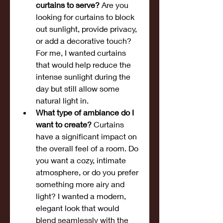
curtains to serve?
 Are you 
looking for curtains to block 
out sunlight, provide privacy, 
or add a decorative touch? 
For me, I wanted curtains 
that would help reduce the 
intense sunlight during the 
day but still allow some 
natural light in.
What type of ambiance do I 
want to create?
 Curtains 
have a significant impact on 
the overall feel of a room. Do 
you want a cozy, intimate 
atmosphere, or do you prefer 
something more airy and 
light? I wanted a modern, 
elegant look that would 
blend seamlessly with the 