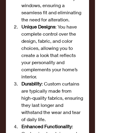
windows, ensuring a 
seamless fit and eliminating 
the need for alteration.
Unique Designs
: You have 
complete control over the 
design, fabric, and color 
choices, allowing you to 
create a look that reflects 
your personality and 
complements your home’s 
interior.
Durability
: Custom curtains 
are typically made from 
high-quality fabrics, ensuring 
they last longer and 
withstand the wear and tear 
of daily life.
Enhanced Functionality
: 