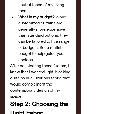
neutral tones of my living 
room.
What is my budget?
 While 
customized curtains are 
generally more expensive 
than standard options, they 
can be tailored to fit a range 
of budgets. Set a realistic 
budget to help guide your 
choices.
After considering these factors, I 
knew that I wanted light-blocking 
curtains in a luxurious fabric that 
would complement the 
contemporary design of my 
space.
Step 2: Choosing the 
Right Fabric