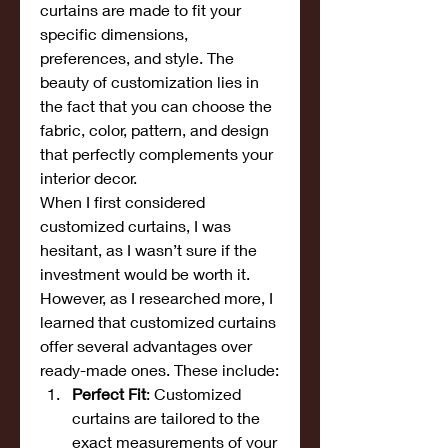
curtains are made to fit your 
specific dimensions, 
preferences, and style. The 
beauty of customization lies in 
the fact that you can choose the 
fabric, color, pattern, and design 
that perfectly complements your 
interior decor.
When I first considered 
customized curtains, I was 
hesitant, as I wasn’t sure if the 
investment would be worth it. 
However, as I researched more, I 
learned that customized curtains 
offer several advantages over 
ready-made ones. These include:
Perfect Fit
: Customized 
curtains are tailored to the 
exact measurements of your 