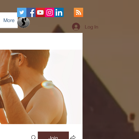
More
Log In
Join