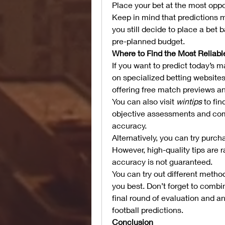
Place your bet at the most opp
Keep in mind that predictions ma
you still decide to place a bet ba
pre-planned budget.
Where to Find the Most Reliabl
If you want to predict today’s m
on specialized betting website
offering free match previews a
You can also visit 
wintips
 to fin
objective assessments and comm
accuracy.
Alternatively, you can try purch
However, high-quality tips are r
accuracy is not guaranteed.
You can try out different meth
you best. Don’t forget to combi
final round of evaluation and an
football predictions.
Conclusion