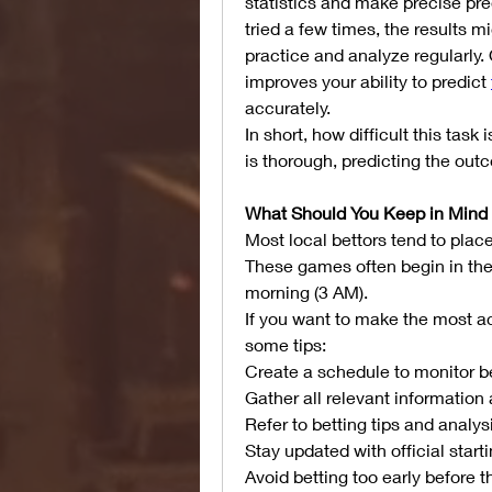
statistics and make precise predi
tried a few times, the results m
practice and analyze regularly. 
improves your ability to predict 
accurately.
In short, how difficult this tas
is thorough, predicting the outc
What Should You Keep in Mind 
Most local bettors tend to pla
These games often begin in the 
morning (3 AM).
If you want to make the most acc
some tips:
Create a schedule to monitor be
Gather all relevant information
Refer to betting tips and analysi
Stay updated with official starti
Avoid betting too early before 