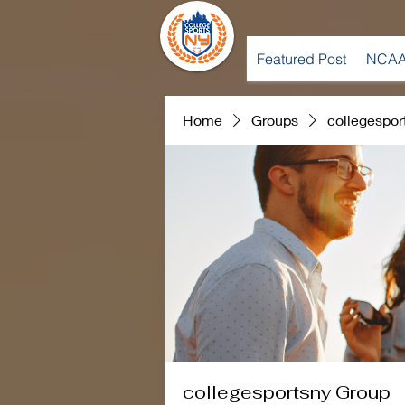
Featured Post
NCAA
Home
Groups
collegespor
collegesportsny Group