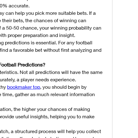
00% accurate.
y can help you pick more suitable bets. If a 
 their bets, the chances of winning can 
f a 50-50 chance, your winning probability can 
th proper preparation and insight.
predictions is essential. For any football 
 find a favorable bet without first analyzing and 
 Football Predictions?
istics. Not all predictions will have the same 
urately, a player needs experience.
thy 
bookmaker top
, you should begin by 
 time, gather as much relevant information 
tion, the higher your chances of making 
provide useful insights, helping you to make 
match, a structured process will help you collect 