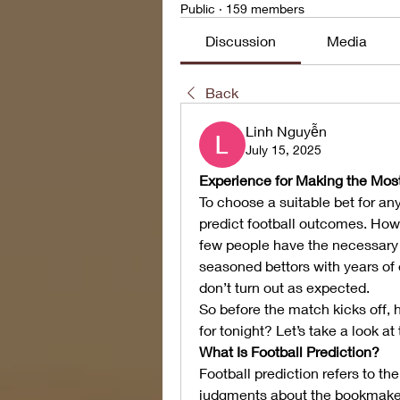
Public
·
159 members
Discussion
Media
Back
Linh Nguyễn
July 15, 2025
Experience for Making the Most
To choose a suitable bet for a
predict football outcomes. Howev
few people have the necessary sk
seasoned bettors with years of
don’t turn out as expected.
So before the match kicks off, 
for tonight? Let’s take a look at
What Is Football Prediction?
Football prediction refers to th
judgments about the bookmakers’