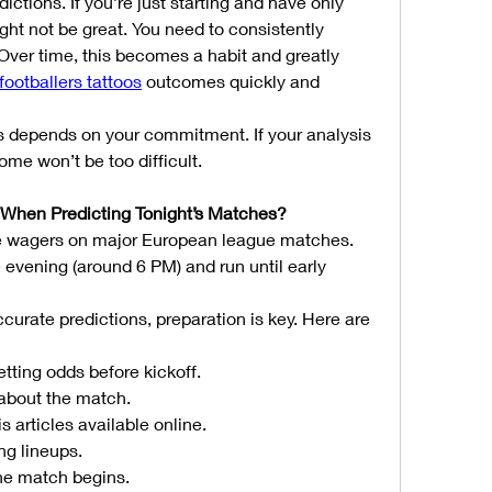
ctions. If you’re just starting and have only 
ight not be great. You need to consistently 
Over time, this becomes a habit and greatly 
footballers tattoos
 outcomes quickly and 
k is depends on your commitment. If your analysis 
ome won’t be too difficult.
When Predicting Tonight’s Matches?
ce wagers on major European league matches. 
evening (around 6 PM) and run until early 
urate predictions, preparation is key. Here are 
tting odds before kickoff.
 about the match.
s articles available online.
ng lineups.
the match begins.