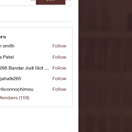
rs
n smith
Follow
a Patel
Follow
UG266 Bandar Judi Slot Online Live RTP Slot Gacor Tertinggi
Follow
jahatk265
Follow
tk265
nliconnochimou
Follow
nnochimou
Members (159)