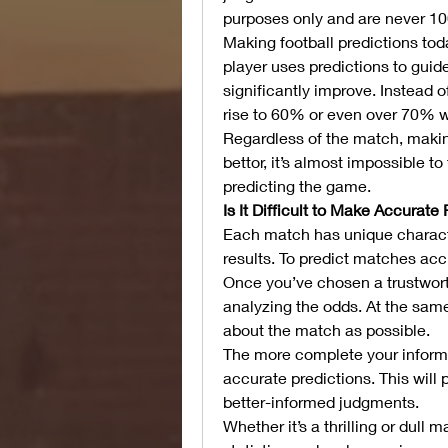
purposes only and are never 1
Making football predictions toda
player uses predictions to guide
significantly improve. Instead o
rise to 60% or even over 70% wi
Regardless of the match, making 
bettor, it’s almost impossible to
predicting the game.
Is It Difficult to Make Accurate
Each match has unique character
results. To predict matches acc
Once you’ve chosen a trustwor
analyzing the odds. At the same
about the match as possible.
The more complete your informa
accurate predictions. This will 
better-informed judgments.
Whether it’s a thrilling or dull 