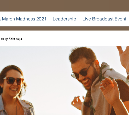
 March Madness 2021
Leadership
Live Broadcast Event
tsny Group