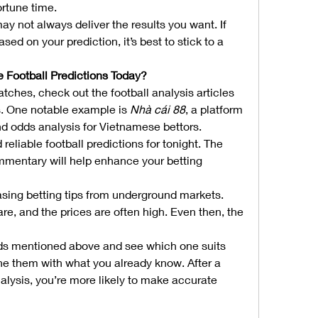
ortune time.
y not always deliver the results you want. If 
sed on your prediction, it’s best to stick to a 
e Football Predictions Today?
atches, check out the football analysis articles 
s. One notable example is 
Nhà cái 88
, a platform 
nd odds analysis for Vietnamese bettors.
d reliable football predictions for tonight. The 
entary will help enhance your betting 
asing betting tips from underground markets. 
are, and the prices are often high. Even then, the 
ods mentioned above and see which one suits 
ne them with what you already know. After a 
alysis, you’re more likely to make accurate 