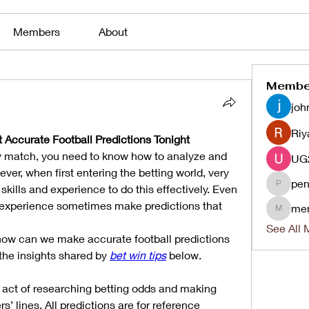
Members
About
Membe
joh
Riy
 Accurate Football Predictions Tonight
ny match, you need to know how to analyze and 
er, when first entering the betting world, very 
pen
ills and experience to do this effectively. Even 
penjaha
 experience sometimes make predictions that 
me
menlico
See All 
how can we make accurate football predictions 
 the insights shared by 
bet win tips
below.
e act of researching betting odds and making 
 lines. All predictions are for reference 