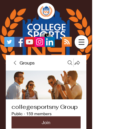
Groups
collegesportsny Group
Public
·
159 members
Join