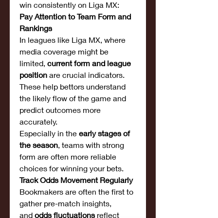
win consistently on Liga MX:
Pay Attention to Team Form and 
Rankings
In leagues like Liga MX, where 
media coverage might be 
limited, 
current form and league 
position
 are crucial indicators. 
These help bettors understand 
the likely flow of the game and 
predict outcomes more 
accurately.
Especially in the 
early stages of 
the season
, teams with strong 
form are often more reliable 
choices for winning your bets.
Track Odds Movement Regularly
Bookmakers are often the first to 
gather pre-match insights, 
and 
odds fluctuations
 reflect 