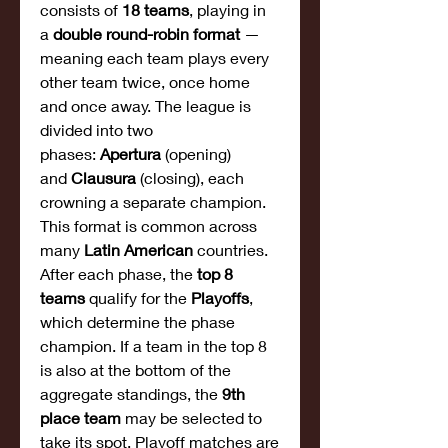
consists of 
18 teams
, playing in 
a 
double round-robin format
 — 
meaning each team plays every 
other team twice, once home 
and once away. The league is 
divided into two 
phases: 
Apertura
 (opening) 
and 
Clausura
 (closing), each 
crowning a separate champion. 
This format is common across 
many 
Latin American
 countries.
After each phase, the 
top 8 
teams
 qualify for the 
Playoffs
, 
which determine the phase 
champion. If a team in the top 8 
is also at the bottom of the 
aggregate standings, the 
9th 
place team
 may be selected to 
take its spot. Playoff matches are 