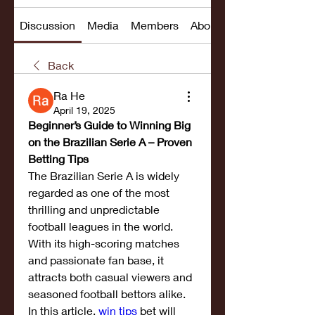
Discussion
Media
Members
About
Back
Ra He
April 19, 2025
Beginner’s Guide to Winning Big 
on the Brazilian Serie A – Proven 
Betting Tips
The Brazilian Serie A is widely 
regarded as one of the most 
thrilling and unpredictable 
football leagues in the world. 
With its high-scoring matches 
and passionate fan base, it 
attracts both casual viewers and 
seasoned football bettors alike. 
In this article, 
win tips
 bet will 