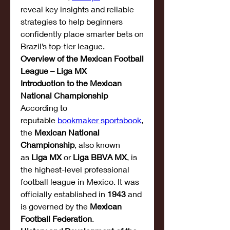
reveal key insights and reliable 
strategies to help beginners 
confidently place smarter bets on 
Brazil’s top-tier league.
Overview of the Mexican Football 
League – Liga MX
Introduction to the Mexican 
National Championship
According to 
reputable 
bookmaker sportsbook
, 
the 
Mexican National 
Championship
, also known 
as 
Liga MX
 or 
Liga BBVA MX
, is 
the highest-level professional 
football league in Mexico. It was 
officially established in 
1943
 and 
is governed by the 
Mexican 
Football Federation
.