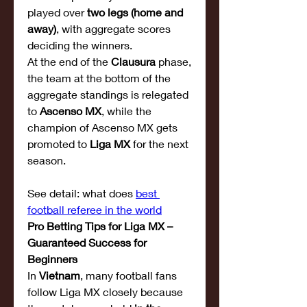
played over 
two legs (home and 
away)
, with aggregate scores 
deciding the winners.
At the end of the 
Clausura
 phase, 
the team at the bottom of the 
aggregate standings is relegated 
to 
Ascenso MX
, while the 
champion of Ascenso MX gets 
promoted to 
Liga MX
 for the next 
season.
See detail: what does 
best 
football referee in the world
Pro Betting Tips for Liga MX – 
Guaranteed Success for 
Beginners
In 
Vietnam
, many football fans 
follow Liga MX closely because 