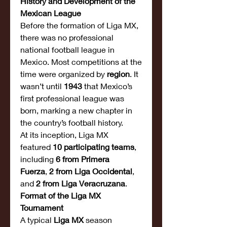
History and Development of the 
Mexican League
Before the formation of Liga MX, 
there was no professional 
national football league in 
Mexico. Most competitions at the 
time were organized by 
region
. It 
wasn’t until 
1943
 that Mexico’s 
first professional league was 
born, marking a new chapter in 
the country’s football history.
At its inception, Liga MX 
featured 
10 participating teams
, 
including 
6 from Primera 
Fuerza
, 
2 from Liga Occidental
, 
and 
2 from Liga Veracruzana
.
Format of the Liga MX 
Tournament
A typical 
Liga MX
 season 