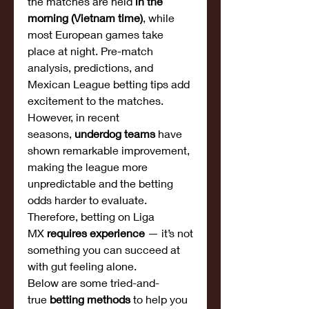
the matches are held 
in the 
morning (Vietnam time)
, while 
most European games take 
place at night. Pre-match 
analysis, predictions, and 
Mexican League betting tips add 
excitement to the matches.
However, in recent 
seasons, 
underdog teams
 have 
shown remarkable improvement, 
making the league more 
unpredictable and the betting 
odds harder to evaluate. 
Therefore, betting on Liga 
MX 
requires experience
 — it’s not 
something you can succeed at 
with gut feeling alone.
Below are some tried-and-
true 
betting methods
 to help you 