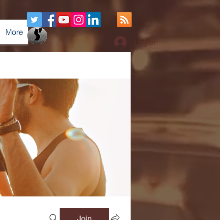
More
Log In
Join