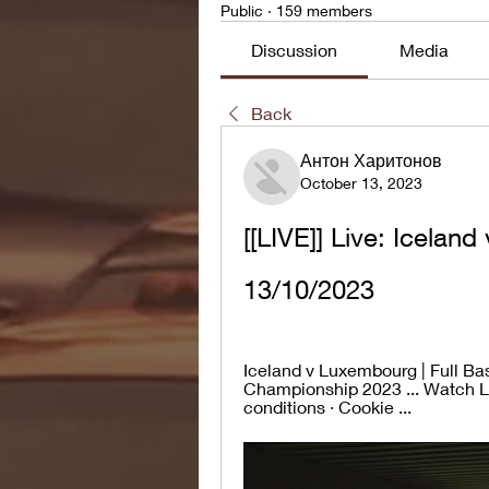
Public
·
159 members
Discussion
Media
Back
Антон Харитонов
October 13, 2023
[[LIVE]] Live: Icelan
13/10/2023
Iceland v Luxembourg | Full B
Championship 2023 ... Watch Li
conditions · Cookie ...