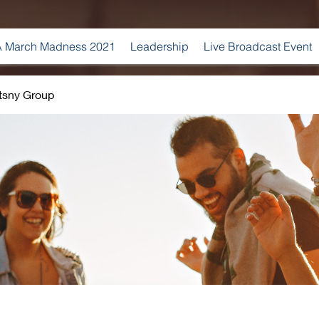
 March Madness 2021
Leadership
Live Broadcast Event
tsny Group