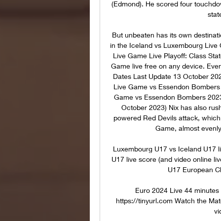
(Edmond). He scored four touchdo
stat
But unbeaten has its own destinat
in the Iceland vs Luxembourg Liv
Live Game Live Playoff: Class Stat
Game live free on any device. Eve
Dates Last Update 13 October 202
Live Game vs Essendon Bombers O
Game vs Essendon Bombers 2023 I
October 2023) Nix has also rus
powered Red Devils attack, which 
Game, almost evenly 
Luxembourg U17 vs Iceland U17 li
U17 live score (and video online li
U17 European Ch
Euro 2024 Live 44 minutes 
https://tinyurl.com Watch the M
vi