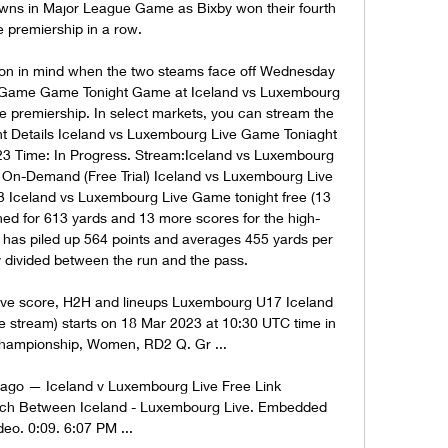
wns in Major League Game as Bixby won their fourth 
e premiership in a row. 

ion in mind when the two steams face off Wednesday 
e Game Game Tonight Game at Iceland vs Luxembourg 
e premiership. In select markets, you can stream the 
nt Details Iceland vs Luxembourg Live Game Toniaght 
3 Time: In Progress. Stream:Iceland vs Luxembourg 
n-Demand (Free Trial) Iceland vs Luxembourg Live 
celand vs Luxembourg Live Game tonight free (13 
hed for 613 yards and 13 more scores for the high-
has piled up 564 points and averages 455 yards per 
divided between the run and the pass. 

ve score, H2H and lineups Luxembourg U17 Iceland 
ve stream) starts on 18 Mar 2023 at 10:30 UTC time in 
ampionship, Women, RD2 Q. Gr ...

ago — Iceland v Luxembourg Live Free Link   
atch Between Iceland - Luxembourg Live. Embedded 
deo. 0:09. 6:07 PM ...
