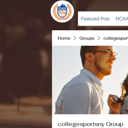
Featured Post
NCAA
Home
Groups
collegespor
collegesportsny Group