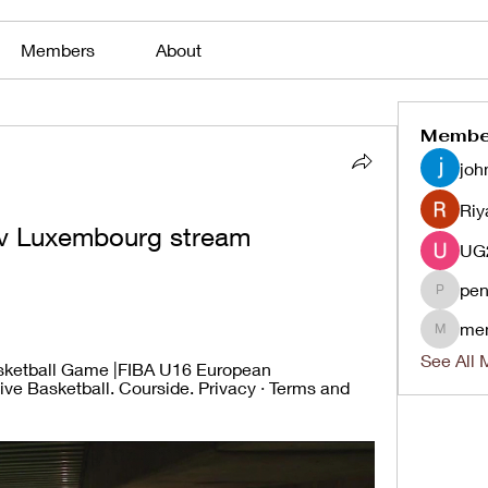
Members
About
Membe
joh
Riy
d v Luxembourg stream 
pen
penjaha
me
menlico
See All 
asketball Game |FIBA U16 European 
ve Basketball. Courside. Privacy · Terms and 