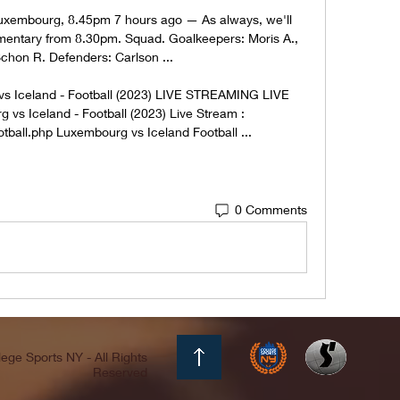
Luxembourg, 8.45pm 7 hours ago — As always, we'll 
mentary from 8.30pm. Squad. Goalkeepers: Moris A., 
Schon R. Defenders: Carlson ...

Iceland - Football (2023) LIVE STREAMING LIVE 
 Iceland - Football (2023) Live Stream : 
tball.php Luxembourg vs Iceland Football ...
0 Comments
ege Sports NY - All Rights
Reserved