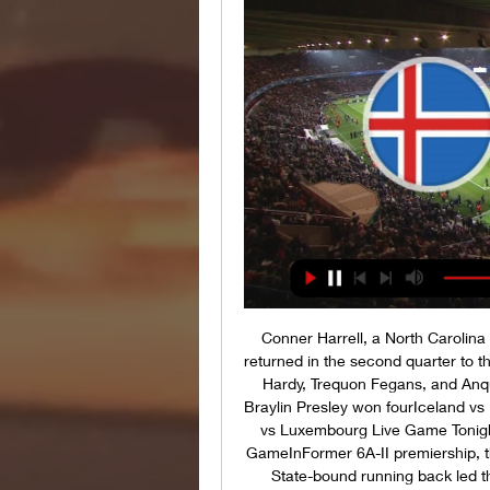
Conner Harrell, a North Carolina 
returned in the second quarter to t
Hardy, Trequon Fegans, and Anq
Braylin Presley won fourIceland vs
vs Luxembourg Live Game Tonigh
GameInFormer 6A-II premiership,
State-bound running back led th