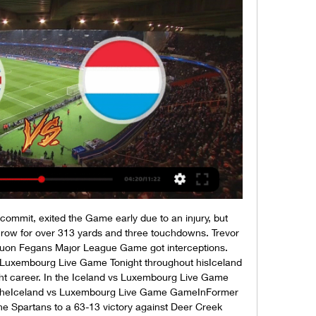
commit, exited the Game early due to an injury, but 
hrow for over 313 yards and three touchdowns. Trevor 
uon Fegans Major League Game got interceptions. 
 Luxembourg Live Game Tonight throughout hisIceland 
t career. In the Iceland vs Luxembourg Live Game 
 theIceland vs Luxembourg Live Game GameInFormer 
e Spartans to a 63-13 victory against Deer Creek 