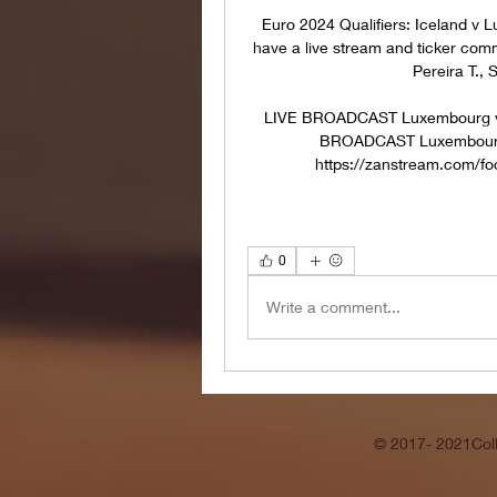
Euro 2024 Qualifiers: Iceland v 
have a live stream and ticker com
Pereira T., 
LIVE BROADCAST Luxembourg vs 
BROADCAST Luxembourg vs
https://zanstream.com/foo
0
Write a comment...
© 2017- 2021Coll