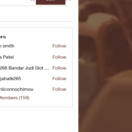
rs
n smith
Follow
a Patel
Follow
UG266 Bandar Judi Slot Online Live RTP Slot Gacor Tertinggi
Follow
jahatk265
Follow
tk265
nliconnochimou
Follow
nnochimou
Members (159)