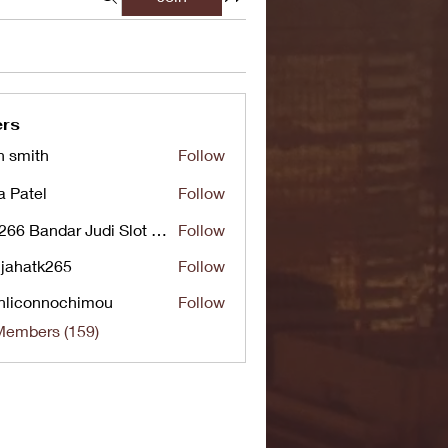
rs
n smith
Follow
a Patel
Follow
UG266 Bandar Judi Slot Online Live RTP Slot Gacor Tertinggi
Follow
jahatk265
Follow
tk265
nliconnochimou
Follow
nnochimou
Members (159)