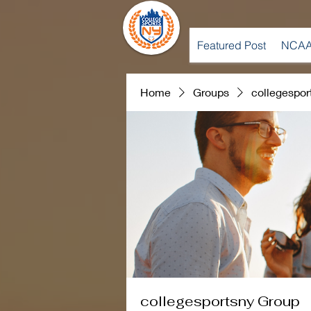
Featured Post
NCAA
Home
Groups
collegespor
collegesportsny Group