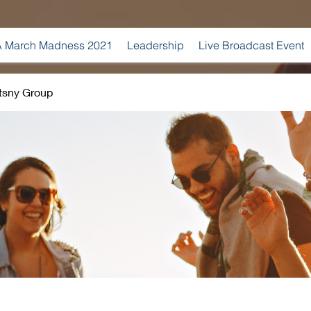
 March Madness 2021
Leadership
Live Broadcast Event
tsny Group