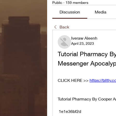
Public
·
159 members
Discussion
Media
Back
Iveraw Aleenh
April 23, 2023
Tutorial Pharmacy B
Messenger Apocaly
CLICK HERE >> 
https://blltly
Tutorial Pharmacy By Cooper 
 1e1e36bf2d