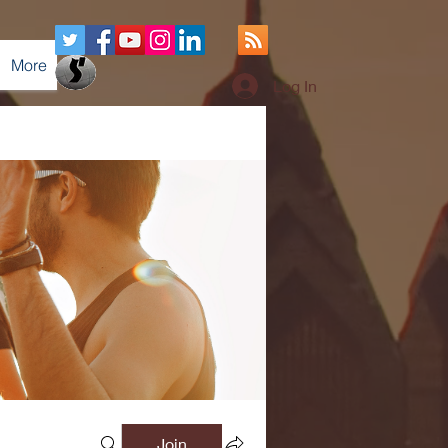
More
Log In
Join