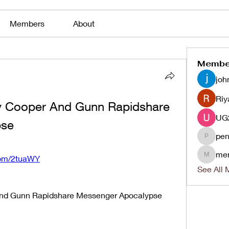
Members
About
Membe
joh
Riy
y Cooper And Gunn Rapidshare 
pse
pen
penjaha
me
.com/2tuaWY
menlico
See All 
And Gunn Rapidshare Messenger Apocalypse