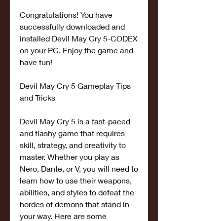
Congratulations! You have 
successfully downloaded and 
installed Devil May Cry 5-CODEX 
on your PC. Enjoy the game and 
have fun!
Devil May Cry 5 Gameplay Tips 
and Tricks
Devil May Cry 5 is a fast-paced 
and flashy game that requires 
skill, strategy, and creativity to 
master. Whether you play as 
Nero, Dante, or V, you will need to 
learn how to use their weapons, 
abilities, and styles to defeat the 
hordes of demons that stand in 
your way. Here are some 