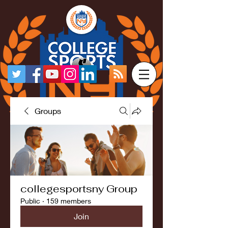
Groups
collegesportsny Group
Public
·
159 members
Join