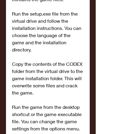
Run the setup.exe file from the 
virtual drive and follow the 
installation instructions. You can 
choose the language of the 
game and the installation 
directory.
Copy the contents of the CODEX 
folder from the virtual drive to the 
game installation folder. This will 
overwrite some files and crack 
the game.
Run the game from the desktop 
shortcut or the game executable 
file. You can change the game 
settings from the options menu.