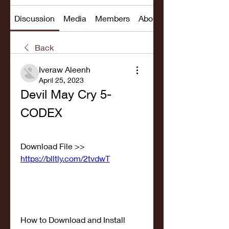
Discussion
Media
Members
About
Back
Iveraw Aleenh
April 25, 2023
Devil May Cry 5-
CODEX
Download File >> 
https://blltly.com/2tvdwT
How to Download and Install 