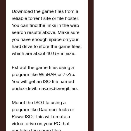
Download the game files from a 
reliable torrent site or file hoster. 
You can find the links in the web 
search results above. Make sure 
you have enough space on your 
hard drive to store the game files, 
which are about 40 GB in size.
Extract the game files using a 
program like WinRAR or 7-Zip. 
You will get an ISO file named 
codex-devil.may.cry.5.vergil.iso.
Mount the ISO file using a 
program like Daemon Tools or 
PowerISO. This will create a 
virtual drive on your PC that 
contains the game files.