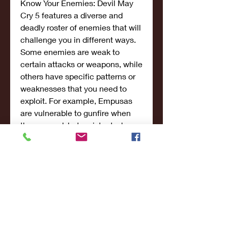
Know Your Enemies: Devil May 
Cry 5 features a diverse and 
deadly roster of enemies that will 
challenge you in different ways. 
Some enemies are weak to 
certain attacks or weapons, while 
others have specific patterns or 
weaknesses that you need to 
exploit. For example, Empusas 
are vulnerable to gunfire when 
they are red, but resistant when 
they are white. Goliaths have a 
weak spot on their stomach that 
can be exposed by breaking their 
armor. Pay attention to the 
enemy introductions and tips that 
appear on the loading screens.
Use Your Resources: Devil May 