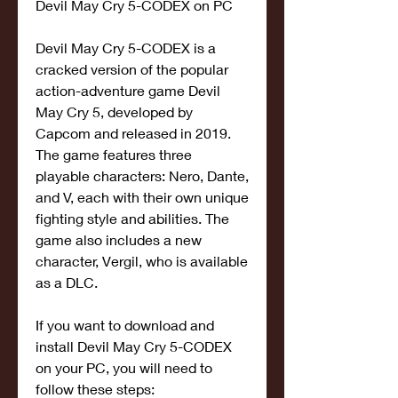
Devil May Cry 5-CODEX on PC
Devil May Cry 5-CODEX is a 
cracked version of the popular 
action-adventure game Devil 
May Cry 5, developed by 
Capcom and released in 2019. 
The game features three 
playable characters: Nero, Dante, 
and V, each with their own unique 
fighting style and abilities. The 
game also includes a new 
character, Vergil, who is available 
as a DLC.
If you want to download and 
install Devil May Cry 5-CODEX 
on your PC, you will need to 
follow these steps: