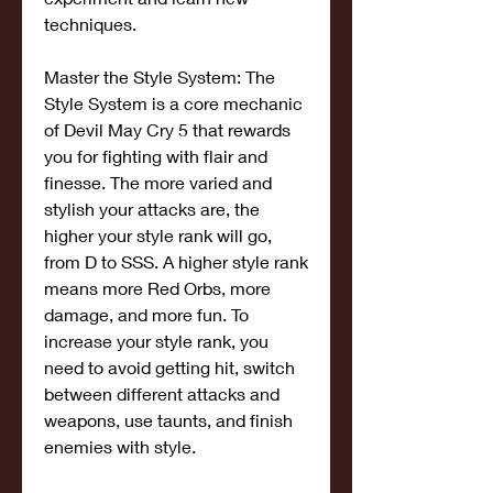
techniques.
Master the Style System: The 
Style System is a core mechanic 
of Devil May Cry 5 that rewards 
you for fighting with flair and 
finesse. The more varied and 
stylish your attacks are, the 
higher your style rank will go, 
from D to SSS. A higher style rank 
means more Red Orbs, more 
damage, and more fun. To 
increase your style rank, you 
need to avoid getting hit, switch 
between different attacks and 
weapons, use taunts, and finish 
enemies with style.