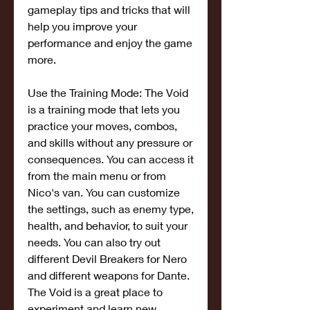
gameplay tips and tricks that will 
help you improve your 
performance and enjoy the game 
more.
Use the Training Mode: The Void 
is a training mode that lets you 
practice your moves, combos, 
and skills without any pressure or 
consequences. You can access it 
from the main menu or from 
Nico's van. You can customize 
the settings, such as enemy type, 
health, and behavior, to suit your 
needs. You can also try out 
different Devil Breakers for Nero 
and different weapons for Dante. 
The Void is a great place to 
experiment and learn new 