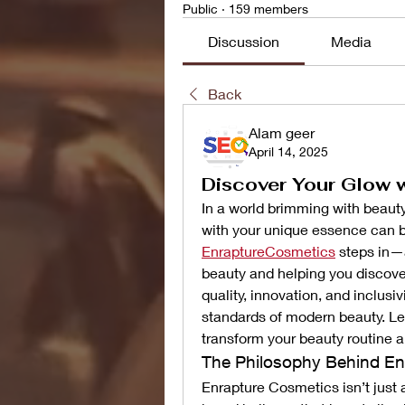
Public
·
159 members
Discussion
Media
Back
Alam geer
April 14, 2025
Discover Your Glow 
In a world brimming with beauty 
EnraptureCosmetics
 steps in—
beauty and helping you discover
quality, innovation, and inclusiv
standards of modern beauty. Let
transform your beauty routine a
The Philosophy Behind En
Enrapture Cosmetics isn’t just