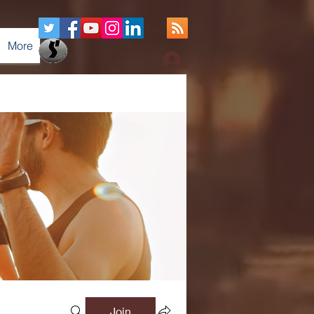
More
Log In
Join