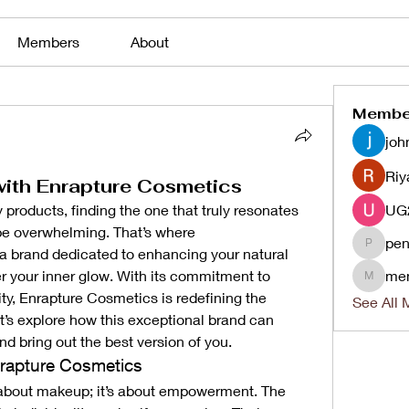
Members
About
Membe
joh
Riy
with Enrapture Cosmetics
products, finding the one that truly resonates 
with your unique essence can be overwhelming. That’s where 
pen
a brand dedicated to enhancing your natural 
penjaha
 your inner glow. With its commitment to 
me
menlico
ity, Enrapture Cosmetics is redefining the 
See All 
’s explore how this exceptional brand can 
nd bring out the best version of you.
rapture Cosmetics
 about makeup; it’s about empowerment. The 