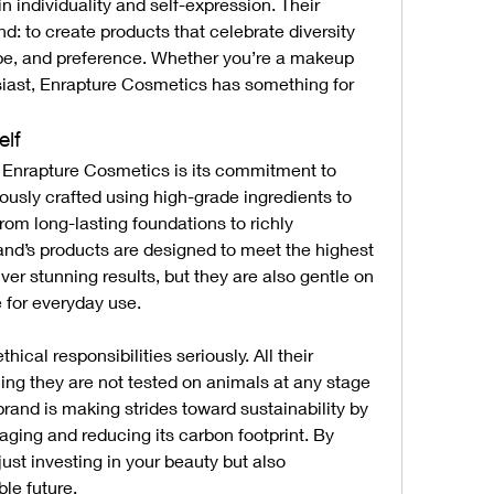
n individuality and self-expression. Their 
d: to create products that celebrate diversity 
ype, and preference. Whether you’re a makeup 
siast, Enrapture Cosmetics has something for 
elf
f Enrapture Cosmetics is its commitment to 
ously crafted using high-grade ingredients to 
om long-lasting foundations to richly 
d’s products are designed to meet the highest 
ver stunning results, but they are also gentle on 
 for everyday use.
ical responsibilities seriously. All their 
ing they are not tested on animals at any stage 
brand is making strides toward sustainability by 
aging and reducing its carbon footprint. By 
ust investing in your beauty but also 
le future.