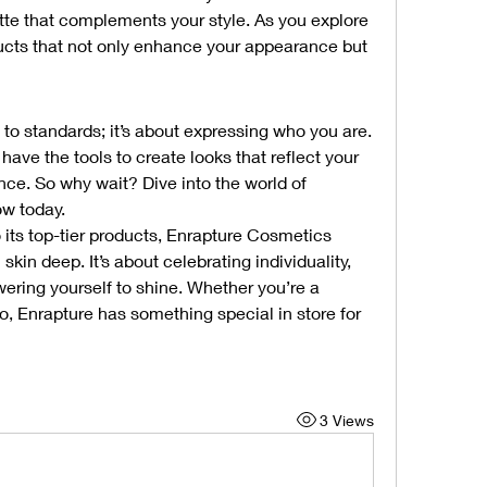
te that complements your style. As you explore 
oducts that not only enhance your appearance but 
to standards; it’s about expressing who you are. 
ve the tools to create looks that reflect your 
nce. So why wait? Dive into the world of 
ow today.
 its top-tier products, Enrapture Cosmetics 
kin deep. It’s about celebrating individuality, 
ring yourself to shine. Whether you’re a 
, Enrapture has something special in store for 
3 Views