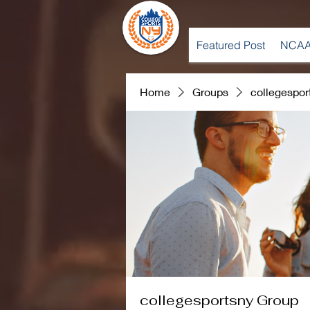
Featured Post
NCAA
Home
Groups
collegespor
collegesportsny Group