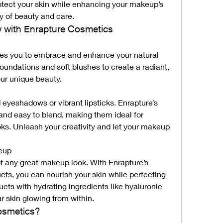
otect your skin while enhancing your makeup’s 
gy of beauty and care.
w with Enrapture Cosmetics
s you to embrace and enhance your natural 
foundations and soft blushes to create a radiant, 
our unique beauty.
d eyeshadows or vibrant lipsticks. Enrapture’s 
nd easy to blend, making them ideal for 
oks. Unleash your creativity and let your makeup 
keup
of any great makeup look. With Enrapture’s 
s, you can nourish your skin while perfecting 
cts with hydrating ingredients like hyaluronic 
r skin glowing from within.
osmetics?