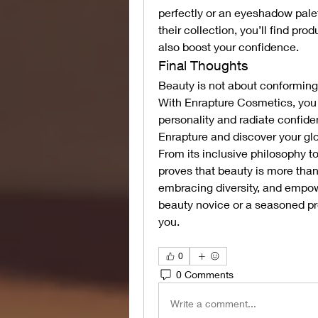
perfectly or an eyeshadow palet
their collection, you’ll find pr
also boost your confidence.
Final Thoughts
Beauty is not about conforming 
With Enrapture Cosmetics, you ha
personality and radiate confide
Enrapture and discover your gl
From its inclusive philosophy to
proves that beauty is more than s
embracing diversity, and empowe
beauty novice or a seasoned pro
you.
0
0 Comments
Write a comment...