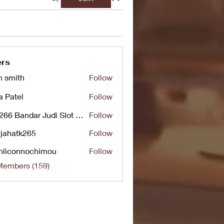
rs
n smith
Follow
a Patel
Follow
UG266 Bandar Judi Slot Online Live RTP Slot Gacor Tertinggi
Follow
jahatk265
Follow
tk265
nliconnochimou
Follow
nnochimou
Members (159)