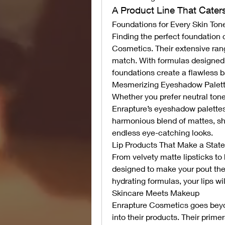
A Product Line That Caters
Foundations for Every Skin Ton
Finding the perfect foundation 
Cosmetics. Their extensive rang
match. With formulas designed 
foundations create a flawless b
Mesmerizing Eyeshadow Palet
Whether you prefer neutral tones
Enrapture’s eyeshadow palettes
harmonious blend of mattes, shi
endless eye-catching looks.
Lip Products That Make a Stat
From velvety matte lipsticks to 
designed to make your pout the 
hydrating formulas, your lips wi
Skincare Meets Makeup
Enrapture Cosmetics goes beyo
into their products. Their prime