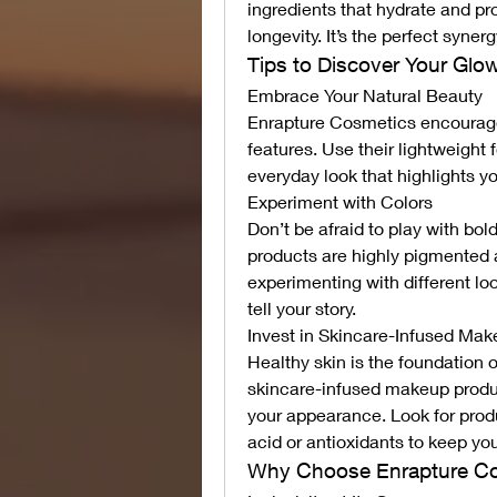
ingredients that hydrate and pr
longevity. It’s the perfect syner
Tips to Discover Your Glo
Embrace Your Natural Beauty
Enrapture Cosmetics encourage
features. Use their lightweight 
everyday look that highlights y
Experiment with Colors
Don’t be afraid to play with bol
products are highly pigmented a
experimenting with different lo
tell your story.
Invest in Skincare-Infused Ma
Healthy skin is the foundation 
skincare-infused makeup product
your appearance. Look for produ
acid or antioxidants to keep you
Why Choose Enrapture C