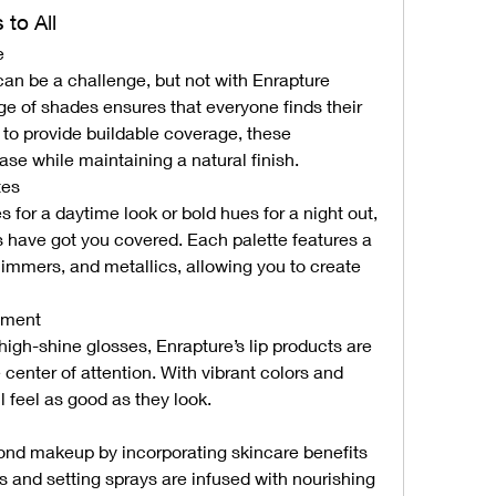
 to All
e
can be a challenge, but not with Enrapture 
e of shades ensures that everyone finds their 
to provide buildable coverage, these 
ase while maintaining a natural finish.
tes
 for a daytime look or bold hues for a night out, 
 have got you covered. Each palette features a 
mmers, and metallics, allowing you to create 
ement
high-shine glosses, Enrapture’s lip products are 
center of attention. With vibrant colors and 
ll feel as good as they look.
nd makeup by incorporating skincare benefits 
rs and setting sprays are infused with nourishing 