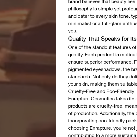
brand believes that beauty lies i
philosophy is simple yet profoun
and cater to every skin tone, t
minimalist or a full-glam enthu
you.
Quality That Speaks for Its
One of the standout features o
quality. Each product is meticul
ensure superior performance. Fr
pigmented eyeshadows, the bran
standards. Not only do they deli
your skin, making them suitable
Cruelty-Free and Eco-Friendly
Enrapture Cosmetics takes its eth
products are cruelty-free, mean
of production. Additionally, the 
incorporating eco-friendly pack
choosing Enrapture, you’re not j
contributing to a more sustainab