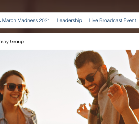
 March Madness 2021
Leadership
Live Broadcast Event
tsny Group