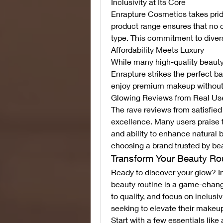
Inclusivity at Its Core
Enrapture Cosmetics takes pride
product range ensures that no on
type. This commitment to divers
Affordability Meets Luxury
While many high-quality beauty 
Enrapture strikes the perfect ba
enjoy premium makeup without 
Glowing Reviews from Real Us
The rave reviews from satisfie
excellence. Many users praise t
and ability to enhance natural 
choosing a brand trusted by be
Transform Your Beauty Ro
Ready to discover your glow? I
beauty routine is a game-chang
to quality, and focus on inclus
seeking to elevate their make
Start with a few essentials like