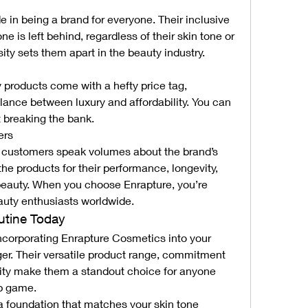
 in being a brand for everyone. Their inclusive 
e is left behind, regardless of their skin tone or 
ity sets them apart in the beauty industry.
products come with a hefty price tag, 
lance between luxury and affordability. You can 
breaking the bank.
ers
d customers speak volumes about the brand’s 
he products for their performance, longevity, 
beauty. When you choose Enrapture, you’re 
auty enthusiasts worldwide.
utine Today
ncorporating Enrapture Cosmetics into your 
er. Their versatile product range, commitment 
ivity make them a standout choice for anyone 
up game.
 a foundation that matches your skin tone 