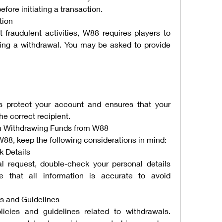
efore initiating a transaction.
tion
 fraudulent activities, W88 requires players to 
aking a withdrawal. You may be asked to provide 
ps protect your account and ensures that your 
he correct recipient.
n Withdrawing Funds from W88
8, keep the following considerations in mind:
k Details
l request, double-check your personal details 
 that all information is accurate to avoid 
s and Guidelines
icies and guidelines related to withdrawals. 