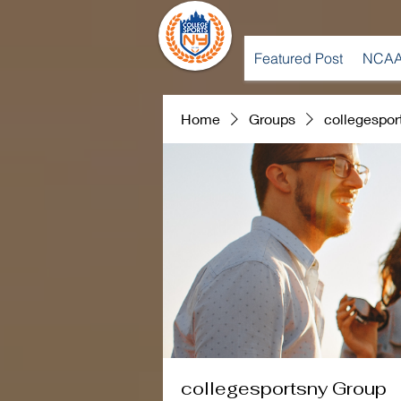
Featured Post
NCAA
Home
Groups
collegespor
collegesportsny Group