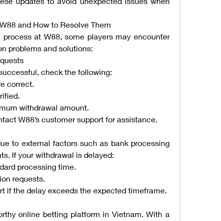
hese updates to avoid unexpected issues when 
 W88 and How to Resolve Them
l process at W88, some players may encounter 
n problems and solutions:
equests
nsuccessful, check the following:
e correct.
ified.
nimum withdrawal amount.
contact W88’s customer support for assistance.
e to external factors such as bank processing 
ts. If your withdrawal is delayed:
ndard processing time.
ion requests.
t if the delay exceeds the expected timeframe.
rthy online betting platform in Vietnam. With a 