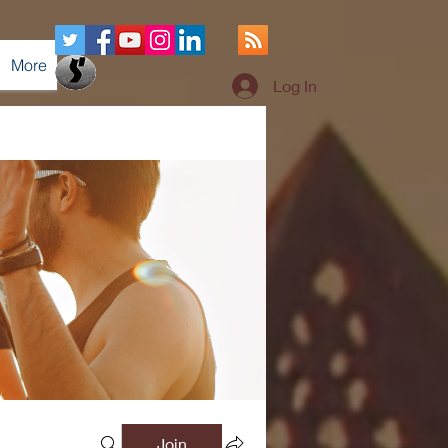
More
Log In
Join