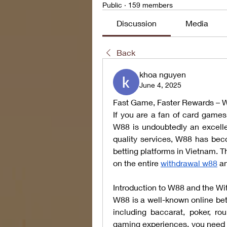
Public
·
159 members
Discussion
Media
Back
khoa nguyen
June 4, 2025
Fast Game, Faster Rewards – 
If you are a fan of card games
W88 is undoubtedly an excellen
quality services, W88 has beco
betting platforms in Vietnam. Th
on the entire 
withdrawal w88
 a
Introduction to W88 and the W
W88 is a well-known online bett
including baccarat, poker, rou
gaming experiences, you need t