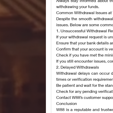
Always stay informed about t
withdrawing your funds.
Common Withdrawal Issues at
Despite the smooth withdrawa
issues. Below are some commo
1. Unsuccessful Withdrawal R
If your withdrawal request is u
Ensure that your bank details ar
Confirm that your account is ver
Check if you have met the mi
If you still encounter issues, 
2. Delayed Withdrawals
Withdrawal delays can occur du
times or verification requiremen
Be patient and wait for the sta
Check for any pending verificat
Contact W88’s customer suppor
Conclusion
W88 is a reputable and trustwo