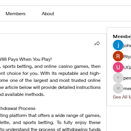
Members
About
Membe
joh
Riy
W88 Pays When You Play!
, sports betting, and online casino games, then 
t choice for you. With its reputable and high-
pen
me one of the largest and most trusted online 
penjaha
e article below will provide detailed instructions 
me
menlico
nd available methods.
See All 
ithdrawal Process
ing platform that offers a wide range of games, 
lette, and sports betting. To fully enjoy these 
o understand the process of withdrawing funds 