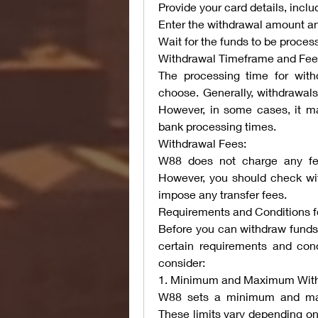
Provide your card details, incl
Enter the withdrawal amount an
Wait for the funds to be proces
Withdrawal Timeframe and Fee
The processing time for wit
choose. Generally, withdrawals
However, in some cases, it ma
bank processing times.
Withdrawal Fees:
W88 does not charge any fee
However, you should check with
impose any transfer fees.
Requirements and Conditions 
Before you can withdraw funds
certain requirements and con
consider:
1. Minimum and Maximum With
W88 sets a minimum and maxi
These limits vary depending o