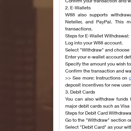
Confirm your transaction and wa
2. E-Wallets
W88 also supports withdrawal
Neteller, and PayPal. This me
transactions.
Steps for E-Wallet Withdrawal:
Log into your W88 account.
Select "Withdraw" and choose y
Enter your e-wallet account det
Specify the amount you wish to
Confirm the transaction and wait
>> See more: Instructions on 
deposit incentives for new user
3. Debit Cards
You can also withdraw funds 
major debit cards such as Visa
Steps for Debit Card Withdrawa
Go to the "Withdraw" section 
Select "Debit Card" as your wi