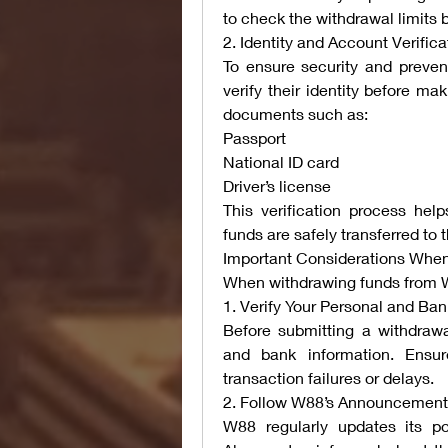
to check the withdrawal limits b
2. Identity and Account Verifica
To ensure security and prevent
verify their identity before m
documents such as:
Passport
National ID card
Driver’s license
This verification process hel
funds are safely transferred to t
Important Considerations Whe
When withdrawing funds from W8
1. Verify Your Personal and Ban
Before submitting a withdrawa
and bank information. Ensure
transaction failures or delays.
2. Follow W88’s Announcement
W88 regularly updates its pol