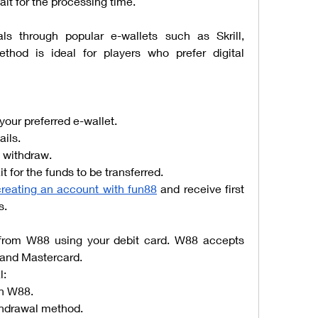
it for the processing time.
s through popular e-wallets such as Skrill, 
thod is ideal for players who prefer digital 
our preferred e-wallet.
ails.
 withdraw.
 for the funds to be transferred.
creating an account with fun88
 and receive first 
s.
from W88 using your debit card. W88 accepts 
 and Mastercard.
l:
on W88.
thdrawal method.