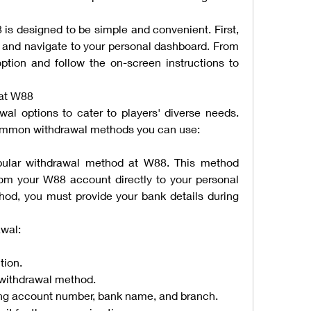
is designed to be simple and convenient. First, 
 and navigate to your personal dashboard. From 
ption and follow the on-screen instructions to 
 at W88
al options to cater to players' diverse needs. 
ommon withdrawal methods you can use:
pular withdrawal method at W88. This method 
rom your W88 account directly to your personal 
od, you must provide your bank details during 
awal:
tion.
 withdrawal method.
ding account number, bank name, and branch.