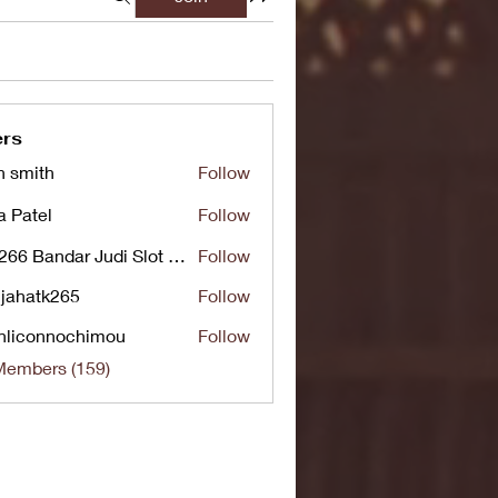
rs
n smith
Follow
a Patel
Follow
UG266 Bandar Judi Slot Online Live RTP Slot Gacor Tertinggi
Follow
jahatk265
Follow
tk265
nliconnochimou
Follow
nnochimou
Members (159)