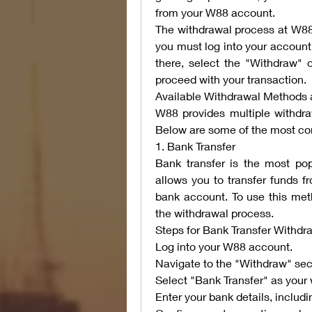
from your W88 account.
The withdrawal process at W88 
you must log into your account
there, select the "Withdraw" o
proceed with your transaction.
Available Withdrawal Methods
W88 provides multiple withdraw
Below are some of the most c
1. Bank Transfer
Bank transfer is the most po
allows you to transfer funds f
bank account. To use this meth
the withdrawal process.
Steps for Bank Transfer Withdr
Log into your W88 account.
Navigate to the "Withdraw" sec
Select "Bank Transfer" as your
Enter your bank details, inclu