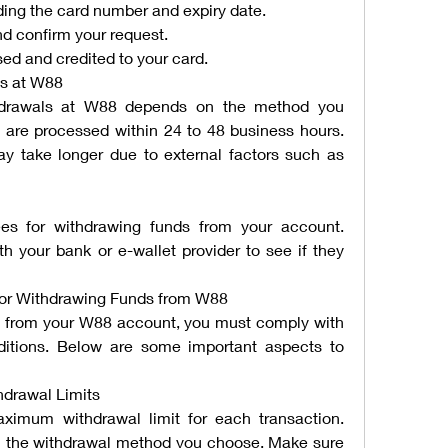
uding the card number and expiry date.
d confirm your request.
sed and credited to your card.
s at W88
hdrawals at W88 depends on the method you 
 are processed within 24 to 48 business hours. 
y take longer due to external factors such as 
s for withdrawing funds from your account. 
 your bank or e-wallet provider to see if they 
for Withdrawing Funds from W88
 from your W88 account, you must comply with 
ditions. Below are some important aspects to 
drawal Limits
mum withdrawal limit for each transaction. 
n the withdrawal method you choose. Make sure 