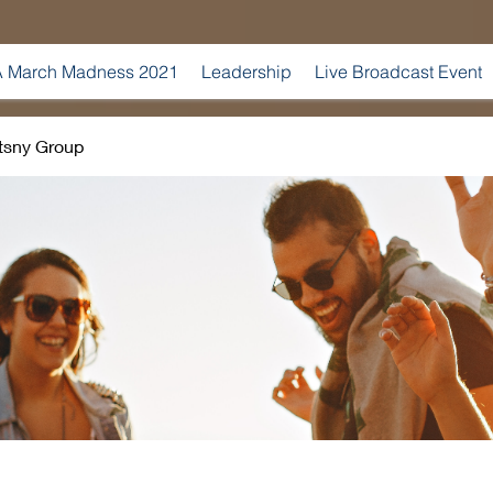
 March Madness 2021
Leadership
Live Broadcast Event
tsny Group