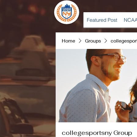
Featured Post
NCAA
Home
Groups
collegespor
collegesportsny Group