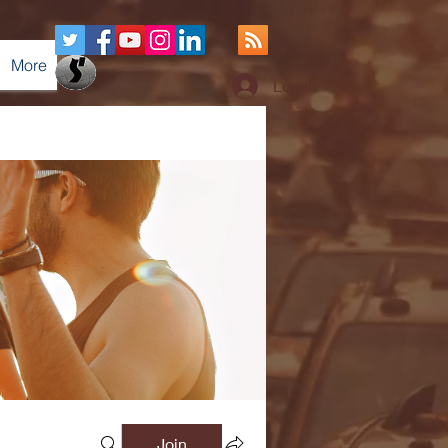
More
Log In
Join