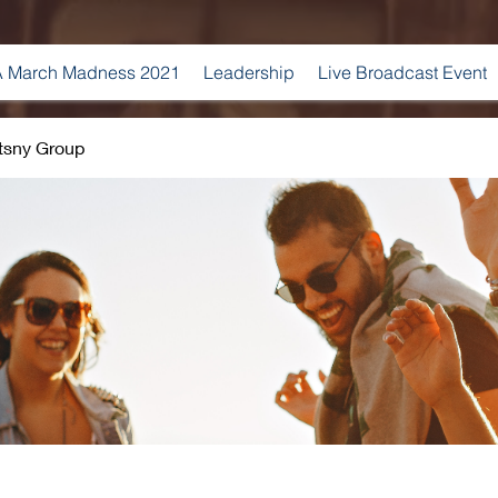
 March Madness 2021
Leadership
Live Broadcast Event
tsny Group