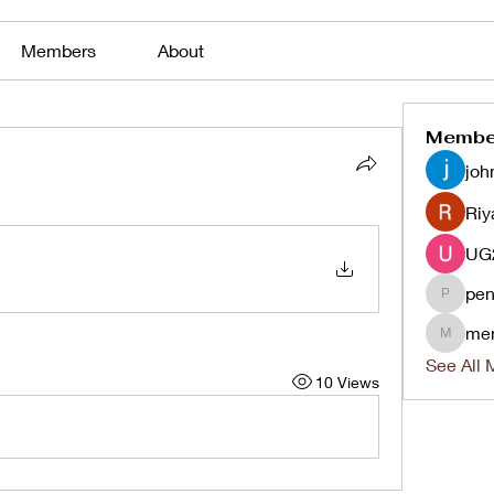
Members
About
Membe
joh
Riy
pen
penjaha
me
menlico
See All 
10 Views