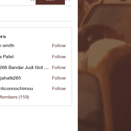
rs
n smith
Follow
a Patel
Follow
UG266 Bandar Judi Slot Online Live RTP Slot Gacor Tertinggi
Follow
jahatk265
Follow
tk265
nliconnochimou
Follow
nnochimou
Members (159)