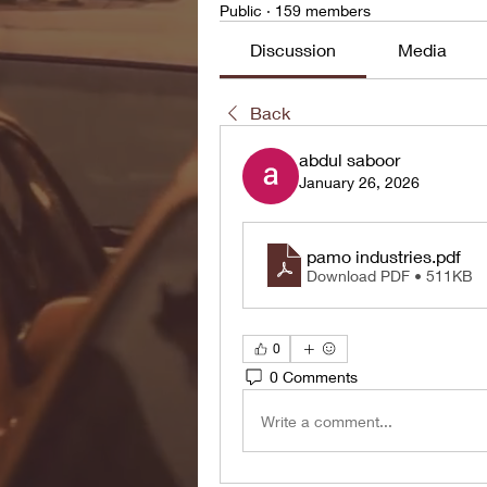
Public
·
159 members
Discussion
Media
Back
abdul saboor
January 26, 2026
pamo industries
.pdf
Download PDF • 511KB
0
0 Comments
Write a comment...