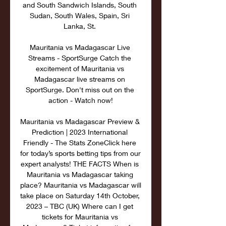
and South Sandwich Islands, South 
Sudan, South Wales, Spain, Sri 
Lanka, St. 

Mauritania vs Madagascar Live 
Streams - SportSurge Catch the 
excitement of Mauritania vs 
Madagascar live streams on 
SportSurge. Don't miss out on the 
action - Watch now!

Mauritania vs Madagascar Preview & 
Prediction | 2023 International 
Friendly - The Stats ZoneClick here 
for today’s sports betting tips from our 
expert analysts! THE FACTS When is 
Mauritania vs Madagascar taking 
place? Mauritania vs Madagascar will 
take place on Saturday 14th October, 
2023 – TBC (UK) Where can I get 
tickets for Mauritania vs 