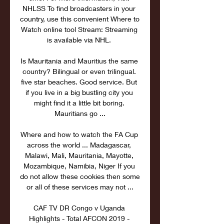
NHLSS To find broadcasters in your 
country, use this convenient Where to 
Watch online tool Stream: Streaming 
is available via NHL. 

Is Mauritania and Mauritius the same 
country? Bilingual or even trilingual. 
five star beaches. Good service. But 
if you live in a big bustling city you 
might find it a little bit boring. 
Mauritians go ...

Where and how to watch the FA Cup 
across the world ... Madagascar, 
Malawi, Mali, Mauritania, Mayotte, 
Mozambique, Namibia, Niger If you 
do not allow these cookies then some 
or all of these services may not ...

CAF TV DR Congo v Uganda 
Highlights - Total AFCON 2019 - 