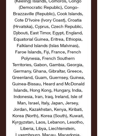
(Keeling) Islands, Comoros, Congo 
(Democratic Republic), Congo-
Brazzaville (Republic), Cook Islands, 
Cote D'Ivoire (Ivory Coast), Croatia 
(Hrvatska), Cyprus, Czech Republic, 
Djibouti, East Timor, Egypt, England, 
Equatorial Guinea, Eritrea, Ethiopia, 
Falkland Islands (Islas Malvinas), 
Faroe Islands, Fiji, France, French 
Polynesia, French Southern 
Territories, Gabon, Gambia, Georgia, 
Germany, Ghana, Gibraltar, Greece, 
Greenland, Guam, Guernsey, Guinea, 
Guinea-Bissau, Heard and McDonald 
Islands, Hong Kong, Hungary, India, 
Indonesia, Iran, Iraq, Ireland, Isle of 
Man, Israel, Italy, Japan, Jersey, 
Jordan, Kazakhstan, Kenya, Kiribati, 
Korea (North), Korea (South), Kuwait, 
Kyrgyzstan, Laos, Lebanon, Lesotho, 
Liberia, Libya, Liechtenstein, 
Luxembourg, Macau, Macedonia, 