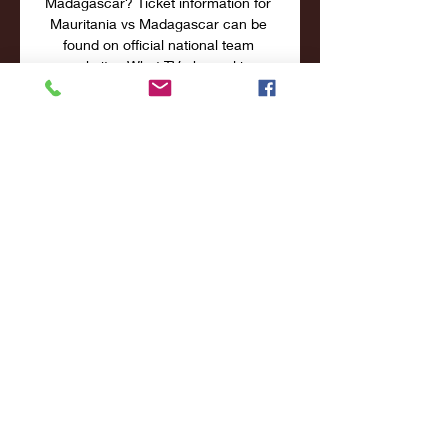
Madagascar? Ticket information for 
Mauritania vs Madagascar can be 
found on official national team 
websites What TV channel is 
Mauritania vs Madagascar on in the 
UK? Mauritania vs Madagascar will 
not be televised live in the UK Where 
can I stream Mauritania vs 
Madagascar in the UK? Mauritania vs 
Madagascar cannot be streamed live 
in the UK THE PREDICTION The 
home team come into this on the 
back of a 2-1 win against Gabon in 
their most recent outing in 
qualification for the Africa Cup of 
Nations during the September 
international break. 

Official Site of the National Hockey 
League | NHL. comHOW TO WATCH 
& STREAM NHL GAMES Fans around 
the world have many ways to watch 