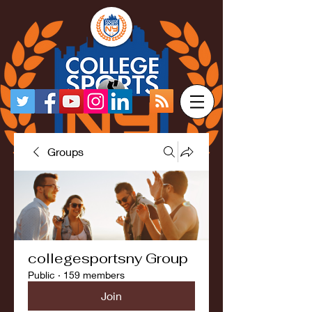
Groups
collegesportsny Group
Public
·
159 members
Join