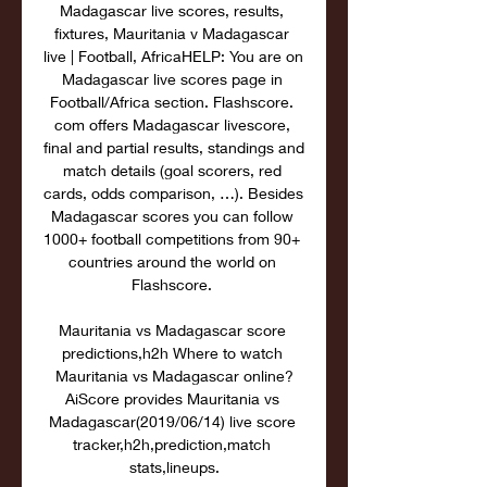
Madagascar live scores, results, 
fixtures, Mauritania v Madagascar 
live | Football, AfricaHELP: You are on 
Madagascar live scores page in 
Football/Africa section. Flashscore. 
com offers Madagascar livescore, 
final and partial results, standings and 
match details (goal scorers, red 
cards, odds comparison, …). Besides 
Madagascar scores you can follow 
1000+ football competitions from 90+ 
countries around the world on 
Flashscore. 

Mauritania vs Madagascar score 
predictions,h2h Where to watch 
Mauritania vs Madagascar online?
AiScore provides Mauritania vs 
Madagascar(2019/06/14) live score 
tracker,h2h,prediction,match 
stats,lineups.
