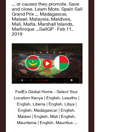
... or causes they promote. Save 
and close. Learn More. Spain Sail 
Grand Prix ... Madagascar, 
Malawi, Malaysia, Maldives, 
Mali, Malta, Marshall Islands, 
Martinique ...SailGP · Feb 11, 
2019
FedEx Global Home - Select Your 
Location Kenya | English. Lesotho | 
English. Liberia | English. Libya | 
English. Madagascar | English. 
Malawi | English. Mali | English. 
Mauritania | English. Mauritius ...
