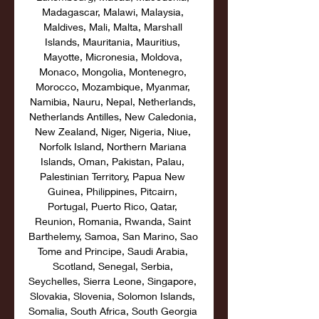
Madagascar, Malawi, Malaysia, 
Maldives, Mali, Malta, Marshall 
Islands, Mauritania, Mauritius, 
Mayotte, Micronesia, Moldova, 
Monaco, Mongolia, Montenegro, 
Morocco, Mozambique, Myanmar, 
Namibia, Nauru, Nepal, Netherlands, 
Netherlands Antilles, New Caledonia, 
New Zealand, Niger, Nigeria, Niue, 
Norfolk Island, Northern Mariana 
Islands, Oman, Pakistan, Palau, 
Palestinian Territory, Papua New 
Guinea, Philippines, Pitcairn, 
Portugal, Puerto Rico, Qatar, 
Reunion, Romania, Rwanda, Saint 
Barthelemy, Samoa, San Marino, Sao 
Tome and Principe, Saudi Arabia, 
Scotland, Senegal, Serbia, 
Seychelles, Sierra Leone, Singapore, 
Slovakia, Slovenia, Solomon Islands, 
Somalia, South Africa, South Georgia 