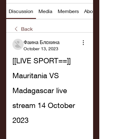
Discussion
Media
Members
About
Back
Фаина Блохина
October 13, 2023
[[LIVE SPORT==]] 
Mauritania VS 
Madagascar live 
stream 14 October 
2023