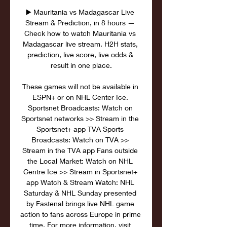
▶️ Mauritania vs Madagascar Live 
Stream & Prediction, in 8 hours — 
Check how to watch Mauritania vs 
Madagascar live stream. H2H stats, 
prediction, live score, live odds & 
result in one place.

These games will not be available in 
ESPN+ or on NHL Center Ice. 
Sportsnet Broadcasts: Watch on 
Sportsnet networks >> Stream in the 
Sportsnet+ app TVA Sports 
Broadcasts: Watch on TVA >> 
Stream in the TVA app Fans outside 
the Local Market: Watch on NHL 
Centre Ice >> Stream in Sportsnet+ 
app Watch & Stream Watch: NHL 
Saturday & NHL Sunday presented 
by Fastenal brings live NHL game 
action to fans across Europe in prime 
time. For more information, visit 