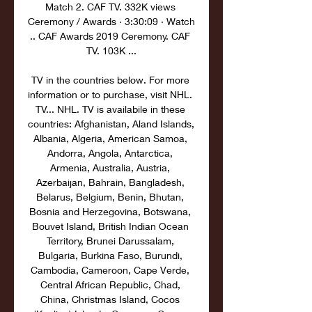
Match 2. CAF TV. 332K views 
Ceremony / Awards · 3:30:09 · Watch 
.. CAF Awards 2019 Ceremony. CAF 
TV. 103K ...

TV in the countries below. For more 
information or to purchase, visit NHL. 
TV... NHL. TV is availabile in these 
countries: Afghanistan, Aland Islands, 
Albania, Algeria, American Samoa, 
Andorra, Angola, Antarctica, 
Armenia, Australia, Austria, 
Azerbaijan, Bahrain, Bangladesh, 
Belarus, Belgium, Benin, Bhutan, 
Bosnia and Herzegovina, Botswana, 
Bouvet Island, British Indian Ocean 
Territory, Brunei Darussalam, 
Bulgaria, Burkina Faso, Burundi, 
Cambodia, Cameroon, Cape Verde, 
Central African Republic, Chad, 
China, Christmas Island, Cocos 