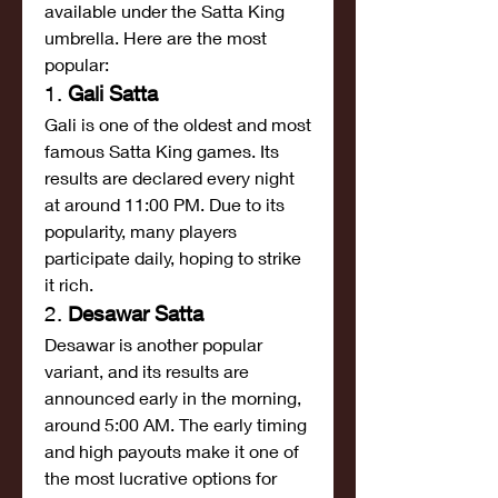
available under the Satta King 
umbrella. Here are the most 
popular:
1. 
Gali Satta
Gali is one of the oldest and most 
famous Satta King games. Its 
results are declared every night 
at around 11:00 PM. Due to its 
popularity, many players 
participate daily, hoping to strike 
it rich.
2. 
Desawar Satta
Desawar is another popular 
variant, and its results are 
announced early in the morning, 
around 5:00 AM. The early timing 
and high payouts make it one of 
the most lucrative options for 