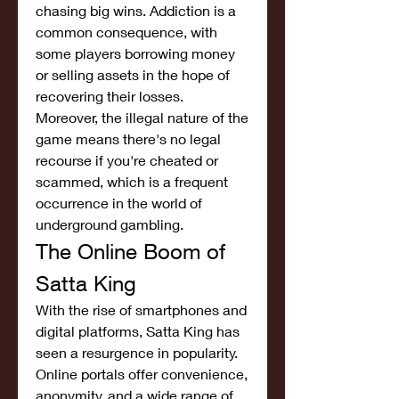
chasing big wins. Addiction is a 
common consequence, with 
some players borrowing money 
or selling assets in the hope of 
recovering their losses.
Moreover, the illegal nature of the 
game means there's no legal 
recourse if you're cheated or 
scammed, which is a frequent 
occurrence in the world of 
underground gambling.
The Online Boom of 
Satta King
With the rise of smartphones and 
digital platforms, Satta King has 
seen a resurgence in popularity. 
Online portals offer convenience, 
anonymity, and a wide range of 