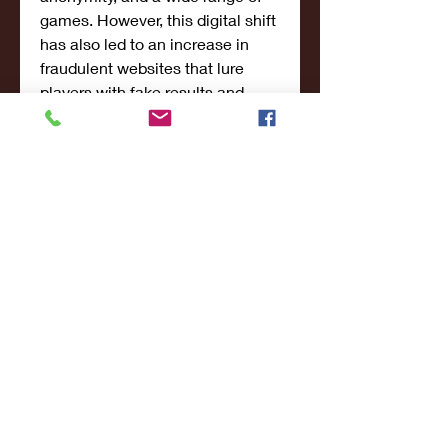
games. However, this digital shift 
has also led to an increase in 
fraudulent websites that lure 
players with fake results and 
false promises of high returns.
Therefore, it is essential to 
exercise extreme caution and do 
proper research before engaging 
with any online platform. Look for 
platforms that are widely used 
and have positive user reviews.
Can You Win in Satta 
King?
Yes, people do win, and some 
have even earned the title of 
“Satta King” after hitting the 
jackpot. However, these 