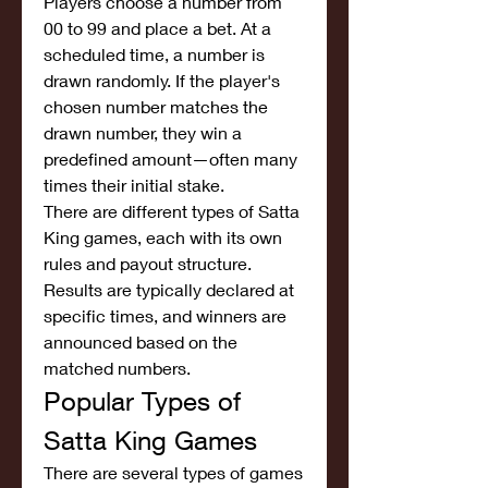
Players choose a number from 
00 to 99 and place a bet. At a 
scheduled time, a number is 
drawn randomly. If the player's 
chosen number matches the 
drawn number, they win a 
predefined amount—often many 
times their initial stake.
There are different types of Satta 
King games, each with its own 
rules and payout structure. 
Results are typically declared at 
specific times, and winners are 
announced based on the 
matched numbers.
Popular Types of 
Satta King Games
There are several types of games 