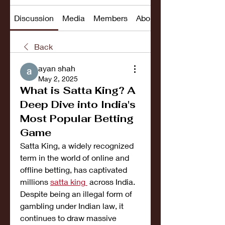
Discussion
Media
Members
About
Back
ayan shah
May 2, 2025
What is Satta King? A
Deep Dive into India's
Most Popular Betting
Game
Satta King, a widely recognized 
term in the world of online and 
offline betting, has captivated 
millions 
satta king
 across India. 
Despite being an illegal form of 
gambling under Indian law, it 
continues to draw massive 