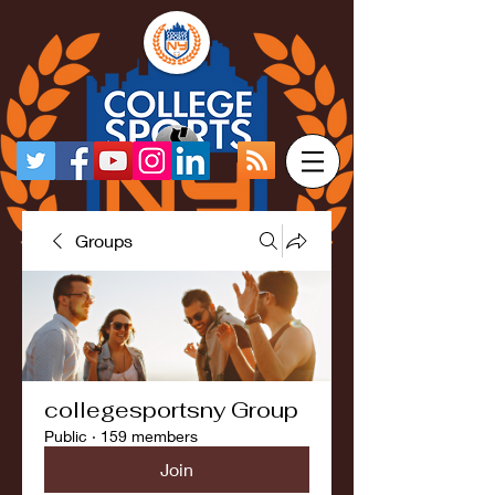
Groups
collegesportsny Group
Public
·
159 members
Join