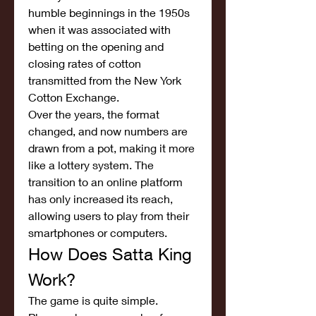
humble beginnings in the 1950s 
when it was associated with 
betting on the opening and 
closing rates of cotton 
transmitted from the New York 
Cotton Exchange.
Over the years, the format 
changed, and now numbers are 
drawn from a pot, making it more 
like a lottery system. The 
transition to an online platform 
has only increased its reach, 
allowing users to play from their 
smartphones or computers.
How Does Satta King 
Work?
The game is quite simple. 