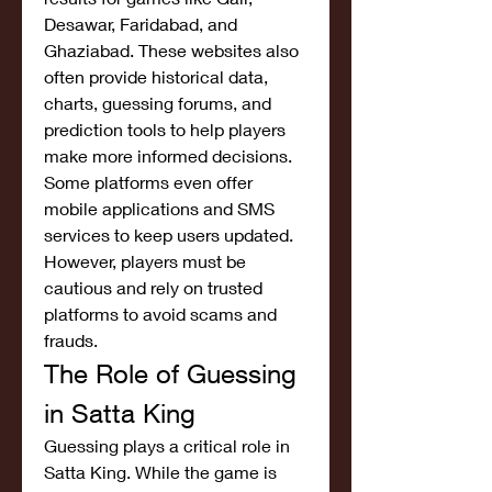
Desawar, Faridabad, and 
Ghaziabad. These websites also 
often provide historical data, 
charts, guessing forums, and 
prediction tools to help players 
make more informed decisions.
Some platforms even offer 
mobile applications and SMS 
services to keep users updated. 
However, players must be 
cautious and rely on trusted 
platforms to avoid scams and 
frauds.
The Role of Guessing 
in Satta King
Guessing plays a critical role in 
Satta King. While the game is 