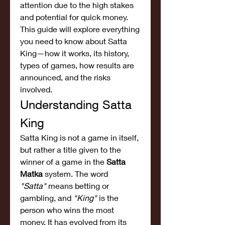
attention due to the high stakes 
and potential for quick money. 
This guide will explore everything 
you need to know about Satta 
King—how it works, its history, 
types of games, how results are 
announced, and the risks 
involved.
Understanding Satta 
King
Satta King is not a game in itself, 
but rather a title given to the 
winner of a game in the 
Satta 
Matka
 system. The word 
"Satta"
 means betting or 
gambling, and 
"King"
 is the 
person who wins the most 
money. It has evolved from its 