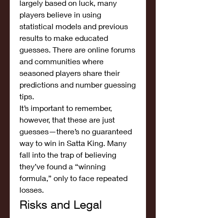
largely based on luck, many 
players believe in using 
statistical models and previous 
results to make educated 
guesses. There are online forums 
and communities where 
seasoned players share their 
predictions and number guessing 
tips.
It’s important to remember, 
however, that these are just 
guesses—there’s no guaranteed 
way to win in Satta King. Many 
fall into the trap of believing 
they’ve found a “winning 
formula,” only to face repeated 
losses.
Risks and Legal 