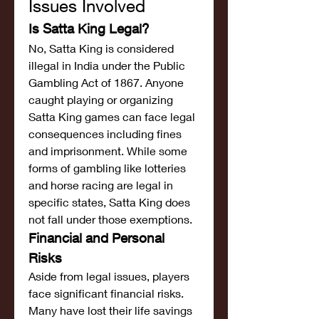
Issues Involved
Is Satta King Legal?
No, Satta King is considered 
illegal in India under the Public 
Gambling Act of 1867. Anyone 
caught playing or organizing 
Satta King games can face legal 
consequences including fines 
and imprisonment. While some 
forms of gambling like lotteries 
and horse racing are legal in 
specific states, Satta King does 
not fall under those exemptions.
Financial and Personal 
Risks
Aside from legal issues, players 
face significant financial risks. 
Many have lost their life savings 