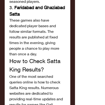
seasoned players.
3. 
Faridabad and Ghaziabad 
Satta
These games also have 
dedicated player bases and 
follow similar formats. The 
results are published at fixed 
times in the evening, giving 
people a chance to play more 
than once a day.
How to Check Satta 
King Results?
One of the most searched 
queries online is how to check 
Satta King results. Numerous 
websites are dedicated to 
providing real-time updates and 
results for games like Gali, 