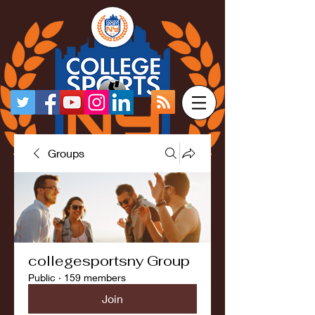
Groups
collegesportsny Group
Public
·
159 members
Join