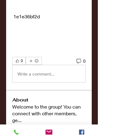
 1e1e36bf2d
0
0
Write a comment...
About
Welcome to the group! You can
connect with other members,
ge
...
Read more