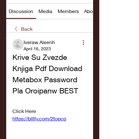
Discussion
Media
Members
About
Back
Iveraw Aleenh
April 16, 2023
Krive Su Zvezde 
Knjiga Pdf Download 
Metabox Password 
Pla Oroipanw BEST
Click Here  
https://blltly.com/2topcp