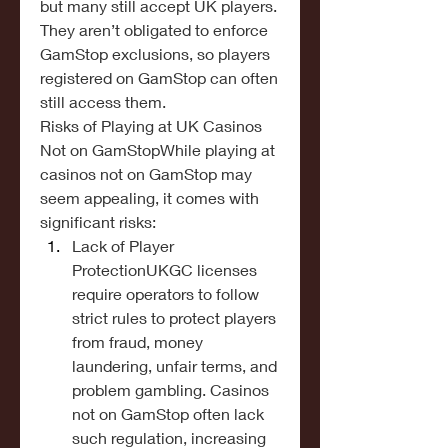
but many still accept UK players. 
They aren’t obligated to enforce 
GamStop exclusions, so players 
registered on GamStop can often 
still access them.
Risks of Playing at UK Casinos 
Not on GamStopWhile playing at 
casinos not on GamStop may 
seem appealing, it comes with 
significant risks:
Lack of Player 
ProtectionUKGC licenses 
require operators to follow 
strict rules to protect players 
from fraud, money 
laundering, unfair terms, and 
problem gambling. Casinos 
not on GamStop often lack 
such regulation, increasing 