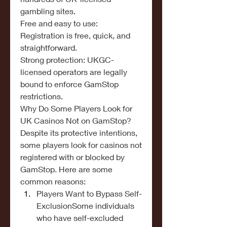
gambling sites.
Free and easy to use: 
Registration is free, quick, and 
straightforward.
Strong protection: UKGC-
licensed operators are legally 
bound to enforce GamStop 
restrictions.
Why Do Some Players Look for 
UK Casinos Not on GamStop?
Despite its protective intentions, 
some players look for casinos not 
registered with or blocked by 
GamStop. Here are some 
common reasons:
Players Want to Bypass Self-
ExclusionSome individuals 
who have self-excluded 