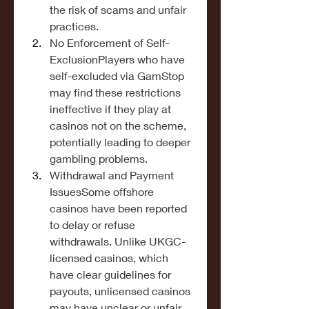
the risk of scams and unfair 
practices.
No Enforcement of Self-
ExclusionPlayers who have 
self-excluded via GamStop 
may find these restrictions 
ineffective if they play at 
casinos not on the scheme, 
potentially leading to deeper 
gambling problems.
Withdrawal and Payment 
IssuesSome offshore 
casinos have been reported 
to delay or refuse 
withdrawals. Unlike UKGC-
licensed casinos, which 
have clear guidelines for 
payouts, unlicensed casinos 
may have unclear or unfair 