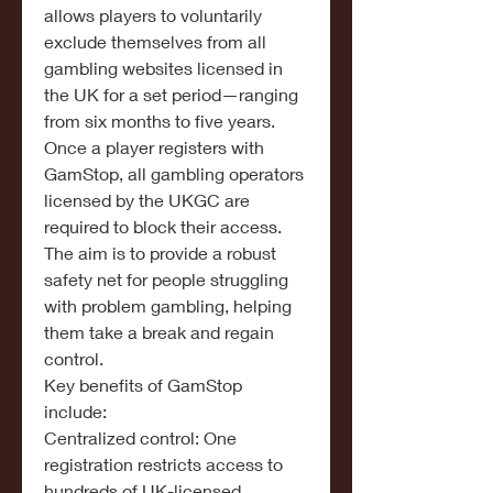
allows players to voluntarily 
exclude themselves from all 
gambling websites licensed in 
the UK for a set period—ranging 
from six months to five years.
Once a player registers with 
GamStop, all gambling operators 
licensed by the UKGC are 
required to block their access. 
The aim is to provide a robust 
safety net for people struggling 
with problem gambling, helping 
them take a break and regain 
control.
Key benefits of GamStop 
include:
Centralized control: One 
registration restricts access to 
hundreds of UK-licensed 