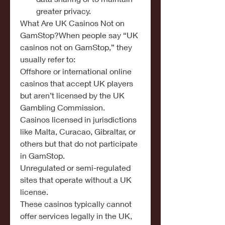
greater privacy.
What Are UK Casinos Not on 
GamStop?When people say “UK 
casinos not on GamStop,” they 
usually refer to:
Offshore or international online 
casinos that accept UK players 
but aren’t licensed by the UK 
Gambling Commission.
Casinos licensed in jurisdictions 
like Malta, Curacao, Gibraltar, or 
others but that do not participate 
in GamStop.
Unregulated or semi-regulated 
sites that operate without a UK 
license.
These casinos typically cannot 
offer services legally in the UK, 