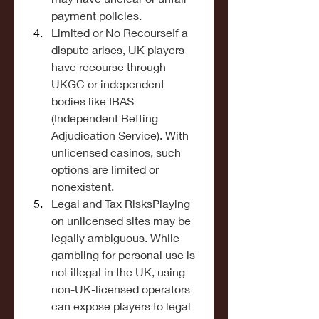
payment policies.
Limited or No RecourseIf a 
dispute arises, UK players 
have recourse through 
UKGC or independent 
bodies like IBAS 
(Independent Betting 
Adjudication Service). With 
unlicensed casinos, such 
options are limited or 
nonexistent.
Legal and Tax RisksPlaying 
on unlicensed sites may be 
legally ambiguous. While 
gambling for personal use is 
not illegal in the UK, using 
non-UK-licensed operators 
can expose players to legal 