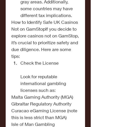
gray areas. Additionally, 
some countries may have 
different tax implications.
How to Identify Safe UK Casinos 
Not on GamStopIf you decide to 
explore casinos not on GamStop, 
it’s crucial to prioritize safety and 
due diligence. Here are some 
tips:
Check the License
Look for reputable 
international gambling 
licenses such as:
Malta Gaming Authority (MGA)
Gibraltar Regulatory Authority
Curacao eGaming License (note 
this is less strict than MGA)
Isle of Man Gambling 