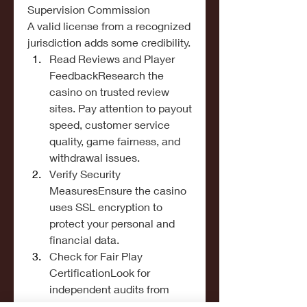
Supervision Commission
A valid license from a recognized 
jurisdiction adds some credibility.
Read Reviews and Player 
FeedbackResearch the 
casino on trusted review 
sites. Pay attention to payout 
speed, customer service 
quality, game fairness, and 
withdrawal issues.
Verify Security 
MeasuresEnsure the casino 
uses SSL encryption to 
protect your personal and 
financial data.
Check for Fair Play 
CertificationLook for 
independent audits from 
organizations like eCOGRA 