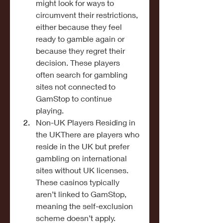
might look for ways to 
circumvent their restrictions, 
either because they feel 
ready to gamble again or 
because they regret their 
decision. These players 
often search for gambling 
sites not connected to 
GamStop to continue 
playing.
Non-UK Players Residing in 
the UKThere are players who 
reside in the UK but prefer 
gambling on international 
sites without UK licenses. 
These casinos typically 
aren’t linked to GamStop, 
meaning the self-exclusion 
scheme doesn’t apply.