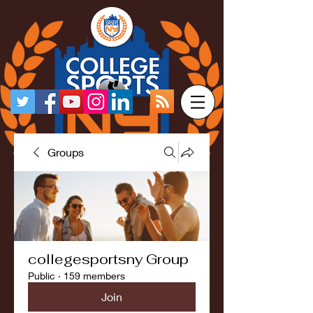
Groups
collegesportsny Group
Public
·
159 members
Join