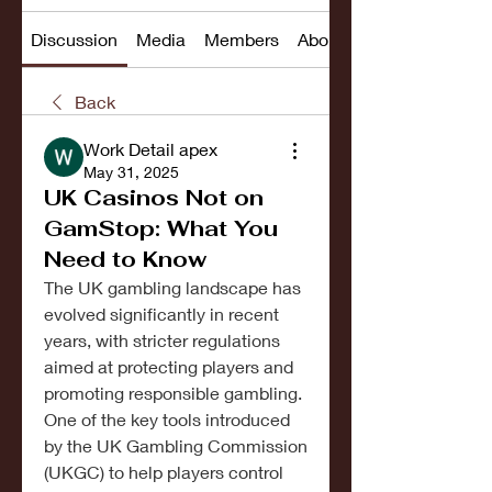
Discussion
Media
Members
About
Back
Work Detail apex
May 31, 2025
UK Casinos Not on
GamStop: What You
Need to Know
The UK gambling landscape has 
evolved significantly in recent 
years, with stricter regulations 
aimed at protecting players and 
promoting responsible gambling. 
One of the key tools introduced 
by the UK Gambling Commission 
(UKGC) to help players control 