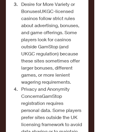
Desire for More Variety or 
BonusesUKGC-licensed 
casinos follow strict rules 
about advertising, bonuses, 
and game offerings. Some 
players look for casinos 
outside GamStop (and 
UKGC regulation) because 
these sites sometimes offer 
larger bonuses, different 
games, or more lenient 
wagering requirements.
Privacy and Anonymity 
ConcernsGamStop 
registration requires 
personal data. Some players 
prefer sites outside the UK 
licensing framework to avoid 
data sharing or to maintain 