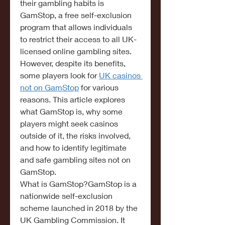
their gambling habits is 
GamStop, a free self-exclusion 
program that allows individuals 
to restrict their access to all UK-
licensed online gambling sites.
However, despite its benefits, 
some players look for 
UK casinos 
not on GamStop
 for various 
reasons. This article explores 
what GamStop is, why some 
players might seek casinos 
outside of it, the risks involved, 
and how to identify legitimate 
and safe gambling sites not on 
GamStop.
What is GamStop?GamStop is a 
nationwide self-exclusion 
scheme launched in 2018 by the 
UK Gambling Commission. It 