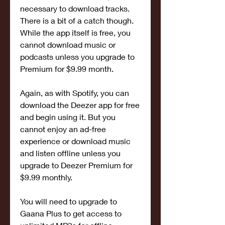
necessary to download tracks. 
There is a bit of a catch though. 
While the app itself is free, you 
cannot download music or 
podcasts unless you upgrade to 
Premium for $9.99 month.
Again, as with Spotify, you can 
download the Deezer app for free 
and begin using it. But you 
cannot enjoy an ad-free 
experience or download music 
and listen offline unless you 
upgrade to Deezer Premium for 
$9.99 monthly.
You will need to upgrade to 
Gaana Plus to get access to 