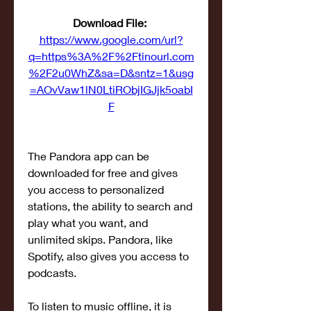
Download File: 
https://www.google.com/url?
q=https%3A%2F%2Ftinourl.com
%2F2u0WhZ&sa=D&sntz=1&usg
=AOvVaw1lN0LtiRObjIGJjk5oabI
F
The Pandora app can be 
downloaded for free and gives 
you access to personalized 
stations, the ability to search and 
play what you want, and 
unlimited skips. Pandora, like 
Spotify, also gives you access to 
podcasts.
To listen to music offline, it is 