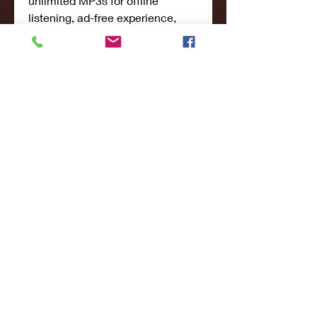
unlimited MP3s for offline 
listening, ad-free experience, 
high-definition audio, and the 
ability to sync downloads to five 
devices. But you do get a 15-day 
trial as well.
Their app is free to download, 
and it gives you access to 
unlimited music, expert curated 
playlists, personalized smart 
recommendations, lyrics, 
exclusive content, original shows 
& podcasts, and more. 
0
0
Write a comment...