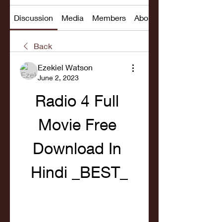
Discussion
Media
Members
About
Back
Ezekiel Watson
June 2, 2023
Radio 4 Full 
Movie Free 
Download In 
Hindi _BEST_