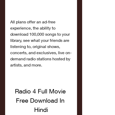
All plans offer an ad-free 
experience, the ability to 
download 100,000 songs to your 
library, see what your friends are 
listening to, original shows, 
concerts, and exclusives, live on-
demand radio stations hosted by 
artists, and more.
Radio 4 Full Movie 
Free Download In 
Hindi