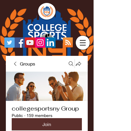
Groups
collegesportsny Group
Public
·
159 members
Join