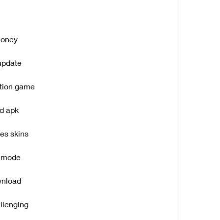
money
update
ation game
ed apk
es skins
s mode
wnload
llenging