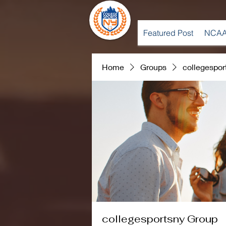
Featured Post
NCAA
Home
Groups
collegespor
collegesportsny Group