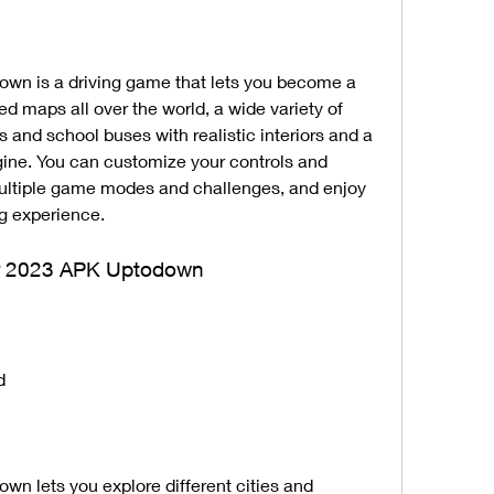
wn is a driving game that lets you become a 
led maps all over the world, a wide variety of 
and school buses with realistic interiors and a 
ine. You can customize your controls and 
ltiple game modes and challenges, and enjoy 
ng experience.
tor 2023 APK Uptodown
d
n lets you explore different cities and 