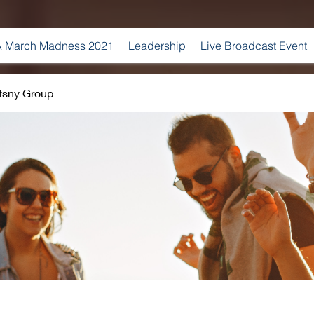
 March Madness 2021
Leadership
Live Broadcast Event
tsny Group