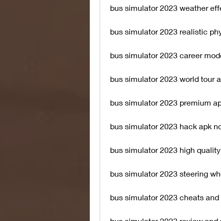
bus simulator 2023 weather eff
bus simulator 2023 realistic ph
bus simulator 2023 career mod
bus simulator 2023 world tour 
bus simulator 2023 premium ap
bus simulator 2023 hack apk no
bus simulator 2023 high qualit
bus simulator 2023 steering wh
bus simulator 2023 cheats and 
bus simulator 2023 review and 