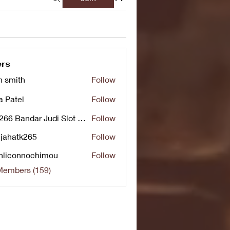
rs
n smith
Follow
a Patel
Follow
UG266 Bandar Judi Slot Online Live RTP Slot Gacor Tertinggi
Follow
jahatk265
Follow
tk265
nliconnochimou
Follow
nnochimou
Members (159)