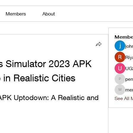
Members
About
Membe
joh
Riy
 Simulator 2023 APK 
in Realistic Cities
pen
penjaha
me
menlico
APK Uptodown: A Realistic and 
See All 