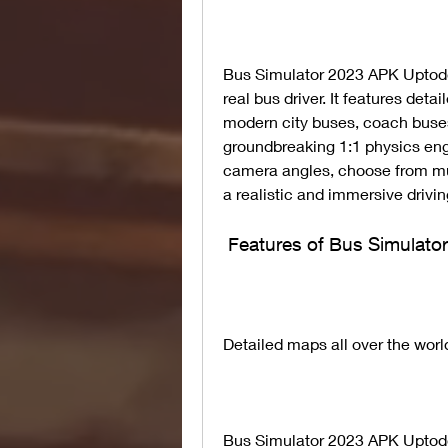
Bus Simulator 2023 APK Uptodo
real bus driver. It features detai
modern city buses, coach buses 
groundbreaking 1:1 physics eng
camera angles, choose from mu
a realistic and immersive drivi
 Features of Bus Simula
Detailed maps all over the worl
Bus Simulator 2023 APK Uptodow