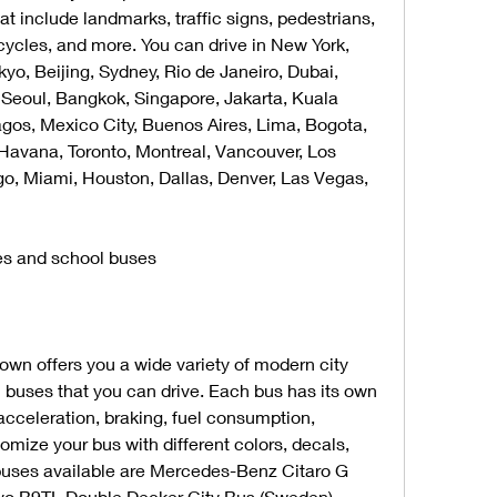
t include landmarks, traffic signs, pedestrians, 
cycles, and more. You can drive in New York, 
yo, Beijing, Sydney, Rio de Janeiro, Dubai, 
 Seoul, Bangkok, Singapore, Jakarta, Kuala 
gos, Mexico City, Buenos Aires, Lima, Bogota, 
Havana, Toronto, Montreal, Vancouver, Los 
o, Miami, Houston, Dallas, Denver, Las Vegas, 
es and school buses
n offers you a wide variety of modern city 
buses that you can drive. Each bus has its own 
acceleration, braking, fuel consumption, 
omize your bus with different colors, decals, 
buses available are Mercedes-Benz Citaro G 
vo B9TL Double Decker City Bus (Sweden), 