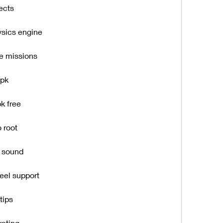
ects
ysics engine
e missions
apk
k free
 root
y sound
eel support
tips
rating