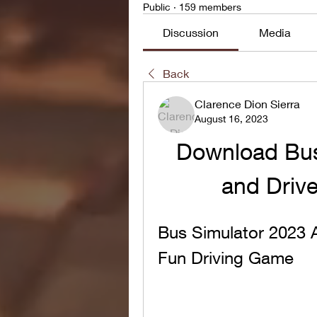
Public
·
159 members
Discussion
Media
Back
Clarence Dion Sierra
August 16, 2023
Download Bus
and Drive 
Bus Simulator 2023 
Fun Driving Game