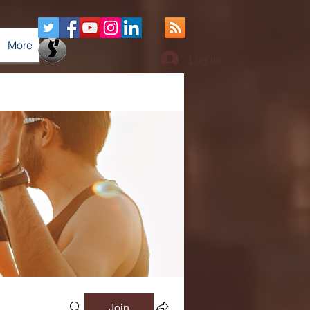
More
Log In
Join