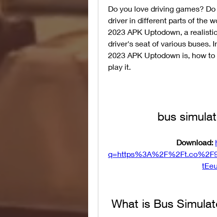
Do you love driving games? Do y
driver in different parts of the 
2023 APK Uptodown, a realistic 
driver's seat of various buses. I
2023 APK Uptodown is, how to d
play it.
bus simula
Download: 
q=https%3A%2F%2Ft.co%2F
tEe
 What is Bus Simul