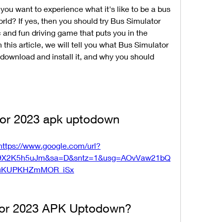
ou want to experience what it's like to be a bus 
world? If yes, then you should try Bus Simulator 
and fun driving game that puts you in the 
n this article, we will tell you what Bus Simulator 
ownload and install it, and why you should 
tor 2023 apk uptodown
https://www.google.com/url?
9X2K5h5uJm&sa=D&sntz=1&usg=AOvVaw21bQ
uKUPKHZmMOR_iSx
ator 2023 APK Uptodown?