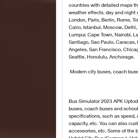
countries with detailed maps tha
weather effects, day and night 
London, Paris, Berlin, Rome, Tok
Cairo, Istanbul, Moscow, Delhi,
Lumpur, Cape Town, Nairobi, La
Santiago, Sao Paulo, Caracas, 
Angeles, San Francisco, Chicag
Seattle, Honolulu, Anchorage.
 Modern city buses, coach bus
Bus Simulator 2023 APK Uptodow
buses, coach buses and school 
specifications, such as speed, 
capacity, etc. You can also cust
accessories, etc. Some of the 
Hybrid City Bus (Germany), Vol