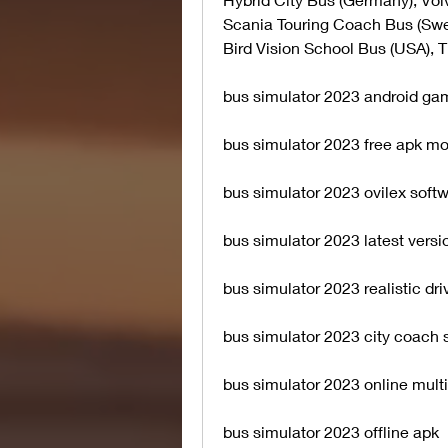
Scania Touring Coach Bus (Swe
Bird Vision School Bus (USA), 
bus simulator 2023 android g
bus simulator 2023 free apk m
bus simulator 2023 ovilex soft
bus simulator 2023 latest versi
bus simulator 2023 realistic dr
bus simulator 2023 city coach 
bus simulator 2023 online mult
bus simulator 2023 offline apk