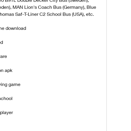
den), MAN Lion's Coach Bus (Germany), Blue 
Thomas Saf-T-Liner C2 School Bus (USA), etc.
ame download
od
ware
on apk
iving game
school
iplayer