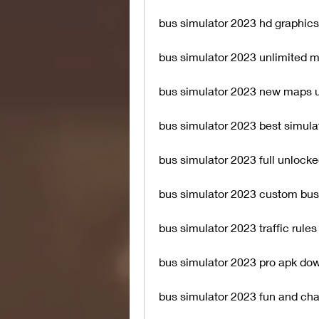
bus simulator 2023 hd graphics
bus simulator 2023 unlimited 
bus simulator 2023 new maps 
bus simulator 2023 best simul
bus simulator 2023 full unlock
bus simulator 2023 custom bus
bus simulator 2023 traffic rule
bus simulator 2023 pro apk do
bus simulator 2023 fun and cha