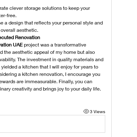
rate clever storage solutions to keep your 
er-free.
e a design that reflects your personal style and 
verall aesthetic.
xecuted Renovation
vation UAE
 project was a transformative 
d the aesthetic appeal of my home but also 
vability. The investment in quality materials and 
ielded a kitchen that I will enjoy for years to 
sidering a kitchen renovation, I encourage you 
rewards are immeasurable. Finally, you can 
nary creativity and brings joy to your daily life.
3 Views