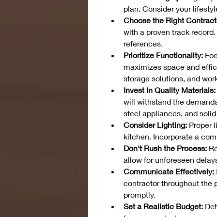
plan. Consider your lifesty
Choose the Right Contract
with a proven track record
references.
Prioritize Functionality:
 Foc
maximizes space and effici
storage solutions, and wor
Invest in Quality Materials:
will withstand the demands 
steel appliances, and soli
Consider Lighting:
 Proper l
kitchen. Incorporate a comb
Don't Rush the Process:
 R
allow for unforeseen delay
Communicate Effectively:
contractor throughout the 
promptly.
Set a Realistic Budget:
 Det