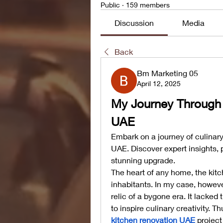
Public
·
159 members
Discussion
Media
Back
Bm Marketing 05
April 12, 2025
My Journey Through a
UAE
Embark on a journey of culinary
UAE. Discover expert insights, p
stunning upgrade.
The heart of any home, the kitch
inhabitants. In my case, howev
relic of a bygone era. It lacked
kitchen renovation UAE
 projec