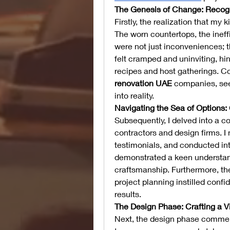
The Genesis of Change: Recog
Firstly, the realization that m
The worn countertops, the ineff
were not just inconveniences; t
felt cramped and uninviting, hi
recipes and host gatherings. C
renovation UAE
 companies, see
into reality.
Navigating the Sea of Options:
Subsequently, I delved into a 
contractors and design firms. I 
testimonials, and conducted int
demonstrated a keen understan
craftsmanship. Furthermore, th
project planning instilled confid
results.
The Design Phase: Crafting a V
Next, the design phase commenc