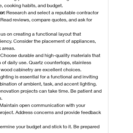
le, cooking habits, and budget.
or:
 Research and select a reputable contractor 
. Read reviews, compare quotes, and ask for 
us on creating a functional layout that 
ency. Consider the placement of appliances, 
k areas.
 Choose durable and high-quality materials that 
of daily use. Quartz countertops, stainless 
d wood cabinetry are excellent choices.
ighting is essential for a functional and inviting 
ination of ambient, task, and accent lighting.
enovation projects can take time. Be patient and 
s.
 Maintain open communication with your 
project. Address concerns and provide feedback 
ermine your budget and stick to it. Be prepared 