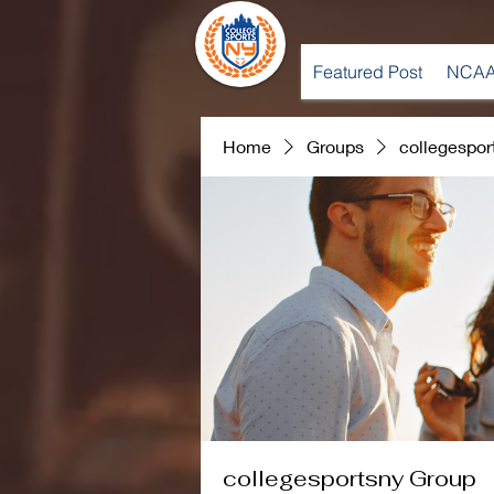
Featured Post
NCAA
Home
Groups
collegespor
collegesportsny Group