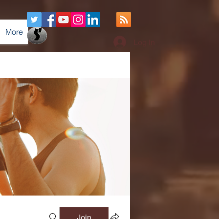
More
Log In
Join