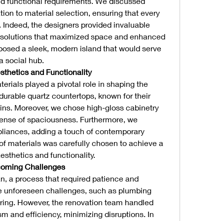
nd functional requirements. We discussed 
ion to material selection, ensuring that every 
. Indeed, the designers provided invaluable 
e solutions that maximized space and enhanced 
oposed a sleek, modern island that would serve 
a social hub.
sthetics and Functionality
terials played a pivotal role in shaping the 
durable quartz countertops, known for their 
ins. Moreover, we chose high-gloss cabinetry 
 sense of spaciousness. Furthermore, we 
pliances, adding a touch of contemporary 
of materials was carefully chosen to achieve a 
thetics and functionality.
coming Challenges
n, a process that required patience and 
ere unforeseen challenges, such as plumbing 
ring. However, the renovation team handled 
m and efficiency, minimizing disruptions. In 