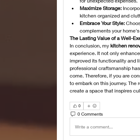
for unexpected expenses.
Maximize Storage:
 Incorpo
kitchen organized and clutt
Embrace Your Style:
 Choos
complements your home's o
The Lasting Value of a Well-E
In conclusion, my 
kitchen reno
experience. It not only enhance
improved its functionality and li
professional craftsmanship has y
come. Therefore, if you are con
to embark on this journey. The 
create a space that inspires culi
0
0 Comments
Write a comment...