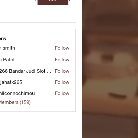
rs
n smith
Follow
a Patel
Follow
UG266 Bandar Judi Slot Online Live RTP Slot Gacor Tertinggi
Follow
jahatk265
Follow
tk265
nliconnochimou
Follow
nnochimou
Members (159)