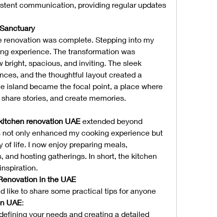
istent communication, providing regular updates 
 Sanctuary
he renovation was complete. Stepping into my 
ng experience. The transformation was 
right, spacious, and inviting. The sleek 
ces, and the thoughtful layout created a 
he island became the focal point, a place where 
, share stories, and create memories.
kitchen renovation UAE
 extended beyond 
 not only enhanced my cooking experience but 
 of life. I now enjoy preparing meals, 
 and hosting gatherings. In short, the kitchen 
nspiration.
 Renovation in the UAE
ld like to share some practical tips for anyone 
on UAE
:
defining your needs and creating a detailed 