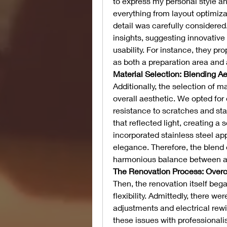
to express my personal style a
everything from layout optimizat
detail was carefully considered
insights, suggesting innovativ
usability. For instance, they pr
as both a preparation area and 
Material Selection: Blending Ae
Additionally, the selection of ma
overall aesthetic. We opted for 
resistance to scratches and sta
that reflected light, creating a
incorporated stainless steel ap
elegance. Therefore, the blend 
harmonious balance between aes
The Renovation Process: Over
Then, the renovation itself bega
flexibility. Admittedly, there w
adjustments and electrical rewi
these issues with professionalis