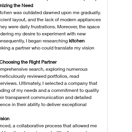
nizing the Need
y kitchen was outdated dawned upon me gradually. 
icient layout, and the lack of modern appliances 
hey were daily frustrations. Moreover, the space 
ndering my desire to experiment with new 
onsequently, I began researching 
kitchen 
king a partner who could translate my vision 
 Choosing the Right Partner
comprehensive search, exploring numerous 
meticulously reviewed portfolios, read 
erviews. Ultimately, I selected a company that 
ding of my needs and a commitment to quality 
eir transparent communication and detailed 
ence in their ability to deliver exceptional 
ision
ed, a collaborative process that allowed me 