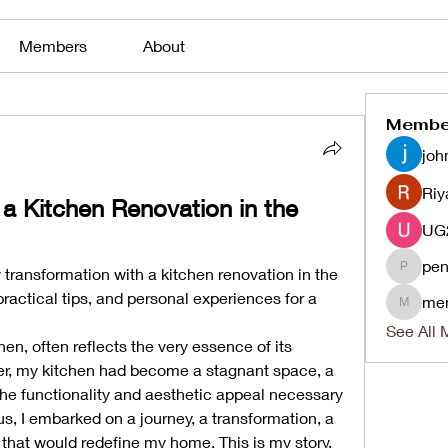
Members
About
Membe
joh
Riy
 Kitchen Renovation in the 
pen
 transformation with a kitchen renovation in the 
penjaha
ractical tips, and personal experiences for a 
me
menlico
See All 
en, often reflects the very essence of its 
er, my kitchen had become a stagnant space, a 
 the functionality and aesthetic appeal necessary 
to inspire culinary creativity. Thus, I embarked on a journey, a transformation, a 
t that would redefine my home. This is my story.