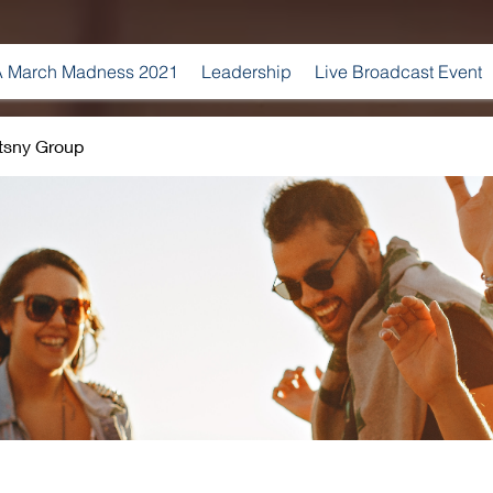
 March Madness 2021
Leadership
Live Broadcast Event
tsny Group