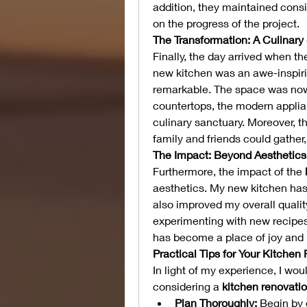
addition, they maintained cons
on the progress of the project.
The Transformation: A Culinary
Finally, the day arrived when t
new kitchen was an awe-inspiri
remarkable. The space was now b
countertops, the modern applian
culinary sanctuary. Moreover, t
family and friends could gather
The Impact: Beyond Aesthetics
Furthermore, the impact of the 
aesthetics. My new kitchen has
also improved my overall quality
experimenting with new recipes,
has become a place of joy and i
Practical Tips for Your Kitchen
In light of my experience, I wou
considering a 
kitchen renovati
Plan Thoroughly:
 Begin by 