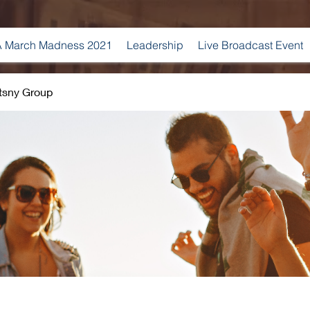
 March Madness 2021
Leadership
Live Broadcast Event
tsny Group