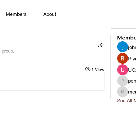
Members
About
Membe
joh
e group.
Riy
1 View
pen
penjaha
me
menlico
See All 