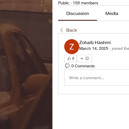
Public
·
159 members
Discussion
Media
Back
Zohaib Hashmi
March 14, 2025
·
joined th
0
0 Comments
Write a comment...