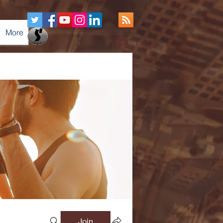
More
Log In
Join