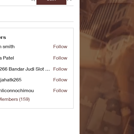
rs
n smith
Follow
a Patel
Follow
UG266 Bandar Judi Slot Online Live RTP Slot Gacor Tertinggi
Follow
jahatk265
Follow
tk265
nliconnochimou
Follow
nnochimou
Members (159)