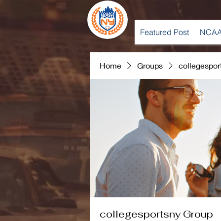
Featured Post
NCAA
Home
Groups
collegespor
collegesportsny Group