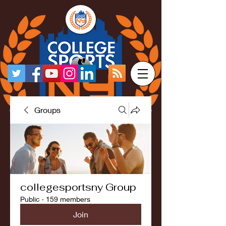
Groups
collegesportsny Group
Public
·
159 members
Join