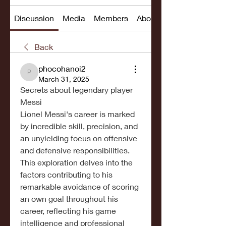
Discussion
Media
Members
About
Back
phocohanoi2
phocohanoi2
March 31, 2025
Secrets about legendary player 
Messi
Lionel Messi's career is marked 
by incredible skill, precision, and 
an unyielding focus on offensive 
and defensive responsibilities.
This exploration delves into the 
factors contributing to his 
remarkable avoidance of scoring 
an own goal throughout his 
career, reflecting his game 
intelligence and professional 