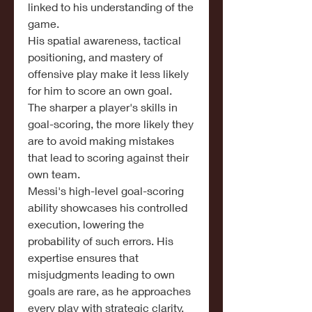
linked to his understanding of the 
game.
His spatial awareness, tactical 
positioning, and mastery of 
offensive play make it less likely 
for him to score an own goal.
The sharper a player's skills in 
goal-scoring, the more likely they 
are to avoid making mistakes 
that lead to scoring against their 
own team.
Messi's high-level goal-scoring 
ability showcases his controlled 
execution, lowering the 
probability of such errors. His 
expertise ensures that 
misjudgments leading to own 
goals are rare, as he approaches 
every play with strategic clarity.