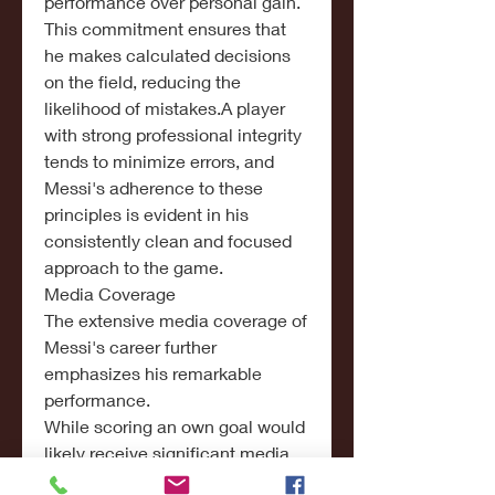
performance over personal gain.
This commitment ensures that 
he makes calculated decisions 
on the field, reducing the 
likelihood of mistakes.A player 
with strong professional integrity 
tends to minimize errors, and 
Messi's adherence to these 
principles is evident in his 
consistently clean and focused 
approach to the game.
Media Coverage
The extensive media coverage of 
Messi's career further 
emphasizes his remarkable 
performance.
While scoring an own goal would 
likely receive significant media 
attention, the absence of such an 