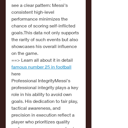
see a clear pattern: Messi's 
consistent high-level 
performance minimizes the 
chance of scoring self-inflicted 
goals.This data not only supports 
the rarity of such events but also 
showcases his overall influence 
on the game.
==> Learn all about it in detail 
famous number 25 in football
here
Professional IntegrityMessi's 
professional integrity plays a key 
role in his ability to avoid own 
goals. His dedication to fair play, 
tactical awareness, and 
precision in execution reflect a 
player who prioritizes quality 