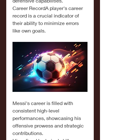
defensive capabilities.
Career RecordA player's career 
record is a crucial indicator of 
their ability to minimize errors 
like own goals.
Messi's career is filled with 
consistent high-level 
performances, showcasing his 
offensive prowess and strategic 
contributions.