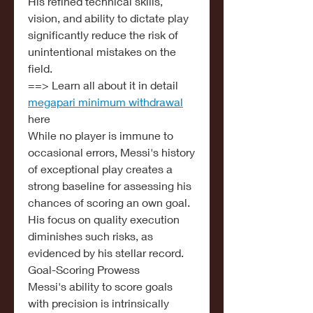
His refined technical skills, 
vision, and ability to dictate play 
significantly reduce the risk of 
unintentional mistakes on the 
field.
==> Learn all about it in detail 
megapari minimum withdrawal
here
While no player is immune to 
occasional errors, Messi's history 
of exceptional play creates a 
strong baseline for assessing his 
chances of scoring an own goal. 
His focus on quality execution 
diminishes such risks, as 
evidenced by his stellar record.
Goal-Scoring Prowess
Messi's ability to score goals 
with precision is intrinsically 