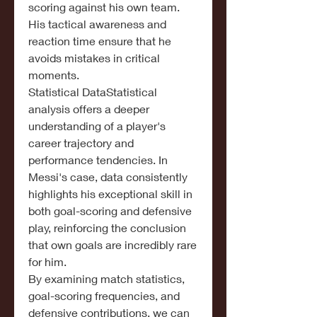
scoring against his own team. 
His tactical awareness and 
reaction time ensure that he 
avoids mistakes in critical 
moments.
Statistical DataStatistical 
analysis offers a deeper 
understanding of a player's 
career trajectory and 
performance tendencies. In 
Messi's case, data consistently 
highlights his exceptional skill in 
both goal-scoring and defensive 
play, reinforcing the conclusion 
that own goals are incredibly rare 
for him.
By examining match statistics, 
goal-scoring frequencies, and 
defensive contributions, we can 