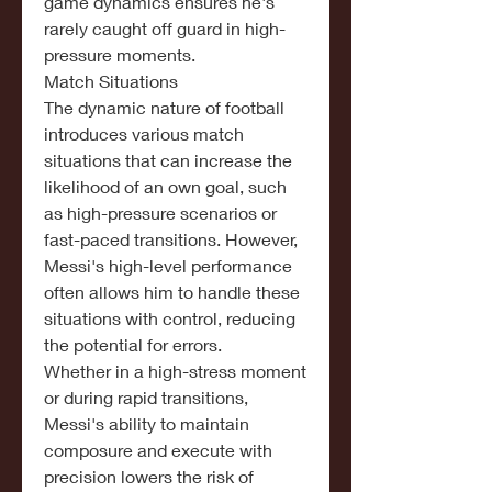
game dynamics ensures he's 
rarely caught off guard in high-
pressure moments.
Match Situations
The dynamic nature of football 
introduces various match 
situations that can increase the 
likelihood of an own goal, such 
as high-pressure scenarios or 
fast-paced transitions. However, 
Messi's high-level performance 
often allows him to handle these 
situations with control, reducing 
the potential for errors.
Whether in a high-stress moment 
or during rapid transitions, 
Messi's ability to maintain 
composure and execute with 
precision lowers the risk of 