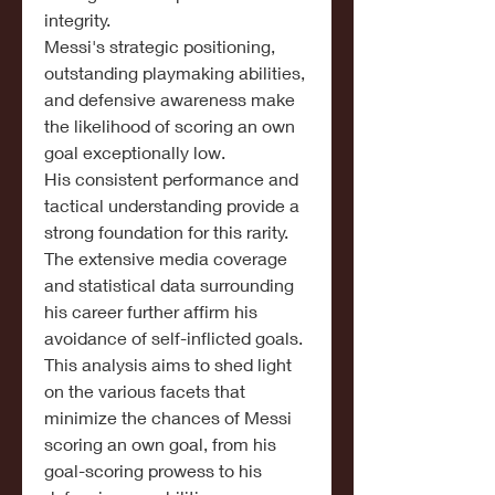
integrity.
Messi's strategic positioning, 
outstanding playmaking abilities, 
and defensive awareness make 
the likelihood of scoring an own 
goal exceptionally low.
His consistent performance and 
tactical understanding provide a 
strong foundation for this rarity.
The extensive media coverage 
and statistical data surrounding 
his career further affirm his 
avoidance of self-inflicted goals.
This analysis aims to shed light 
on the various facets that 
minimize the chances of Messi 
scoring an own goal, from his 
goal-scoring prowess to his 