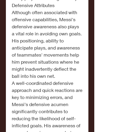
Defensive Attributes
Although often associated with 
offensive capabilities, Messi's 
defensive awareness also plays 
a vital role in avoiding own goals.
His positioning, ability to 
anticipate plays, and awareness 
of teammates' movements help 
him prevent situations where he 
might inadvertently deflect the 
ball into his own net.
A well-coordinated defensive 
approach and quick reactions are 
key to minimizing errors, and 
Messi's defensive acumen 
significantly contributes to 
reducing the likelihood of self-
inflicted goals. His awareness of 