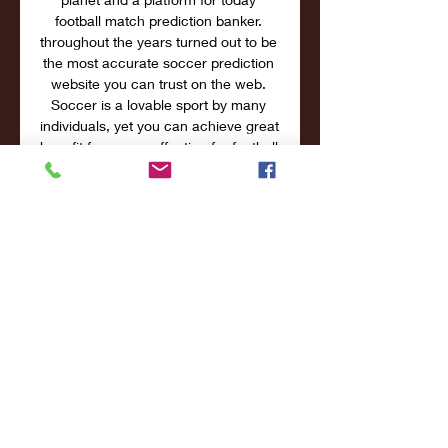
football match prediction banker. 
throughout the years turned out to be 
the most accurate soccer prediction 
website you can trust on the web. 
Soccer is a lovable sport by many 
individuals, yet you can achieve great 
benefit from your affection for football 
by making use of a best website for 
predictions. The New Saints Vs East 
Fife prediction, betting tips for this 
Scotland League Challenge Cup 
game. Match Preview, Predictions & 
H2H for for this Scotland League 
Challenge Cup match. 

The New Saints vs East Fife Live 
Score & Result | 14 Oct 2023 in 6 
hours — East Fife live scored; 
Statistics such as ball possession, 
shots, Shots on Goal , corner kicks, 
Offsides , Saves , Free Kicks, , yelow 