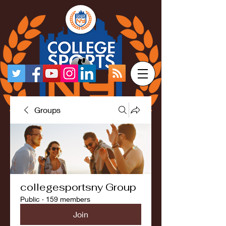
Groups
collegesportsny Group
Public
·
159 members
Join