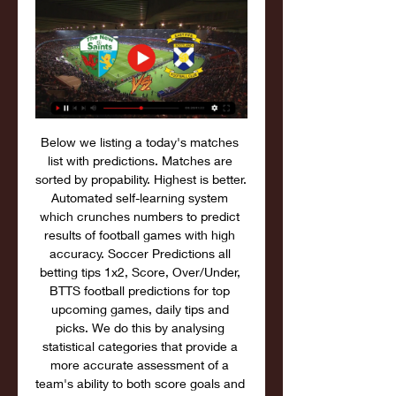
Below we listing a today's matches 
list with predictions. Matches are 
sorted by propability. Highest is better. 
Automated self-learning system 
which crunches numbers to predict 
results of football games with high 
accuracy. Soccer Predictions all 
betting tips 1x2, Score, Over/Under, 
BTTS football predictions for top 
upcoming games, daily tips and 
picks. We do this by analysing 
statistical categories that provide a 
more accurate assessment of a 
team's ability to both score goals and 