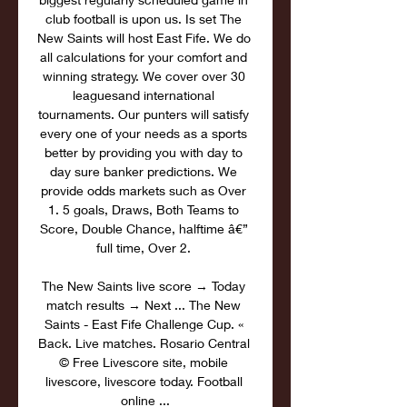
club football is upon us. Is set The 
New Saints will host East Fife. We do 
all calculations for your comfort and 
winning strategy. We cover over 30 
leaguesand international 
tournaments. Our punters will satisfy 
every one of your needs as a sports 
better by providing you with day to 
day sure banker predictions. We 
provide odds markets such as Over 
1. 5 goals, Draws, Both Teams to 
Score, Double Chance, halftime â€” 
full time, Over 2. 

The New Saints live score → Today 
match results → Next ... The New 
Saints - East Fife Challenge Cup. « 
Back. Live matches. Rosario Central 
© Free Livescore site, mobile 
livescore, livescore today. Football 
online ...
