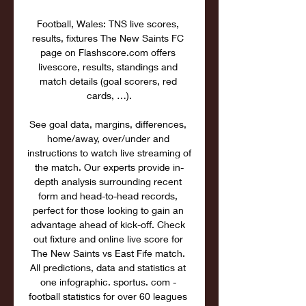
Football, Wales: TNS live scores, 
results, fixtures The New Saints FC 
page on Flashscore.com offers 
livescore, results, standings and 
match details (goal scorers, red 
cards, …).

See goal data, margins, differences, 
home/away, over/under and 
instructions to watch live streaming of 
the match. Our experts provide in-
depth analysis surrounding recent 
form and head-to-head records, 
perfect for those looking to gain an 
advantage ahead of kick-off. Check 
out fixture and online live score for 
The New Saints vs East Fife match. 
All predictions, data and statistics at 
one infographic. sportus. com - 
football statistics for over 60 leagues 