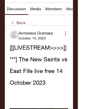
Discussion
Media
Members
About
Back
Антонина Осипова
October 14, 2023
[[[LIVESTREAM>>>>]]
***] The New Saints vs 
East Fife live free 14 
October 2023