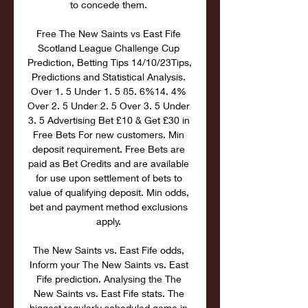
to concede them. 

Free The New Saints vs East Fife 
Scotland League Challenge Cup 
Prediction, Betting Tips 14/10/23Tips, 
Predictions and Statistical Analysis. 
Over 1. 5 Under 1. 5 85. 6%14. 4% 
Over 2. 5 Under 2. 5 Over 3. 5 Under 
3. 5 Advertising Bet £10 & Get £30 in 
Free Bets For new customers. Min 
deposit requirement. Free Bets are 
paid as Bet Credits and are available 
for use upon settlement of bets to 
value of qualifying deposit. Min odds, 
bet and payment method exclusions 
apply. 

The New Saints vs. East Fife odds, 
Inform your The New Saints vs. East 
Fife prediction. Analysing the The 
New Saints vs. East Fife stats. The 
biggest regularly scheduled game in 