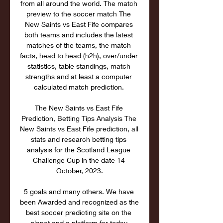
from all around the world. The match 
preview to the soccer match The 
New Saints vs East Fife compares 
both teams and includes the latest 
matches of the teams, the match 
facts, head to head (h2h), over/under 
statistics, table standings, match 
strengths and at least a computer 
calculated match prediction. 

The New Saints vs East Fife 
Prediction, Betting Tips Analysis The 
New Saints vs East Fife prediction, all 
stats and research betting tips 
analysis for the Scotland League 
Challenge Cup in the date 14 
October, 2023.️

5 goals and many others. We have 
been Awarded and recognized as the 
best soccer predicting site on the 
planet and a platform for today 