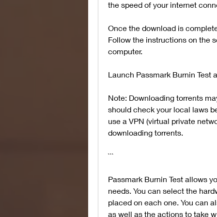
the speed of your internet con
Once the download is complete, y
Follow the instructions on the s
computer.
Launch Passmark Burnin Test an
Note: Downloading torrents may 
should check your local laws be
use a VPN (virtual private netwo
downloading torrents.
```
Passmark Burnin Test allows you
needs. You can select the hard
placed on each one. You can als
as well as the actions to take w