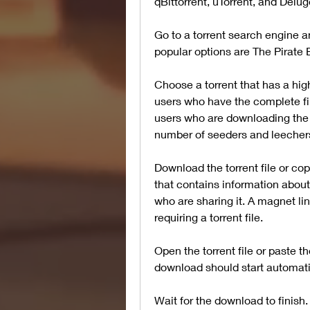
qBittorrent, uTorrent, and Delug
Go to a torrent search engine a
popular options are The Pirate
Choose a torrent that has a hi
users who have the complete fil
users who are downloading the f
number of seeders and leechers i
Download the torrent file or copy 
that contains information about
who are sharing it. A magnet li
requiring a torrent file.
Open the torrent file or paste th
download should start automati
Wait for the download to finish. 