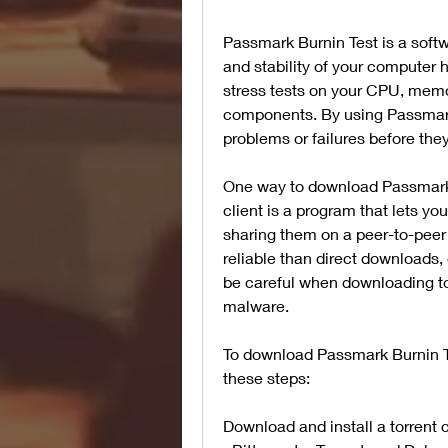
Passmark Burnin Test is a softw
and stability of your computer 
stress tests on your CPU, memor
components. By using Passmark 
problems or failures before th
One way to download Passmark Bur
client is a program that lets yo
sharing them on a peer-to-peer 
reliable than direct downloads, 
be careful when downloading to
malware.
To download Passmark Burnin Tes
these steps:
Download and install a torrent 