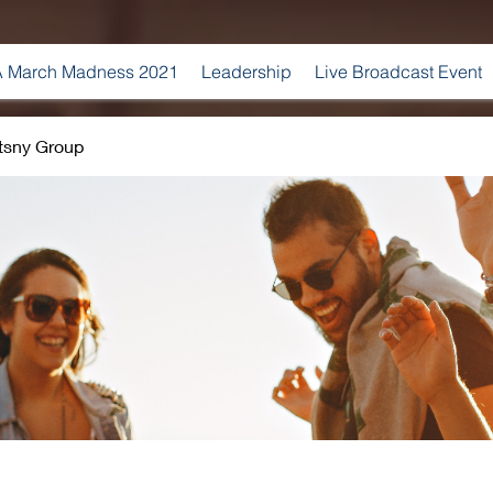
 March Madness 2021
Leadership
Live Broadcast Event
tsny Group