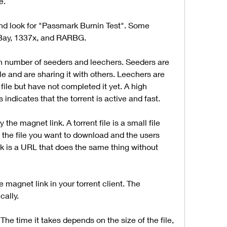
e.
nd look for "Passmark Burnin Test". Some 
 Bay, 1337x, and RARBG.
gh number of seeders and leechers. Seeders are 
e and are sharing it with others. Leechers are 
ile but have not completed it yet. A high 
ndicates that the torrent is active and fast.
the magnet link. A torrent file is a small file 
 the file you want to download and the users 
nk is a URL that does the same thing without 
e magnet link in your torrent client. The 
cally.
The time it takes depends on the size of the file, 