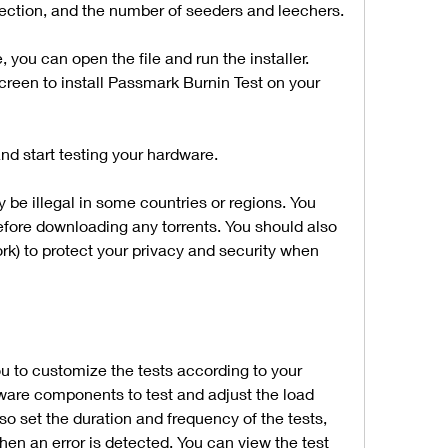
nection, and the number of seeders and leechers.
ou can open the file and run the installer. 
creen to install Passmark Burnin Test on your 
d start testing your hardware.
be illegal in some countries or regions. You 
fore downloading any torrents. You should also 
rk) to protect your privacy and security when 
 to customize the tests according to your 
ware components to test and adjust the load 
o set the duration and frequency of the tests, 
hen an error is detected. You can view the test 