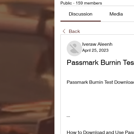
Public
·
159 members
Discussion
Media
Back
Iveraw Aleenh
April 25, 2023
Passmark Burnin Tes
Passmark Burnin Test Download
```
How to Download and Use Pass