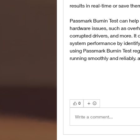
results in real-time or save them 
Passmark Burnin Test can help 
hardware issues, such as overhe
corrupted drivers, and more. It
system performance by identifyi
using Passmark Burnin Test regu
running smoothly and reliably.
0
Write a comment...