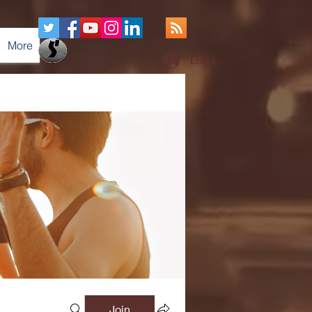
More
Log In
Join