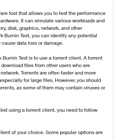
are tool that allows you to test the performance 
hardware. It can simulate various workloads and 
y, disk, graphics, network, and other 
Burnin Test, you can identify any potential 
ey cause data loss or damage.
nin Test is to use a torrent client. A torrent 
u download files from other users who are 
network. Torrents are often faster and more 
especially for large files. However, you should 
rrents, as some of them may contain viruses or 
t using a torrent client, you need to follow 
client of your choice. Some popular options are 