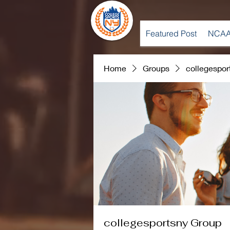
Featured Post
NCAA
Home
Groups
collegespor
collegesportsny Group