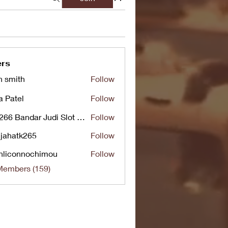
rs
n smith
Follow
a Patel
Follow
UG266 Bandar Judi Slot Online Live RTP Slot Gacor Tertinggi
Follow
jahatk265
Follow
tk265
nliconnochimou
Follow
nnochimou
Members (159)