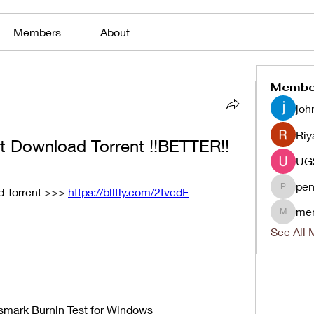
Members
About
Membe
joh
Riy
t Download Torrent !!BETTER!!
pen
 Torrent >>> 
https://blltly.com/2tvedF
penjaha
me
menlico
See All 
mark Burnin Test for Windows