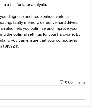
to a file for later analysis.
you diagnose and troubleshoot various 
ating, faulty memory, defective hard drives, 
 can also help you optimize and improve your 
ng the optimal settings for your hardware. By 
larly, you can ensure that your computer is 
 aa16f39245
0 Comments