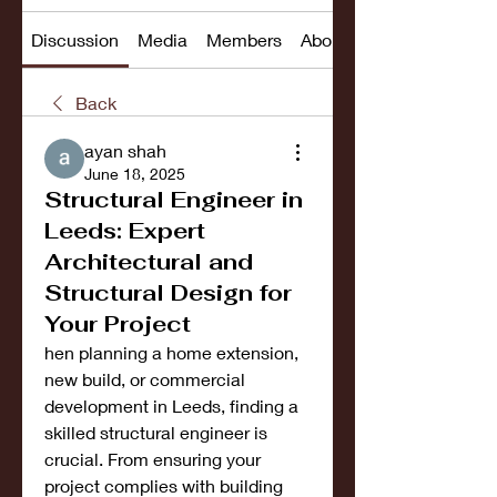
Discussion
Media
Members
About
Back
ayan shah
June 18, 2025
Structural Engineer in
Leeds: Expert
Architectural and
Structural Design for
Your Project
hen planning a home extension, 
new build, or commercial 
development in Leeds, finding a 
skilled structural engineer is 
crucial. From ensuring your 
project complies with building 