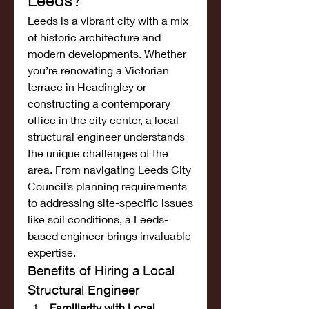
Leeds?
Leeds is a vibrant city with a mix 
of historic architecture and 
modern developments. Whether 
you’re renovating a Victorian 
terrace in Headingley or 
constructing a contemporary 
office in the city center, a local 
structural engineer understands 
the unique challenges of the 
area. From navigating Leeds City 
Council’s planning requirements 
to addressing site-specific issues 
like soil conditions, a Leeds-
based engineer brings invaluable 
expertise.
Benefits of Hiring a Local 
Structural Engineer
Familiarity with Local 