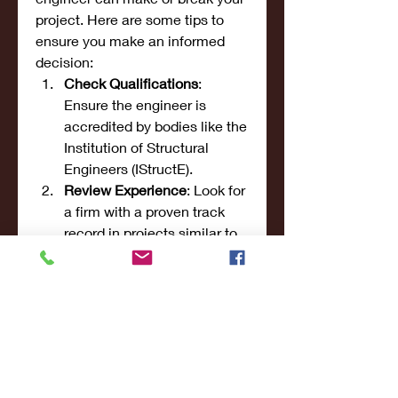
project. Here are some tips to 
ensure you make an informed 
decision:
Check Qualifications
: 
Ensure the engineer is 
accredited by bodies like the 
Institution of Structural 
Engineers (IStructE).
Review Experience
: Look for 
a firm with a proven track 
record in projects similar to 
yours.
Read Client Reviews
: 
Testimonials provide insight 
into the engineer’s reliability 
and quality of work.
Request a Portfolio
: Ask to 
see examples of their 