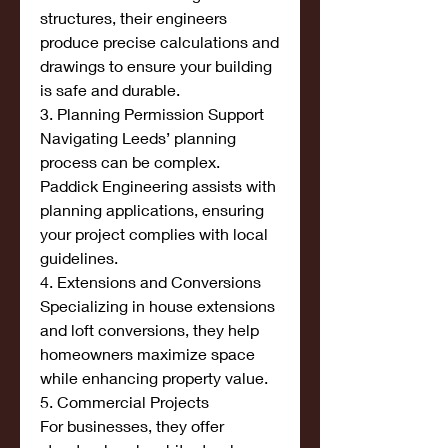
structures, their engineers 
produce precise calculations and 
drawings to ensure your building 
is safe and durable.
3. Planning Permission Support
Navigating Leeds’ planning 
process can be complex. 
Paddick Engineering assists with 
planning applications, ensuring 
your project complies with local 
guidelines.
4. Extensions and Conversions
Specializing in house extensions 
and loft conversions, they help 
homeowners maximize space 
while enhancing property value.
5. Commercial Projects
For businesses, they offer 