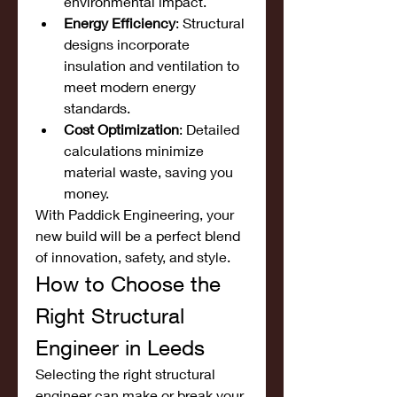
environmental impact.
Energy Efficiency
: Structural 
designs incorporate 
insulation and ventilation to 
meet modern energy 
standards.
Cost Optimization
: Detailed 
calculations minimize 
material waste, saving you 
money.
With Paddick Engineering, your 
new build will be a perfect blend 
of innovation, safety, and style.
How to Choose the 
Right Structural 
Engineer in Leeds
Selecting the right structural 
engineer can make or break your 