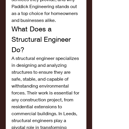
Paddick Engineering stands out 
as a top choice for homeowners 
and businesses alike.
What Does a 
Structural Engineer 
Do?
A structural engineer specializes 
in designing and analyzing 
structures to ensure they are 
safe, stable, and capable of 
withstanding environmental 
forces. Their work is essential for 
any construction project, from 
residential extensions to 
commercial buildings. In Leeds, 
structural engineers play a 
pivotal role in transforming 