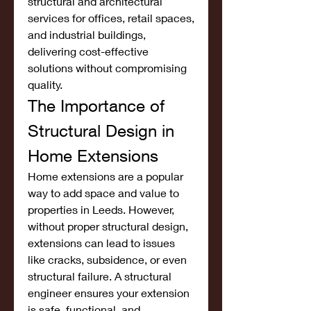
structural and architectural 
services for offices, retail spaces, 
and industrial buildings, 
delivering cost-effective 
solutions without compromising 
quality.
The Importance of 
Structural Design in 
Home Extensions
Home extensions are a popular 
way to add space and value to 
properties in Leeds. However, 
without proper structural design, 
extensions can lead to issues 
like cracks, subsidence, or even 
structural failure. A structural 
engineer ensures your extension 
is safe, functional, and 