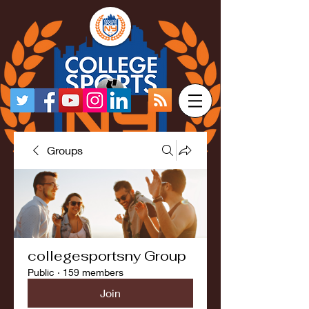
Groups
collegesportsny Group
Public
·
159 members
Join