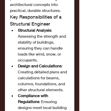
architectural concepts into 
practical, durable structures.
Key Responsibilities of a 
Structural Engineer
Structural Analysis
: 
Assessing the strength and 
stability of buildings, 
ensuring they can handle 
loads like wind, snow, or 
occupants.
Design and Calculations
: 
Creating detailed plans and 
calculations for beams, 
columns, foundations, and 
other structural elements.
Compliance with 
Regulations
: Ensuring 
designs meet local building 