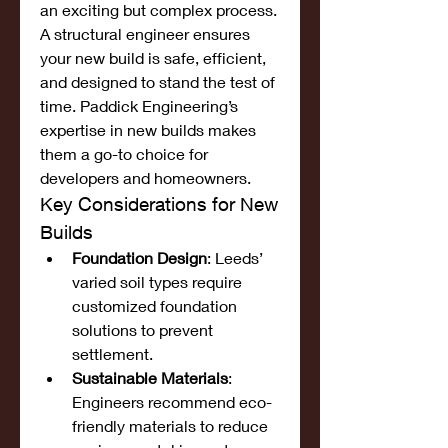
an exciting but complex process. 
A structural engineer ensures 
your new build is safe, efficient, 
and designed to stand the test of 
time. Paddick Engineering’s 
expertise in new builds makes 
them a go-to choice for 
developers and homeowners.
Key Considerations for New 
Builds
Foundation Design
: Leeds’ 
varied soil types require 
customized foundation 
solutions to prevent 
settlement.
Sustainable Materials
: 
Engineers recommend eco-
friendly materials to reduce 