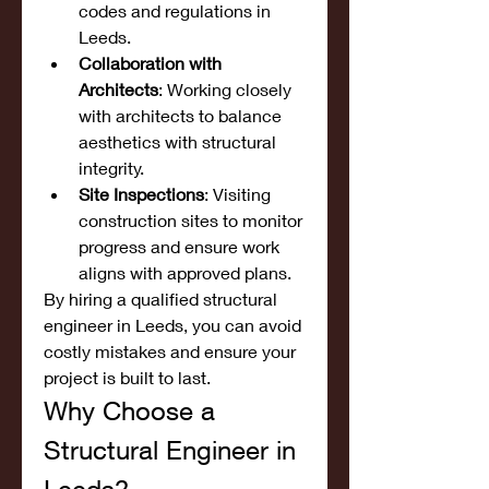
codes and regulations in 
Leeds.
Collaboration with 
Architects
: Working closely 
with architects to balance 
aesthetics with structural 
integrity.
Site Inspections
: Visiting 
construction sites to monitor 
progress and ensure work 
aligns with approved plans.
By hiring a qualified structural 
engineer in Leeds, you can avoid 
costly mistakes and ensure your 
project is built to last.
Why Choose a 
Structural Engineer in 