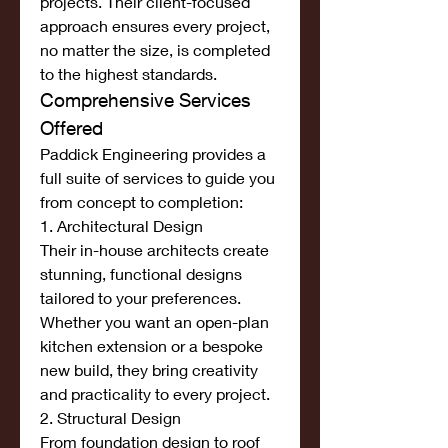
projects. Their client-focused 
approach ensures every project, 
no matter the size, is completed 
to the highest standards.
Comprehensive Services 
Offered
Paddick Engineering provides a 
full suite of services to guide you 
from concept to completion:
1. Architectural Design
Their in-house architects create 
stunning, functional designs 
tailored to your preferences. 
Whether you want an open-plan 
kitchen extension or a bespoke 
new build, they bring creativity 
and practicality to every project.
2. Structural Design
From foundation design to roof 