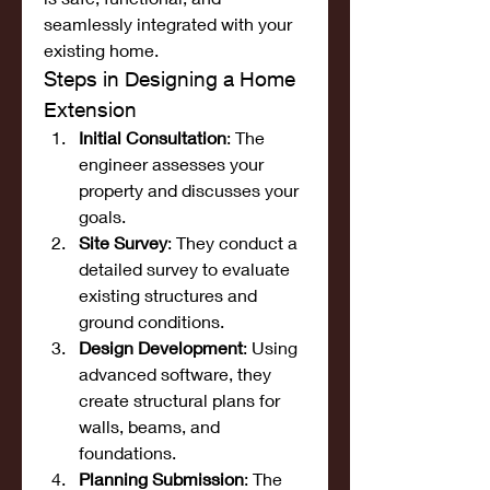
seamlessly integrated with your 
existing home.
Steps in Designing a Home 
Extension
Initial Consultation
: The 
engineer assesses your 
property and discusses your 
goals.
Site Survey
: They conduct a 
detailed survey to evaluate 
existing structures and 
ground conditions.
Design Development
: Using 
advanced software, they 
create structural plans for 
walls, beams, and 
foundations.
Planning Submission
: The 