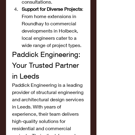
consultations.
Support for Diverse Projects
: 
From home extensions in 
Roundhay to commercial 
developments in Holbeck, 
local engineers cater to a 
wide range of project types.
Paddick Engineering: 
Your Trusted Partner 
in Leeds
Paddick Engineering is a leading 
provider of structural engineering 
and architectural design services 
in Leeds. With years of 
experience, their team delivers 
high-quality solutions for 
residential and commercial 