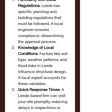
Regulations
: Leeds has 
specific planning and 
building regulations that 
must be followed. A local 
engineer ensures 
compliance, streamlining 
the approval process.
Knowledge of Local 
Conditions
: Factors like soil 
type, weather patterns, and 
flood risks in Leeds 
influence structural design. 
A local expert accounts for 
these variables.
Quick Response Times
: A 
Leeds-based firm can visit 
your site promptly, reducing 
delays in inspections or 