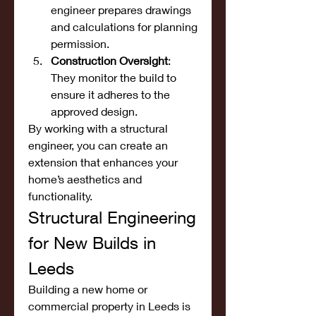
engineer prepares drawings 
and calculations for planning 
permission.
Construction Oversight
: 
They monitor the build to 
ensure it adheres to the 
approved design.
By working with a structural 
engineer, you can create an 
extension that enhances your 
home’s aesthetics and 
functionality.
Structural Engineering 
for New Builds in 
Leeds
Building a new home or 
commercial property in Leeds is 