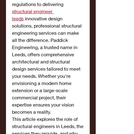
regulations to delivering 
structural engineer 
leeds
 innovative design 
solutions, professional structural 
engineering services can make 
all the difference. Paddick 
Engineering, a trusted name in 
Leeds, offers comprehensive 
architectural and structural 
design services tailored to meet 
your needs. Whether you're 
envisioning a modern home 
extension or a large-scale 
commercial project, their 
expertise ensures your vision 
becomes a reality.
This article explores the role of 
structural engineers in Leeds, the 
services they provide, and why 