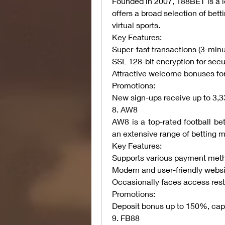
Founded in 2007, 188BET is a le
offers a broad selection of bett
virtual sports.
Key Features:
Super-fast transactions (3-minu
SSL 128-bit encryption for secu
Attractive welcome bonuses fo
Promotions:
New sign-ups receive up to 3,
8. AW8
AW8 is a top-rated football bet
an extensive range of betting 
Key Features:
Supports various payment metho
Modern and user-friendly websi
Occasionally faces access restr
Promotions:
Deposit bonus up to 150%, ca
9. FB88