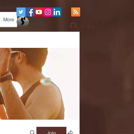
More
Log In
Join