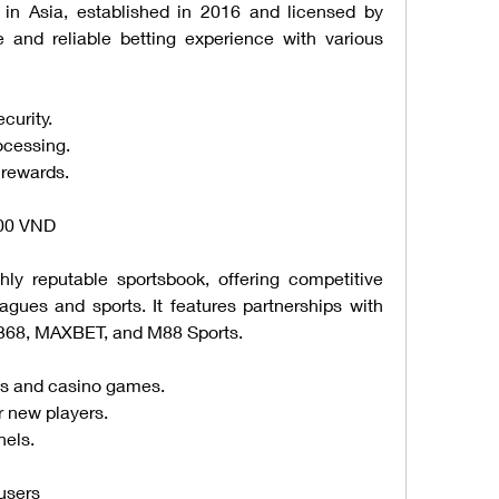
in Asia, established in 2016 and licensed by 
and reliable betting experience with various 
curity.
ocessing.
 rewards.
000 VND
y reputable sportsbook, offering competitive 
agues and sports. It features partnerships with 
D368, MAXBET, and M88 Sports.
ts and casino games.
 new players.
nels.
users