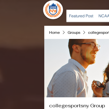
Featured Post
NCAA
Home
Groups
collegespor
collegesportsny Group