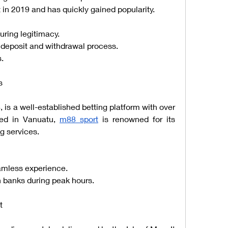
in 2019 and has quickly gained popularity.
uring legitimacy.
 deposit and withdrawal process.
.
s
s a well-established betting platform with over 
sed in Vanuatu, 
m88 sport
 is renowned for its 
g services.
eamless experience.
n banks during peak hours.
t