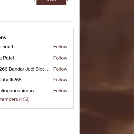
rs
n smith
Follow
a Patel
Follow
UG266 Bandar Judi Slot Online Live RTP Slot Gacor Tertinggi
Follow
jahatk265
Follow
tk265
nliconnochimou
Follow
nnochimou
Members (159)