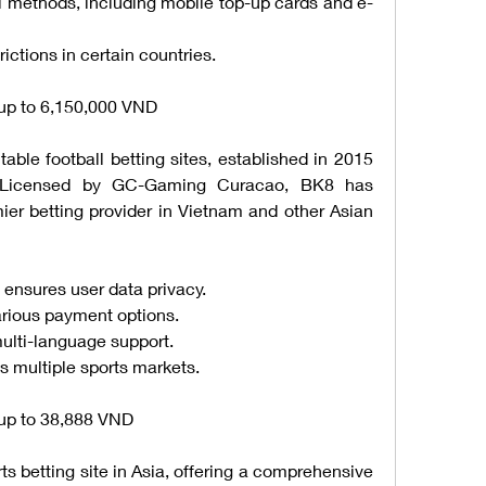
l methods, including mobile top-up cards and e-
ictions in certain countries.
p to 6,150,000 VND
able football betting sites, established in 2015 
. Licensed by GC-Gaming Curacao, BK8 has 
mier betting provider in Vietnam and other Asian 
 ensures user data privacy.
arious payment options.
multi-language support.
s multiple sports markets.
p to 38,888 VND
ts betting site in Asia, offering a comprehensive 