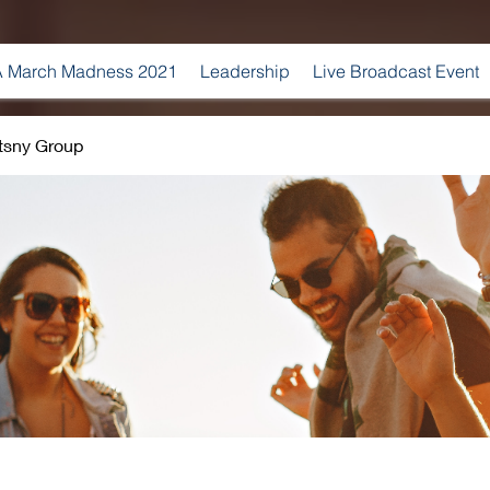
 March Madness 2021
Leadership
Live Broadcast Event
tsny Group