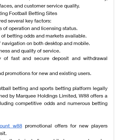
rfaces, and customer service quality.
ting Football Betting Sites
red several key factors:
 of operation and licensing status.
 of betting odds and markets available.
f navigation on both desktop and mobile.
ss and quality of service.
y of fast and secure deposit and withdrawal 
d promotions for new and existing users.
ball betting and sports betting platform legally 
wned by Marquee Holdings Limited, W88 offers a 
ncluding competitive odds and numerous betting 
count w88
 promotional offers for new players 
sit.