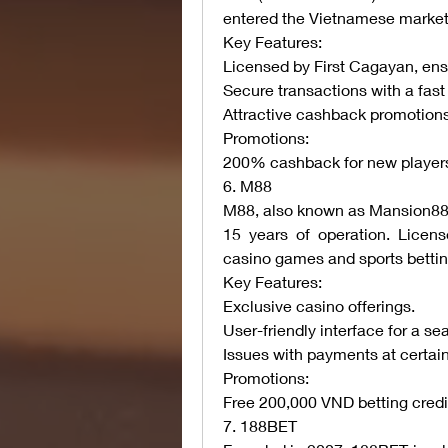
entered the Vietnamese market 
Key Features:
Licensed by First Cagayan, ens
Secure transactions with a fast
Attractive cashback promotions
Promotions:
200% cashback for new player
6. M88
M88, also known as Mansion88, i
15 years of operation. Licen
casino games and sports bettin
Key Features:
Exclusive casino offerings.
User-friendly interface for a s
Issues with payments at certai
Promotions:
Free 200,000 VND betting credi
7. 188BET