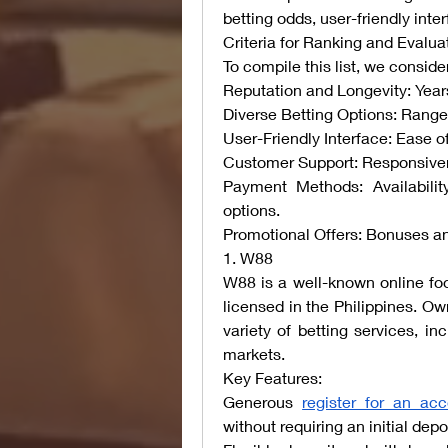
betting odds, user-friendly inte
Criteria for Ranking and Evalua
To compile this list, we conside
Reputation and Longevity: Years
Diverse Betting Options: Range
User-Friendly Interface: Ease o
Customer Support: Responsivene
Payment Methods: Availabilit
options.
Promotional Offers: Bonuses an
1. W88
W88 is a well-known online foot
licensed in the Philippines. O
variety of betting services, i
markets.
Key Features:
Generous 
register for an ac
without requiring an initial depo