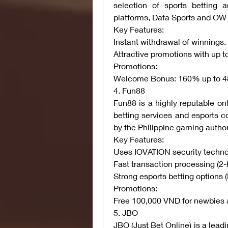
selection of sports betting 
platforms, Dafa Sports and OW S
Key Features:
Instant withdrawal of winnings.
Attractive promotions with up t
Promotions:
Welcome Bonus: 160% up to 
4. Fun88
Fun88 is a highly reputable on
betting services and esports c
by the Philippine gaming authori
Key Features:
Uses IOVATION security technol
Fast transaction processing (2-
Strong esports betting options (
Promotions:
Free 100,000 VND for newbies a
5. JBO
JBO (Just Bet Online) is a leadi