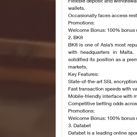
Flexible deposit and withdrawa
wallets.
Occasionally faces access restr
Promotions:
Welcome Bonus: 100% bonus u
2. BK8
BK8 is one of Asia’s most reput
with headquarters in Malta
solidified its position as a pre
markets.
Key Features:
State-of-the-art SSL encryption
Fast transaction speeds with v
Mobile-friendly interface with 
Competitive betting odds acros
Promotions:
Welcome Bonus: 100% bonus u
3. Dafabet
Dafabet is a leading online spor