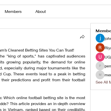
Members
About
Membe
joh
Riy
am’s Cleanest Betting Sites You Can Trust!
 the "king of sports," has captivated audiences 
ts growing popularity, the demand for online 
pen
d, especially during major tournaments like the 
penjaha
 Cup. These events lead to a peak in betting 
me
menlico
heir predictions and profit from their football 
See All 
is: Which online football betting site is the most 
dds? This article provides an in-depth overview 
s in Vietnam, ranked based on their credibility, 