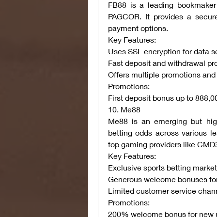
FB88 is a leading bookmaker 
PAGCOR. It provides a secure 
payment options.
Key Features:
Uses SSL encryption for data se
Fast deposit and withdrawal pr
Offers multiple promotions and
Promotions:
First deposit bonus up to 888,
10. Me88
Me88 is an emerging but highl
betting odds across various le
top gaming providers like CM
Key Features:
Exclusive sports betting marke
Generous welcome bonuses for
Limited customer service chan
Promotions:
200% welcome bonus for new 