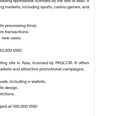
ading sportsbook licensed by the Isle of Man. It 
ing markets, including sports, casino games, and 
te processing time).
re transactions.
r new users.
333,000 VND
ting site in Asia, licensed by PAGCOR. It offers 
markets and attractive promotional campaigns.
ds, including e-wallets.
te design.
ictions.
pped at 500,000 VND