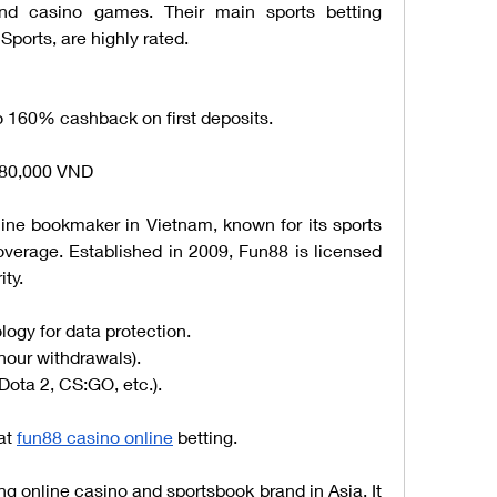
and casino games. Their main sports betting 
ports, are highly rated.
o 160% cashback on first deposits.
480,000 VND
line bookmaker in Vietnam, known for its sports 
overage. Established in 2009, Fun88 is licensed 
ty.
ogy for data protection.
hour withdrawals).
Dota 2, CS:GO, etc.).
t 
fun88 casino online
 betting.
ng online casino and sportsbook brand in Asia. It 