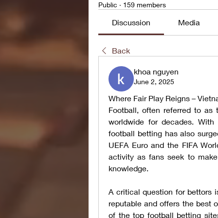
Public
·
159 members
Discussion
Media
Back
khoa nguyen
June 2, 2025
Where Fair Play Reigns – Vietn
Football, often referred to as
worldwide for decades. With i
football betting has also surge
UEFA Euro and the FIFA World
activity as fans seek to make t
knowledge.
A critical question for bettors 
reputable and offers the best o
of the top football betting site