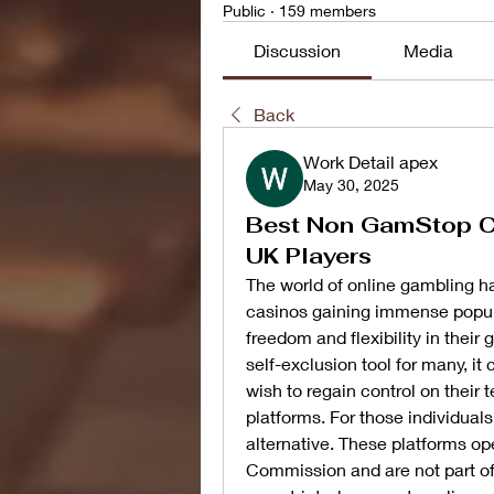
Public
·
159 members
Discussion
Media
Back
Work Detail apex
May 30, 2025
Best Non GamStop Ca
UK Players
The world of online gambling ha
casinos gaining immense popula
freedom and flexibility in thei
self-exclusion tool for many, it
wish to regain control on their
platforms. For those individua
alternative. These platforms o
Commission and are not part of