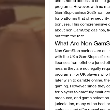
unrestricted access to online ga
programs. However, with so many
GamStop casinos 2025
  can b
for platforms that offer securit
bonuses. This comprehensive gu
about non GamStop casinos, fr
out from the rest.
What Are Non GamS
Non GamStop casinos are online
with the UK’s GamStop self-exc
licenses from offshore jurisdic
means they are not legally requ
programs. For UK players who h
later wish to gamble online, the
gaming. However, since they ope
for players to carefully evaluate
measures, and game selection b
jurisdiction, many of the best 
seriously and offer robust securi