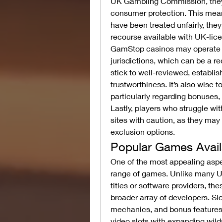
UK Gambling Commission, they a
consumer protection. This means 
have been treated unfairly, the
recourse available with UK-lice
GamStop casinos may operate wi
jurisdictions, which can be a re
stick to well-reviewed, establis
trustworthiness. It’s also wise t
particularly regarding bonuses,
Lastly, players who struggle w
sites with caution, as they may
exclusion options.
Popular Games Avai
One of the most appealing aspe
range of games. Unlike many UK
titles or software providers, th
broader array of developers. Slot
mechanics, and bonus features,
video slots with expanding wild