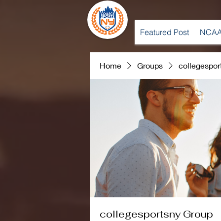
Featured Post
NCAA
Home
Groups
collegespor
collegesportsny Group