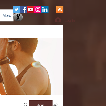
More
Log In
Join