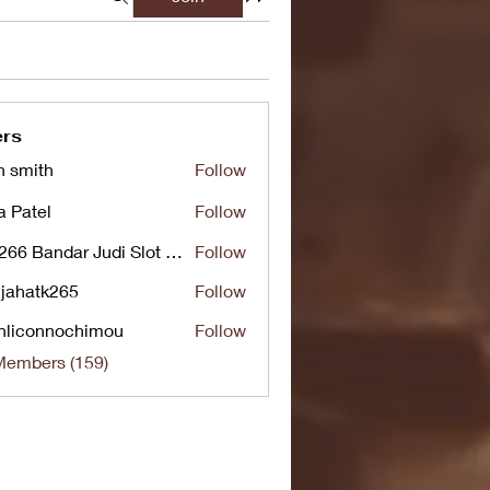
rs
n smith
Follow
a Patel
Follow
UG266 Bandar Judi Slot Online Live RTP Slot Gacor Tertinggi
Follow
jahatk265
Follow
tk265
nliconnochimou
Follow
nnochimou
Members (159)