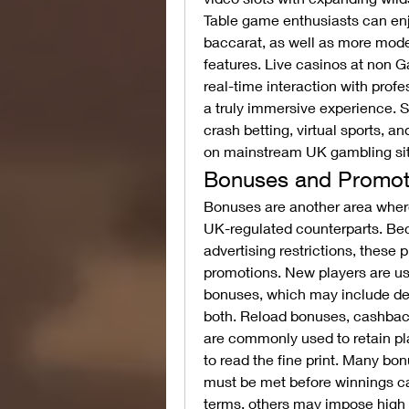
Table game enthusiasts can enjo
baccarat, as well as more moder
features. Live casinos at non Ga
real-time interaction with profe
a truly immersive experience. 
crash betting, virtual sports, an
on mainstream UK gambling sit
Bonuses and Promot
Bonuses are another area where
UK-regulated counterparts. Bec
advertising restrictions, these
promotions. New players are us
bonuses, which may include dep
both. Reload bonuses, cashback
are commonly used to retain pla
to read the fine print. Many bo
must be met before winnings ca
terms, others may impose high r