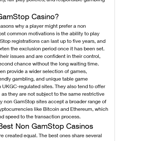
GamStop Casino?
asons why a player might prefer a non 
t common motivations is the ability to play 
top registrations can last up to five years, and 
rten the exclusion period once it has been set. 
eir issues and are confident in their control, 
cond chance without the long waiting time. 
ten provide a wider selection of games, 
riendly gambling, and unique table game 
n UKGC-regulated sites. They also tend to offer 
as they are not subject to the same restrictive 
y non GamStop sites accept a broader range of 
ptocurrencies like Bitcoin and Ethereum, which 
nd speed to the transaction process.
 Best Non GamStop Casinos
e created equal. The best ones share several 