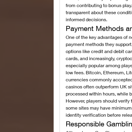
from contributing to bonus play
transparent about these conditio
informed decisions.
Payment Methods an
One of the key advantages of n
payment methods they support. 
options like credit and debit car
cards, and increasingly, cryptoc
especially popular among playe
low fees. Bitcoin, Ethereum, Lite
currencies commonly accepted.
casinos often outperform UK sit
processed within hours, while b
However, players should verify 
some sites may have minimum wi
identity verification before rele
Responsible Gambli