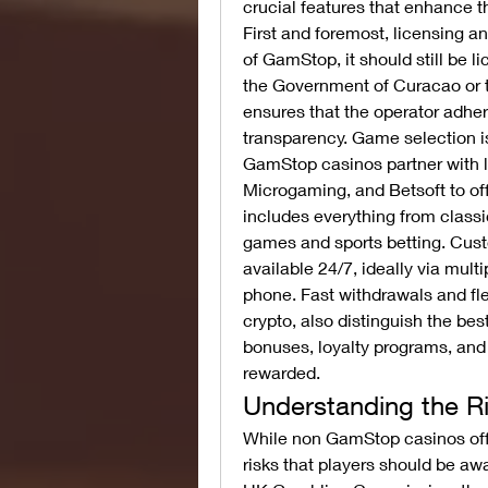
crucial features that enhance t
First and foremost, licensing and
of GamStop, it should still be l
the Government of Curacao or th
ensures that the operator adhere
transparency. Game selection is 
GamStop casinos partner with le
Microgaming, and Betsoft to off
includes everything from classic
games and sports betting. Cust
available 24/7, ideally via mult
phone. Fast withdrawals and fle
crypto, also distinguish the best
bonuses, loyalty programs, and
rewarded.
Understanding the R
While non GamStop casinos off
risks that players should be awa