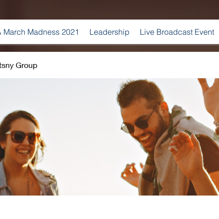
 March Madness 2021
Leadership
Live Broadcast Event
tsny Group