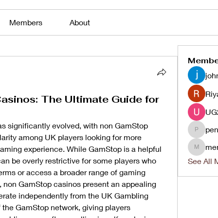
Members
About
Membe
joh
Riy
sinos: The Ultimate Guide for
s significantly evolved, with non GamStop 
pen
penjaha
rity among UK players looking for more 
me
r gaming experience. While GamStop is a helpful 
menlico
 can be overly restrictive for some players who 
See All 
 terms or access a broader range of gaming 
ls, non GamStop casinos present an appealing 
perate independently from the UK Gambling 
 the GamStop network, giving players 