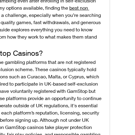
mbling even after enrolling in self-exclusion 
 options available, finding the 
best non 
e a challenge, especially when you’re searching 
y, quality games, fast withdrawals, and generous 
ide explores everything you need to know 
om how they work to what makes them stand 
top Casinos?
 gambling platforms that are not registered 
lusion scheme. These casinos typically hold 
tions such as Curacao, Malta, or Cyprus, which 
ired to participate in UK-based self-exclusion 
ave voluntarily registered with GamStop but 
se platforms provide an opportunity to continue 
rate outside of UK regulations, it's essential 
 each platform’s reputation, licensing, security 
efore signing up. Although not under UK 
non GamStop casinos take player protection 
ty, fair play policies, and responsible gambling 