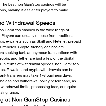
. The best non GamStop casinos will be 
ns, making it easier for players to make 
d Withdrawal Speeds
on GamStop casinos is the wide range of 
Players can usually choose from traditional 
ds, e-wallets such as Skrill and Neteller, prepaid 
urrencies. Crypto-friendly casinos are 
rs seeking fast, anonymous transactions with 
coin, and Tether are just a few of the digital 
 In terms of withdrawal speeds, non GamStop 
es. E-wallet and crypto withdrawals can be 
ank transfers may take 1–3 business days. 
the casino’s withdrawal policy beforehand, as 
thdrawal limits, processing fees, or require 
asing funds.
ng at Non GamStop Casinos