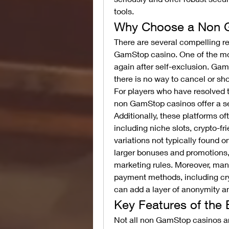
tools.
Why Choose a Non 
There are several compelling re
GamStop casino. One of the mos
again after self-exclusion. GamS
there is no way to cancel or sho
For players who have resolved th
non GamStop casinos offer a se
Additionally, these platforms of
including niche slots, crypto-f
variations not typically found o
larger bonuses and promotions, 
marketing rules. Moreover, man
payment methods, including cry
can add a layer of anonymity a
Key Features of the
Not all non GamStop casinos ar