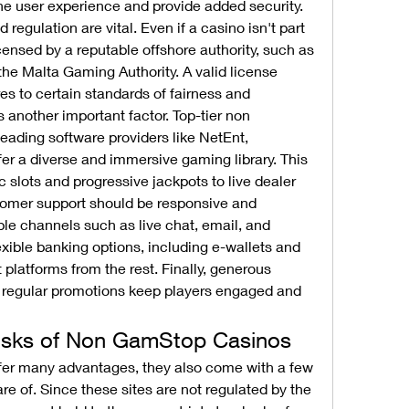
he user experience and provide added security. 
 regulation are vital. Even if a casino isn't part 
icensed by a reputable offshore authority, such as 
e Malta Gaming Authority. A valid license 
s to certain standards of fairness and 
another important factor. Top-tier non 
ading software providers like NetEnt, 
er a diverse and immersive gaming library. This 
 slots and progressive jackpots to live dealer 
omer support should be responsive and 
iple channels such as live chat, email, and 
xible banking options, including e-wallets and 
 platforms from the rest. Finally, generous 
 regular promotions keep players engaged and 
isks of Non GamStop Casinos
er many advantages, they also come with a few 
re of. Since these sites are not regulated by the 