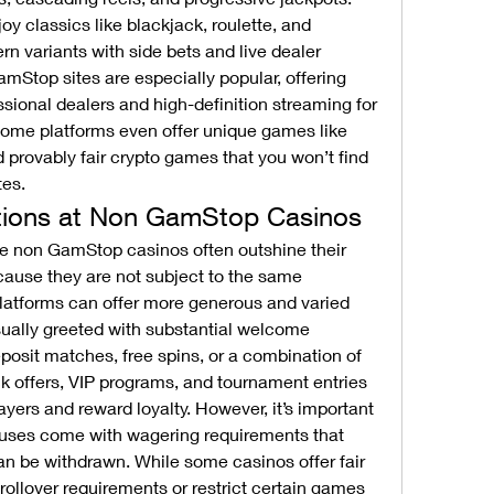
y classics like blackjack, roulette, and 
n variants with side bets and live dealer 
mStop sites are especially popular, offering 
ssional dealers and high-definition streaming for 
Some platforms even offer unique games like 
d provably fair crypto games that you won’t find 
es.
ions at Non GamStop Casinos
 non GamStop casinos often outshine their 
ause they are not subject to the same 
 platforms can offer more generous and varied 
ually greeted with substantial welcome 
osit matches, free spins, or a combination of 
 offers, VIP programs, and tournament entries 
yers and reward loyalty. However, it’s important 
nuses come with wagering requirements that 
n be withdrawn. While some casinos offer fair 
ollover requirements or restrict certain games 