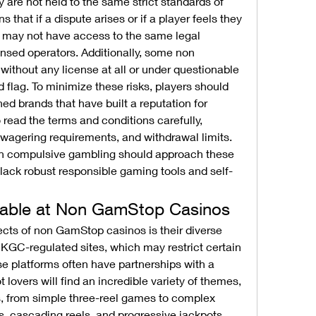
re not held to the same strict standards of 
that if a dispute arises or if a player feels they 
y may not have access to the same legal 
nsed operators. Additionally, some non 
thout any license at all or under questionable 
d flag. To minimize these risks, players should 
hed brands that have built a reputation for 
o read the terms and conditions carefully, 
 wagering requirements, and withdrawal limits. 
ith compulsive gambling should approach these 
 lack robust responsible gaming tools and self-
lable at Non GamStop Casinos
cts of non GamStop casinos is their diverse 
GC-regulated sites, which may restrict certain 
ese platforms often have partnerships with a 
 lovers will find an incredible variety of themes, 
 from simple three-reel games to complex 
s, cascading reels, and progressive jackpots. 