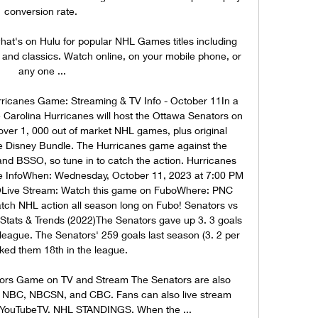
conversion rate. 

's on Hulu for popular NHL Games titles including 
 and classics. Watch online, on your mobile phone, or 
any one ...

ricanes Game: Streaming & TV Info - October 11In a 
 Carolina Hurricanes will host the Ottawa Senators on 
er 1, 000 out of market NHL games, plus original 
 Disney Bundle. The Hurricanes game against the 
d BSSO, so tune in to catch the action. Hurricanes 
 InfoWhen: Wednesday, October 11, 2023 at 7:00 PM 
ive Stream: Watch this game on FuboWhere: PNC 
tch NHL action all season long on Fubo! Senators vs 
 Stats & Trends (2022)The Senators gave up 3. 3 goals 
 league. The Senators' 259 goals last season (3. 2 per 
ed them 18th in the league. 

rs Game on TV and Stream The Senators are also 
on NBC, NBCSN, and CBC. Fans can also live stream 
YouTubeTV. NHL STANDINGS. When the ...
