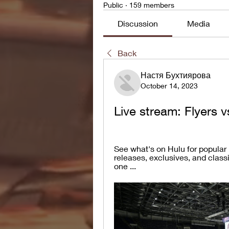
Public
·
159 members
Discussion
Media
Back
Настя Бухтиярова
October 14, 2023
Live stream: Flyers 
See what's on Hulu for popular
releases, exclusives, and class
one ...