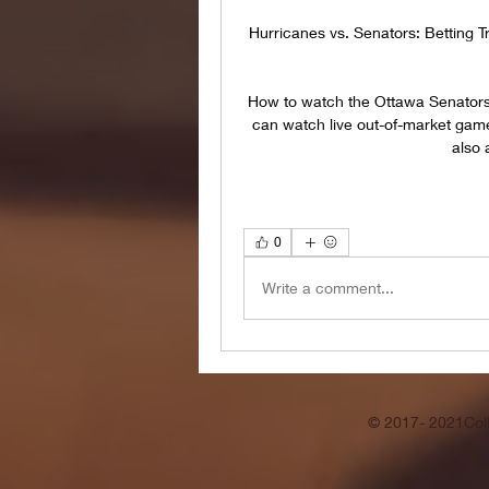
Hurricanes vs. Senators: Betting 
How to watch the Ottawa Senators
can watch live out-of-market gam
also 
0
Write a comment...
© 2017- 2021Coll