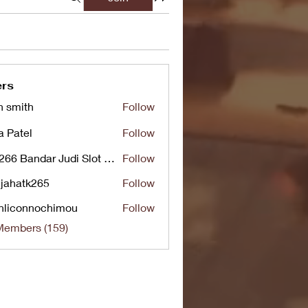
rs
n smith
Follow
a Patel
Follow
UG266 Bandar Judi Slot Online Live RTP Slot Gacor Tertinggi
Follow
jahatk265
Follow
tk265
nliconnochimou
Follow
nnochimou
Members (159)