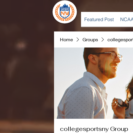
Featured Post
NCAA
Home
Groups
collegespor
collegesportsny Group