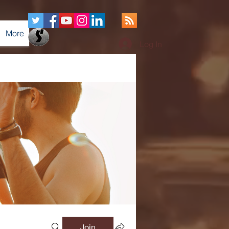
More
Log In
Join