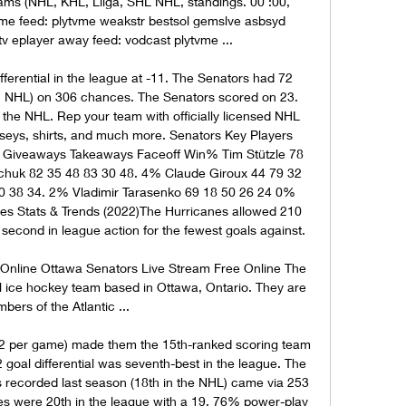
ms (NHL, KHL, Liiga, SHL NHL, standings. 00 :00, 
me feed: plytvme weakstr bestsol gemslve asbsyd 
v eplayer away feed: vodcast plytvme ...

ferential in the league at -11. The Senators had 72 
n NHL) on 306 chances. The Senators scored on 23. 
 the NHL. Rep your team with officially licensed NHL 
erseys, shirts, and much more. Senators Key Players 
 Giveaways Takeaways Faceoff Win% Tim Stützle 78 
huk 82 35 48 83 30 48. 4% Claude Giroux 44 79 32 
 38 34. 2% Vladimir Tarasenko 69 18 50 26 24 0% 
 Stats & Trends (2022)The Hurricanes allowed 210 
 second in league action for the fewest goals against. 

Online Ottawa Senators Live Stream Free Online The 
 ice hockey team based in Ottawa, Ontario. They are 
ers of the Atlantic ...

. 2 per game) made them the 15th-ranked scoring team 
 goal differential was seventh-best in the league. The 
 recorded last season (18th in the NHL) came via 253 
s were 20th in the league with a 19. 76% power-play 