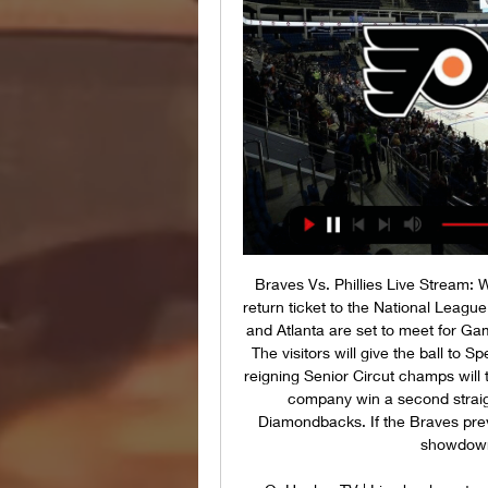
Braves Vs. Phillies Live Stream:
return ticket to the National Leagu
and Atlanta are set to meet for Gam
The visitors will give the ball to 
reigning Senior Circut champs will
company win a second straigh
Diamondbacks. If the Braves prevai
showdown 