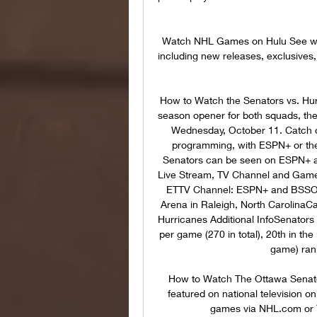
Watch NHL Games on Hulu See what
including new releases, exclusives,
How to Watch the Senators vs. Hur
season opener for both squads, the
Wednesday, October 11. Catch ov
programming, with ESPN+ or the
Senators can be seen on ESPN+ an
Live Stream, TV Channel and Game
ETTV Channel: ESPN+ and BSSOL
Arena in Raleigh, North CarolinaCa
Hurricanes Additional InfoSenators
per game (270 in total), 20th in the
game) rank
How to Watch The Ottawa Senato
featured on national television 
games via NHL.com or 