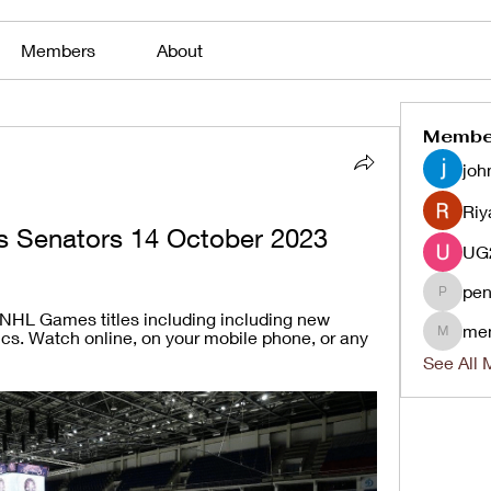
Members
About
Membe
joh
Riy
vs Senators 14 October 2023
pen
penjaha
 NHL Games titles including including new 
me
ics. Watch online, on your mobile phone, or any 
menlico
See All 