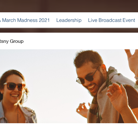
 March Madness 2021
Leadership
Live Broadcast Event
tsny Group