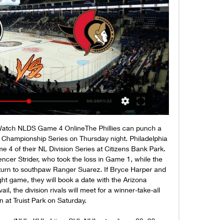
 Watch NLDS Game 4 OnlineThe Phillies can punch a 
e Championship Series on Thursday night. Philadelphia 
e 4 of their NL Division Series at Citizens Bank Park. 
Spencer Strider, who took the loss in Game 1, while the 
 turn to southpaw Ranger Suarez. If Bryce Harper and 
t game, they will book a date with the Arizona 
l, the division rivals will meet for a winner-take-all 
at Truist Park on Saturday. 
