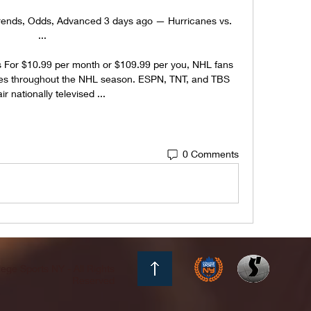
Trends, Odds, Advanced 3 days ago — Hurricanes vs. 
 ...

 For $10.99 per month or $109.99 per you, NHL fans 
es throughout the NHL season. ESPN, TNT, and TBS 
air nationally televised ...
0 Comments
ege Sports NY - All Rights
Reserved