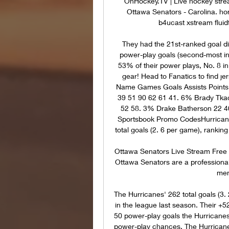
OnHockey.TV | Live hockey strea
Ottawa Senators - Carolina. ho
b4ucast xstream fluidt
They had the 21st-ranked goal dif
power-play goals (second-most i
53% of their power plays, No. 8 in
gear! Head to Fanatics to find j
Name Games Goals Assists Points
39 51 90 62 61 41. 6% Brady Tkac
52 58. 3% Drake Batherson 22 40
Sportsbook Promo CodesHurricanes
total goals (2. 6 per game), ranking
Ottawa Senators Live Stream Free 
Ottawa Senators are a professional
memb
The Hurricanes' 262 total goals (3
in the league last season. Their +52
50 power-play goals the Hurricanes
power-play chances. The Hurricane