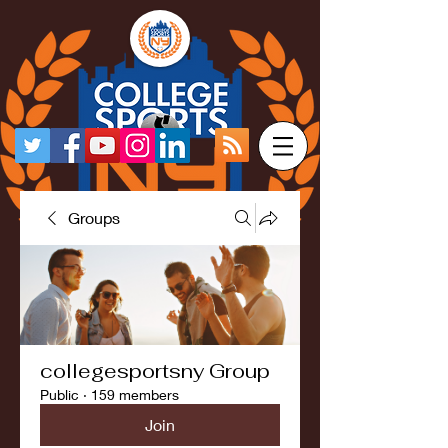
Groups
collegesportsny Group
Public
·
159 members
Join