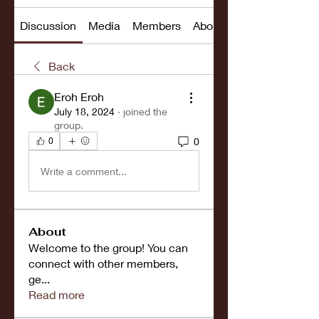
Discussion
Media
Members
About
Back
Eroh Eroh
July 18, 2024
·
joined the
group.
0
0
Write a comment...
About
Welcome to the group! You can
connect with other members,
ge
...
Read more