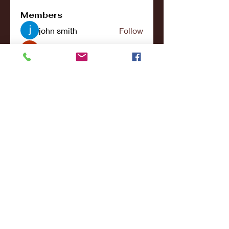
Members
john smith
Follow
Riya Patel
Follow
UG266 Bandar Judi Slot Online Live RTP Slot Gacor Tertinggi
Follow
penjahatk265
Follow
penjahatk265
menliconnochimou
Follow
menliconnochimou
See All Members (159)
© 2017- 2021College Sports NY - All Rights
Reserved