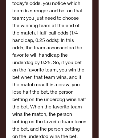
today's odds, you notice which 
team is stronger and bet on that 
team; you just need to choose 
the winning team at the end of 
the match. Half-ball odds (1/4 
handicap, 0.25 odds): In this 
odds, the team assessed as the 
favorite will handicap the 
underdog by 0.25. So, if you bet 
on the favorite team, you win the 
bet when that team wins, and if 
the match result is a draw, you 
lose half the bet, the person 
betting on the underdog wins half 
the bet. When the favorite team 
wins the match, the person 
betting on the favorite team loses 
the bet, and the person betting 
on the underdog wins the bet. 