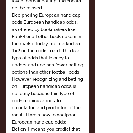
loves football betting and should 
not be missed.
Deciphering European handicap 
odds European handicap odds, 
as offered by bookmakers like 
Fun88 or all other bookmakers in 
the market today, are marked as 
1×2 on the odds board. This is a 
type of odds that is easy to 
understand and has fewer betting 
options than other football odds. 
However, recognizing and betting 
on European handicap odds is 
not easy because this type of 
odds requires accurate 
calculation and prediction of the 
result. Here's how to decipher 
European handicap odds:
Bet on 1 means you predict that 