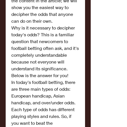
the content in the article; we will 
show you the easiest way to 
decipher the odds that anyone 
can do on their own.
Why is it necessary to decipher 
today's odds? This is a familiar 
question that newcomers to 
football betting often ask, and it's 
completely understandable 
because not everyone will 
understand its significance. 
Below is the answer for you!
In today's football betting, there 
are three main types of odds: 
European handicap, Asian 
handicap, and over/under odds. 
Each type of odds has different 
playing styles and rules. So, if 
you want to beat the 