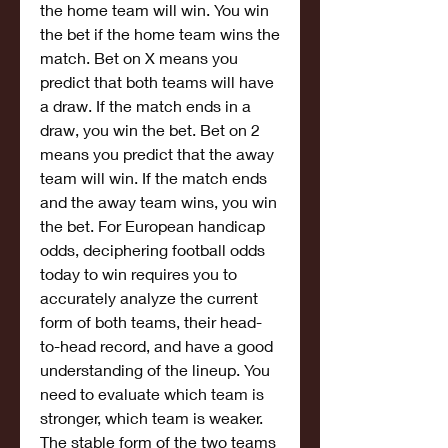
the home team will win. You win 
the bet if the home team wins the 
match. Bet on X means you 
predict that both teams will have 
a draw. If the match ends in a 
draw, you win the bet. Bet on 2 
means you predict that the away 
team will win. If the match ends 
and the away team wins, you win 
the bet. For European handicap 
odds, deciphering football odds 
today to win requires you to 
accurately analyze the current 
form of both teams, their head-
to-head record, and have a good 
understanding of the lineup. You 
need to evaluate which team is 
stronger, which team is weaker. 
The stable form of the two teams 