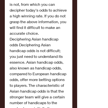
is not, from which you can 
decipher today's odds to achieve 
a high winning rate. If you do not 
grasp the above information, you 
will find it difficult to make an 
accurate choice.
Deciphering Asian handicap 
odds Deciphering Asian 
handicap odds is not difficult; 
you just need to understand its 
essence. Asian handicap odds, 
also known as handicap odds, 
compared to European handicap 
odds, offer more betting options 
to players. The characteristic of 
Asian handicap odds is that the 
stronger team will give a certain 
number of handicaps to the 