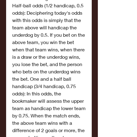
Half-ball odds (1/2 handicap, 0.5 
odds): Deciphering today's odds 
with this odds is simply that the 
team above will handicap the 
underdog by 0.5. If you bet on the 
above team, you win the bet 
when that team wins, when there 
is a draw or the underdog wins, 
you lose the bet, and the person 
who bets on the underdog wins 
the bet. One and a half ball 
handicap (3/4 handicap, 0.75 
odds): In this odds, the 
bookmaker will assess the upper 
team as handicap the lower team 
by 0.75. When the match ends, 
the above team wins with a 
difference of 2 goals or more, the 