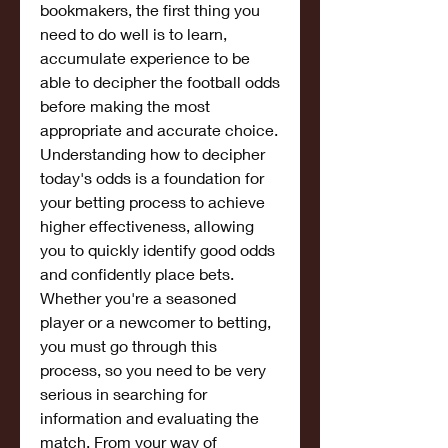
bookmakers, the first thing you 
need to do well is to learn, 
accumulate experience to be 
able to decipher the football odds 
before making the most 
appropriate and accurate choice.
Understanding how to decipher 
today's odds is a foundation for 
your betting process to achieve 
higher effectiveness, allowing 
you to quickly identify good odds 
and confidently place bets. 
Whether you're a seasoned 
player or a newcomer to betting, 
you must go through this 
process, so you need to be very 
serious in searching for 
information and evaluating the 
match. From your way of 