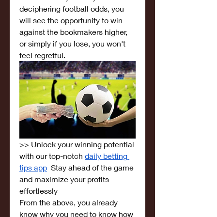
deciphering football odds, you 
will see the opportunity to win 
against the bookmakers higher, 
or simply if you lose, you won't 
feel regretful.
>> Unlock your winning potential 
with our top-notch 
daily betting 
tips app
  Stay ahead of the game 
and maximize your profits 
effortlessly
From the above, you already 
know why you need to know how 