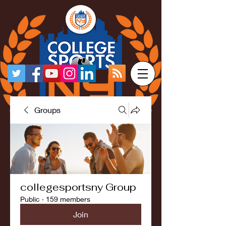
Groups
collegesportsny Group
Public
·
159 members
Join