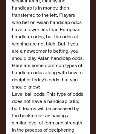
weaker team, initially the 
handicap is in money, then 
transferred to the left. Players 
who bet on Asian handicap odds 
have a lower risk than European 
handicap odds, but the odds of 
winning are not high. But if you 
are a newcomer to betting, you 
should play Asian handicap odds.
Here are some common types of 
handicap odds along with how to 
decipher today's odds that you 
should know:
Level ball odds: This type of odds 
does not have a handicap ratio; 
both teams will be assessed by 
the bookmaker as having a 
similar level of form and strength. 
In the process of deciphering 