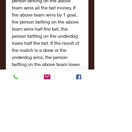
person betting on the above 
team wins all the bet money. If 
the above team wins by 1 goal, 
the person betting on the above 
team wins half the bet, the 
person betting on the underdog 
loses half the bet. If the result of 
the match is a draw or the 
underdog wins, the person 
betting on the above team loses 
the bet, and the person betting 
on the underdog wins the bet. 
Understanding how to decipher 
today's odds to play Asian 
handicap odds, you also need to 
carefully evaluate each match to 
choose the most appropriate 
odds and high probability of 
winning. The above is the 