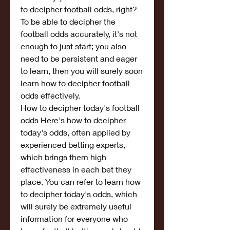
to decipher football odds, right? 
To be able to decipher the 
football odds accurately, it's not 
enough to just start; you also 
need to be persistent and eager 
to learn, then you will surely soon 
learn how to decipher football 
odds effectively.
How to decipher today's football 
odds Here's how to decipher 
today's odds, often applied by 
experienced betting experts, 
which brings them high 
effectiveness in each bet they 
place. You can refer to learn how 
to decipher today's odds, which 
will surely be extremely useful 
information for everyone who 