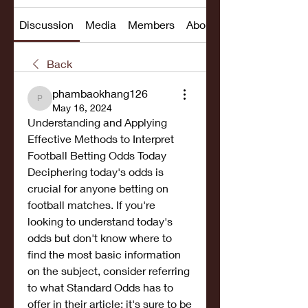
Discussion
Media
Members
About
Back
phambaokhang126
phambaokhang126
May 16, 2024
Understanding and Applying 
Effective Methods to Interpret 
Football Betting Odds Today
Deciphering today's odds is 
crucial for anyone betting on 
football matches. If you're 
looking to understand today's 
odds but don't know where to 
find the most basic information 
on the subject, consider referring 
to what Standard Odds has to 
offer in their article; it's sure to be 