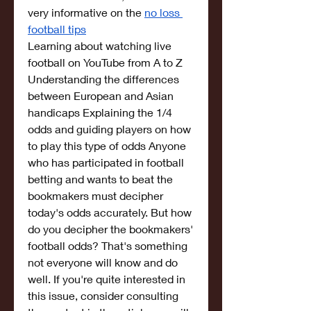
very informative on the 
no loss 
football tips
Learning about watching live 
football on YouTube from A to Z 
Understanding the differences 
between European and Asian 
handicaps Explaining the 1/4 
odds and guiding players on how 
to play this type of odds Anyone 
who has participated in football 
betting and wants to beat the 
bookmakers must decipher 
today's odds accurately. But how 
do you decipher the bookmakers' 
football odds? That's something 
not everyone will know and do 
well. If you're quite interested in 
this issue, consider consulting 