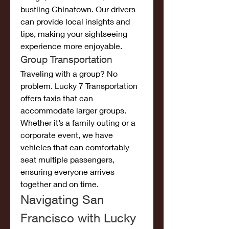
bustling Chinatown. Our drivers 
can provide local insights and 
tips, making your sightseeing 
experience more enjoyable.
Group Transportation
Traveling with a group? No 
problem. Lucky 7 Transportation 
offers taxis that can 
accommodate larger groups. 
Whether it’s a family outing or a 
corporate event, we have 
vehicles that can comfortably 
seat multiple passengers, 
ensuring everyone arrives 
together and on time.
Navigating San 
Francisco with Lucky 