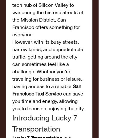
tech hub of Silicon Valley to 
wandering the historic streets of 
the Mission District, San 
Francisco offers something for 
everyone.
However, with its busy streets, 
narrow lanes, and unpredictable 
traffic, getting around the city 
can sometimes feel like a 
challenge. Whether you're 
traveling for business or leisure, 
having access to a reliable 
San 
Francisco Taxi Service
 can save 
you time and energy, allowing 
you to focus on enjoying the city.
Introducing Lucky 7 
Transportation
Lucky 7 Transportation
 is a 