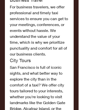
Business Travel
For business travelers, we offer 
professional and timely taxi 
services to ensure you can get to 
your meetings, conferences, or 
events without hassle. We 
understand the value of your 
time, which is why we prioritize 
punctuality and comfort for all of 
our business clients.
City Tours
San Francisco is full of iconic 
sights, and what better way to 
explore the city than in the 
comfort of a taxi? We offer city 
tours tailored to your interests, 
whether you're looking to visit 
landmarks like the Golden Gate 
Bridge, Alcatraz Island, or the 