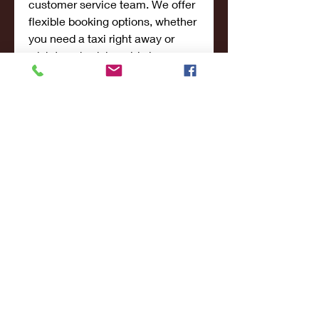
customer service team. We offer 
flexible booking options, whether 
you need a taxi right away or 
wish to schedule a ride in 
advance. Our user-friendly 
platform makes it easy to request 
a ride, and our team will confirm 
your booking in no time.
If you're traveling to or from 
San 
Francisco
, don’t hesitate to reach 
out to us for a fast, reliable, and 
affordable taxi service.
Book Your Ride 
Today!
Ready to experience the best 
San Francisco Taxi Service? At 
Lucky 7 Transportation, we're 
here to make your journey 