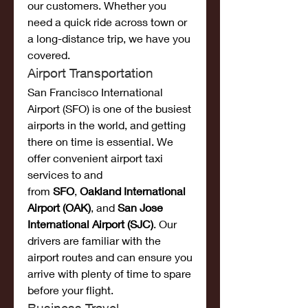
our customers. Whether you 
need a quick ride across town or 
a long-distance trip, we have you 
covered.
Airport Transportation
San Francisco International 
Airport (SFO) is one of the busiest 
airports in the world, and getting 
there on time is essential. We 
offer convenient airport taxi 
services to and 
from 
SFO
, 
Oakland International 
Airport (OAK)
, and 
San Jose 
International Airport (SJC)
. Our 
drivers are familiar with the 
airport routes and can ensure you 
arrive with plenty of time to spare 
before your flight.