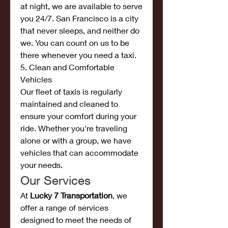
at night, we are available to serve 
you 24/7. San Francisco is a city 
that never sleeps, and neither do 
we. You can count on us to be 
there whenever you need a taxi.
5. Clean and Comfortable 
Vehicles
Our fleet of taxis is regularly 
maintained and cleaned to 
ensure your comfort during your 
ride. Whether you're traveling 
alone or with a group, we have 
vehicles that can accommodate 
your needs.
Our Services
At 
Lucky 7 Transportation
, we 
offer a range of services 
designed to meet the needs of 