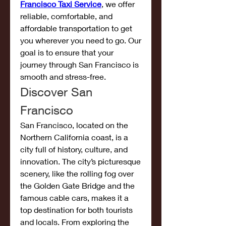
Francisco Taxi Service
, we offer 
reliable, comfortable, and 
affordable transportation to get 
you wherever you need to go. Our 
goal is to ensure that your 
journey through San Francisco is 
smooth and stress-free.
Discover San 
Francisco
San Francisco, located on the 
Northern California coast, is a 
city full of history, culture, and 
innovation. The city’s picturesque 
scenery, like the rolling fog over 
the Golden Gate Bridge and the 
famous cable cars, makes it a 
top destination for both tourists 
and locals. From exploring the 