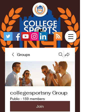
Groups
collegesportsny Group
Public
·
159 members
Join