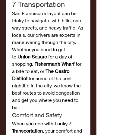
7 Transportation
San Francisco’s layout can be 
tricky to navigate, with hills, one-
way streets, and heavy traffic. As 
locals, our drivers are experts in 
maneuvering through the city. 
Whether you need to get 
to 
Union Square
 for a day of 
shopping, 
Fisherman’s Wharf
 for 
a bite to eat, or 
The Castro 
District
 for some of the best 
nightlife in the city, we know the 
best routes to avoid congestion 
and get you where you need to 
be.
Comfort and Safety
When you ride with 
Lucky 7 
Transportation
, your comfort and 