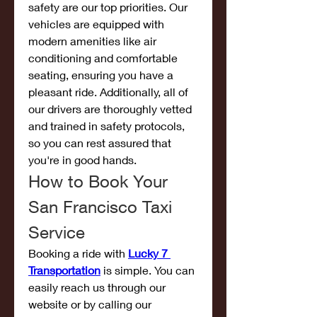
safety are our top priorities. Our 
vehicles are equipped with 
modern amenities like air 
conditioning and comfortable 
seating, ensuring you have a 
pleasant ride. Additionally, all of 
our drivers are thoroughly vetted 
and trained in safety protocols, 
so you can rest assured that 
you're in good hands.
How to Book Your 
San Francisco Taxi 
Service
Booking a ride with 
Lucky 7 
Transportation
 is simple. You can 
easily reach us through our 
website or by calling our 