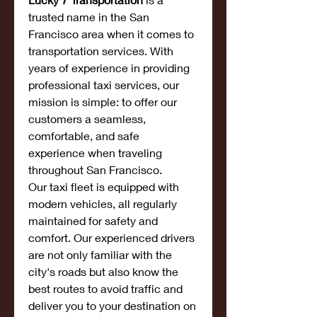
trusted name in the San 
Francisco area when it comes to 
transportation services. With 
years of experience in providing 
professional taxi services, our 
mission is simple: to offer our 
customers a seamless, 
comfortable, and safe 
experience when traveling 
throughout San Francisco.
Our taxi fleet is equipped with 
modern vehicles, all regularly 
maintained for safety and 
comfort. Our experienced drivers 
are not only familiar with the 
city's roads but also know the 
best routes to avoid traffic and 
deliver you to your destination on 