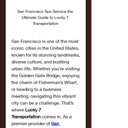
San Francisco Taxi Service the 
Ultimate Guide to Lucky 7 
Transportation
San Francisco is one of the most 
iconic cities in the United States, 
known for its stunning landmarks, 
diverse culture, and bustling 
urban life. Whether you're visiting 
the Golden Gate Bridge, enjoying 
the charm of Fisherman’s Wharf, 
or heading to a business 
meeting, navigating this vibrant 
city can be a challenge. That’s 
where 
Lucky 7 
Transportation
 comes in. As a 
premier provider of 
San 