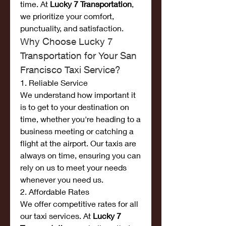
time. At 
Lucky 7 Transportation
, 
we prioritize your comfort, 
punctuality, and satisfaction.
Why Choose Lucky 7 
Transportation for Your San 
Francisco Taxi Service?
1. Reliable Service
We understand how important it 
is to get to your destination on 
time, whether you're heading to a 
business meeting or catching a 
flight at the airport. Our taxis are 
always on time, ensuring you can 
rely on us to meet your needs 
whenever you need us.
2. Affordable Rates
We offer competitive rates for all 
our taxi services. At 
Lucky 7 