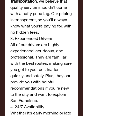
Transportation
, we believe that 
quality service shouldn't come 
with a hefty price tag. Our pricing 
is transparent, so you'll always 
know what you're paying for, with 
no hidden fees.
3. Experienced Drivers
All of our drivers are highly 
experienced, courteous, and 
professional. They are familiar 
with the best routes, making sure 
you get to your destination 
quickly and safely. Plus, they can 
provide you with helpful 
recommendations if you're new 
to the city and want to explore 
San Francisco.
4. 24/7 Availability
Whether it’s early morning or late 