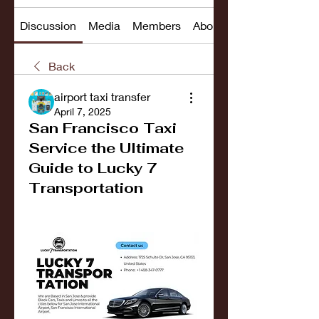
Discussion
Media
Members
About
Back
airport taxi transfer
April 7, 2025
San Francisco Taxi
Service the Ultimate
Guide to Lucky 7
Transportation