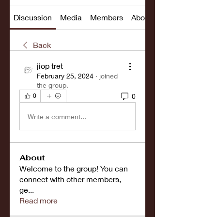
Discussion
Media
Members
About
Back
jiop tret
February 25, 2024
·
joined
the group.
0
0
Write a comment...
About
Welcome to the group! You can
connect with other members,
ge
...
Read more