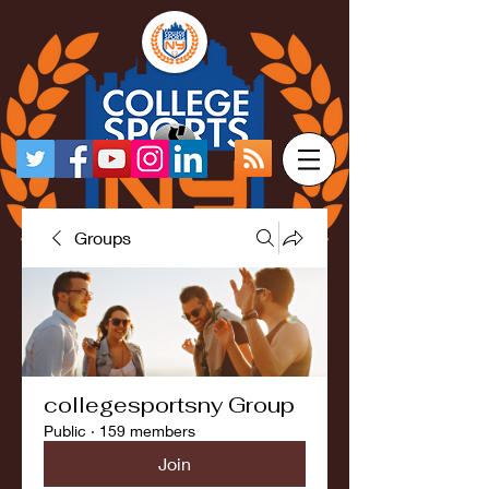
Groups
collegesportsny Group
Public
·
159 members
Join