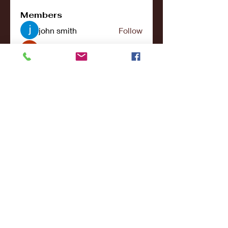
Members
john smith
Follow
Riya Patel
Follow
UG266 Bandar Judi Slot Online Live RTP Slot Gacor Tertinggi
Follow
penjahatk265
Follow
penjahatk265
menliconnochimou
Follow
menliconnochimou
See All Members (159)
© 2017- 2021College Sports NY - All Rights
Reserved