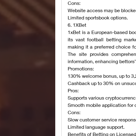
Cons:
Website access may be blocked
Limited sportsbook options.
6. 1XBet
1xBet is a European-based book
its vast football betting mar
making it a preferred choice fo
The site provides comprehens
information, enhancing bettors’
Promotions:
130% welcome bonus, up to 3,
Cashback up to 30% on unsucc
Pros:
Supports various cryptocurrenc
Smooth mobile application for 
Cons:
Slow customer service respons
Limited language support.
Benefits of Betting on Licensed