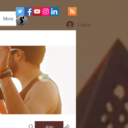
More
Log In
Join