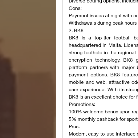
Diverse betting options, includ
Cons:
Payment issues at night with ce
Withdrawals during peak hours 
2. BK8
BK8 is a top-tier football b
headquartered in Malta. Lice
strong foothold in the regional
encryption technology, BK8 g
platform partners with major b
payment options. BK8 features
mobile and web, attractive od
user experience. With its stro
BK8 is an excellent choice for f
Promotions:
100% welcome bonus upon regis
5% monthly cashback for sport
Pros:
Modern, easy-to-use interface o