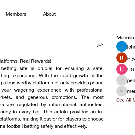
Members
About
Membe
joh
Riy
Platforms, Real Rewards!
betting site is crucial for ensuring a safe, 
ting experience. With the rapid growth of the 
pen
ng a trustworthy platform not only provides peace 
penjaha
our wagering experience with professional 
me
menlico
arkets, and generous promotions. The most 
See All 
es are regulated by international authorities, 
ency in every bet. This article provides an in-
platforms, making it easier for players to choose 
ne football betting safely and effectively.