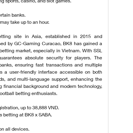
ing sports, casino, and slot games.
rtain banks.
may take up to an hour.
etting site in Asia, established in 2015 and 
nsed by GC-Gaming Curacao, BK8 has gained a 
 betting market, especially in Vietnam. With SSL 
uarantees absolute security for players. The 
anks, ensuring fast transactions and multiple 
 a user-friendly interface accessible on both 
ds, and multi-language support, enhancing the 
ng financial background and modern technology, 
ootball betting enthusiasts.
tration, up to 38,888 VND.
s betting at BK8 x SABA.
n all devices.