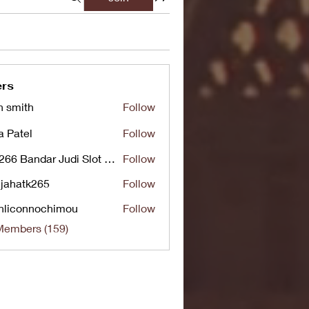
rs
n smith
Follow
a Patel
Follow
UG266 Bandar Judi Slot Online Live RTP Slot Gacor Tertinggi
Follow
jahatk265
Follow
tk265
nliconnochimou
Follow
nnochimou
Members (159)