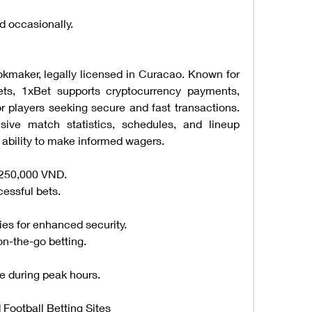
 occasionally.
maker, legally licensed in Curacao. Known for 
kets, 1xBet supports cryptocurrency payments, 
r players seeking secure and fast transactions. 
ive match statistics, schedules, and lineup 
 ability to make informed wagers.
250,000 VND.
essful bets.
ies for enhanced security.
on-the-go betting.
e during peak hours.
 Football Betting Sites