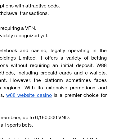
ptions with attractive odds.
thdrawal transactions.
 requiring a VPN.
widely recognized yet.
tsbook and casino, legally operating in the 
dings Limited. It offers a variety of betting 
ons without requiring an initial deposit. W88 
hods, including prepaid cards and e-wallets, 
ent. However, the platform sometimes faces 
in regions. With its extensive promotions and 
s, 
w88 website casino
 is a premier choice for 
embers, up to 6,150,000 VND.
ll sports bets.