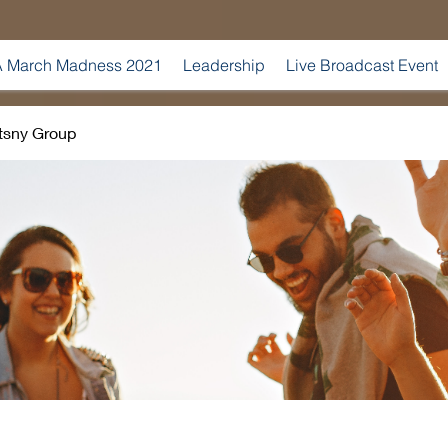
 March Madness 2021
Leadership
Live Broadcast Event
tsny Group