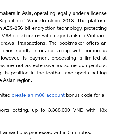
akers in Asia, operating legally under a license 
epublic of Vanuatu since 2013. The platform 
AES-256 bit encryption technology, protecting 
 M88 collaborates with major banks in Vietnam, 
hdrawal transactions. The bookmaker offers an 
user-friendly interface, along with numerous 
However, its payment processing is limited at 
ers are not as extensive as some competitors. 
 its position in the football and sports betting 
e Asian region.
mited 
create an m88 account
 bonus code for all 
rts betting, up to 3,388,000 VND with 18x 
 transactions processed within 5 minutes.