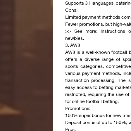
Supports 31 languages, catering
Cons:
Limited payment methods comp
Fewer promotions, but high-va
>> See more: Instructions 
newbies.
3. AW8
AW8 is a well-known football b
offers a diverse range of spor
sports categories, competitiv
various payment methods, inclu
transaction processing. The si
easy access to betting markets
restricted, requiring the use o
for online football betting.
Promotions:
100% super bonus for new mem
Deposit bonus of up to 150%, w
Pros: