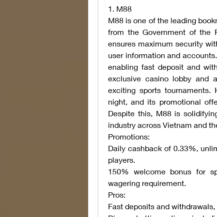
1. M88
M88 is one of the leading bookm
from the Government of the R
ensures maximum security with 
user information and accounts.
enabling fast deposit and wit
exclusive casino lobby and a 
exciting sports tournaments. 
night, and its promotional off
Despite this, M88 is solidifying
industry across Vietnam and th
Promotions:
Daily cashback of 0.33%, unli
players.
150% welcome bonus for spo
wagering requirement.
Pros:
Fast deposits and withdrawals,