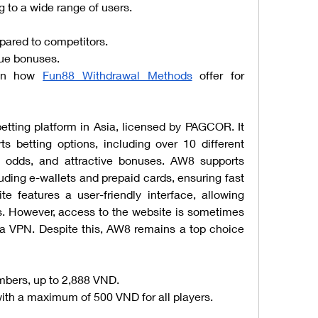
 to a wide range of users.
ared to competitors.
lue bonuses.
on how 
Fun88 Withdrawal Methods
 offer for 
etting platform in Asia, licensed by PAGCOR. It 
ts betting options, including over 10 different 
e odds, and attractive bonuses. AW8 supports 
ding e-wallets and prepaid cards, ensuring fast 
te features a user-friendly interface, allowing 
. However, access to the website is sometimes 
f a VPN. Despite this, AW8 remains a top choice 
bers, up to 2,888 VND.
ith a maximum of 500 VND for all players.