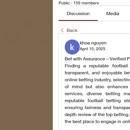
Public
·
159 members
Discussion
Media
Back
khoa nguyen
April 18, 2025
Bet with Assurance – Verified 
Finding a reputable football 
transparent, and enjoyable bet
online betting industry, selecti
of mind but also enhances y
services, diverse betting m
reputable football betting sit
ensuring fairness and transpar
depth review of the top betting 
the best place to engage in onli