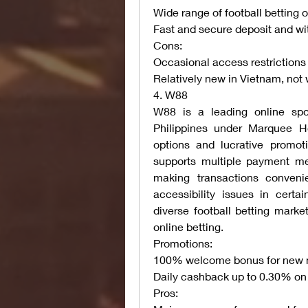
Wide range of football betting o
Fast and secure deposit and wi
Cons:
Occasional access restrictions
Relatively new in Vietnam, not 
4. W88
W88 is a leading online spor
Philippines under Marquee Hol
options and lucrative promoti
supports multiple payment met
making transactions conveni
accessibility issues in certa
diverse football betting market
online betting.
Promotions:
100% welcome bonus for new m
Daily cashback up to 0.30% on a
Pros: