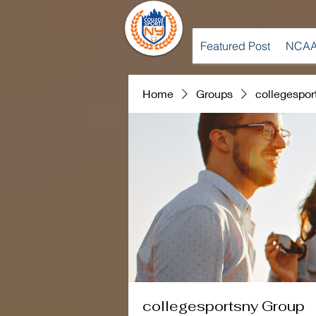
Featured Post
NCAA
Home
Groups
collegespor
collegesportsny Group