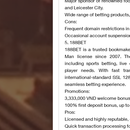
Major sponsor of renowned foot
and Leicester City.
Wide range of betting products,
Cons:
Frequent domain restrictions i
Occasional account suspension
5. 188BET
188BET is a trusted bookmaker 
Man license since 2007. The 
including sports betting, live 
player needs. With fast tra
international-standard SSL 128
seamless betting experience.
Promotions:
3,333,000 VND welcome bonus 
100% first deposit bonus, up t
Pros:
Licensed and highly reputable, e
Quick transaction processing f