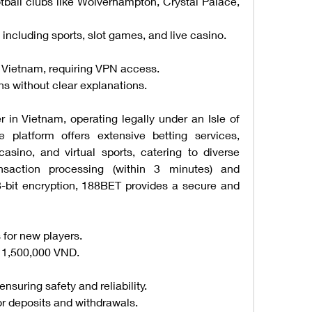
ball clubs like Wolverhampton, Crystal Palace, 
 including sports, slot games, and live casino.
n Vietnam, requiring VPN access.
s without clear explanations.
in Vietnam, operating legally under an Isle of 
platform offers extensive betting services, 
casino, and virtual sports, catering to diverse 
nsaction processing (within 3 minutes) and 
-bit encryption, 188BET provides a secure and 
for new players.
o 1,500,000 VND.
nsuring safety and reliability.
or deposits and withdrawals.