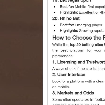
19. LeoVegas Sport
Best for:
 Mobile-first expe
Highlights:
 Excellent on-th
20. Rhino Bet
Best for:
 Emerging player
Highlights:
 Growing reputat
How to Choose the Ri
While the 
top 20 betting sites
the best platform for your n
preferences:
1. Licensing and Trustwor
Always check if the site is li
2. User Interface
Look for a platform with a clean,
on mobile.
3. Markets and Odds
Some sites specialize in footba
odds for your favourite sport.