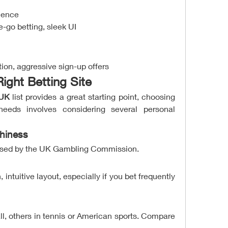
rience
e-go betting, sleek UI
ion, aggressive sign-up offers
ght Betting Site
 UK
 list provides a great starting point, choosing 
eeds involves considering several personal 
thiness
censed by the UK Gambling Commission.
 intuitive layout, especially if you bet frequently 
ll, others in tennis or American sports. Compare 