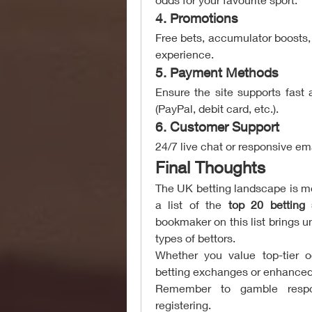
4. Promotions
Free bets, accumulator boosts,
experience.
5. Payment Methods
Ensure the site supports fast
(PayPal, debit card, etc.).
6. Customer Support
24/7 live chat or responsive ema
Final Thoughts
The UK betting landscape is mo
a list of the 
top 20 betting
bookmaker on this list brings un
types of bettors.
Whether you value top-tier od
betting exchanges or enhanced od
Remember to gamble respons
registering.