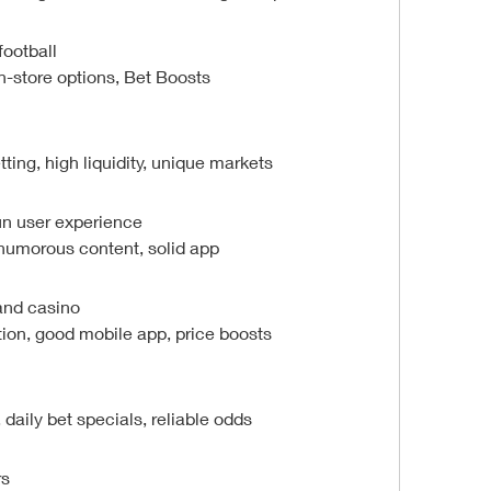
football
in-store options, Bet Boosts
tting, high liquidity, unique markets
un user experience
 humorous content, solid app
and casino
ation, good mobile app, price boosts
, daily bet specials, reliable odds
rs