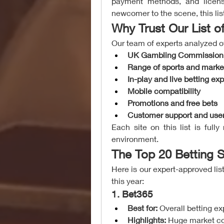
payment methods, and licens
newcomer to the scene, this lis
Why Trust Our List o
Our team of experts analyzed ov
UK Gambling Commission 
Range of sports and marke
In-play and live betting ex
Mobile compatibility
Promotions and free bets
Customer support and user
Each site on this list is full
environment.
The Top 20 Betting S
Here is our expert-approved list
this year:
1. Bet365
Best for:
 Overall betting e
Highlights:
 Huge market co