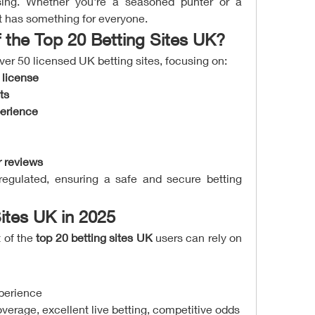
ing. Whether you're a seasoned punter or a 
t has something for everyone.
f the Top 20 Betting Sites UK?
er 50 licensed UK betting sites, focusing on:
license
ts
perience
 reviews
y regulated, ensuring a safe and secure betting 
ites UK in 2025
 of the 
top 20 betting sites UK
 users can rely on 
xperience
verage, excellent live betting, competitive odds