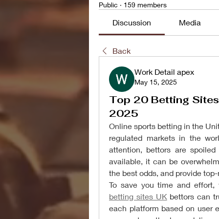
Public
·
159 members
Discussion
Media
Back
Work Detail apex
May 15, 2025
Top 20 Betting Sites
2025
Online sports betting in the Un
regulated markets in the wor
attention, bettors are spoile
available, it can be overwhelm
the best odds, and provide top
To save you time and effort, 
betting sites UK
 bettors can t
each platform based on user e