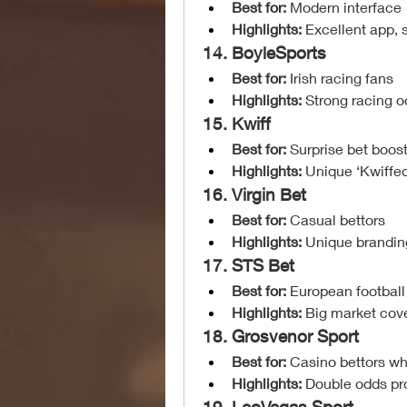
Best for:
 Modern interface
Highlights:
 Excellent app, 
14. BoyleSports
Best for:
 Irish racing fans
Highlights:
 Strong racing o
15. Kwiff
Best for:
 Surprise bet boos
Highlights:
 Unique ‘Kwiffed
16. Virgin Bet
Best for:
 Casual bettors
Highlights:
 Unique branding
17. STS Bet
Best for:
 European football
Highlights:
 Big market cove
18. Grosvenor Sport
Best for:
 Casino bettors wh
Highlights:
 Double odds pr