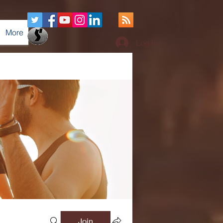
More
Log In
Join