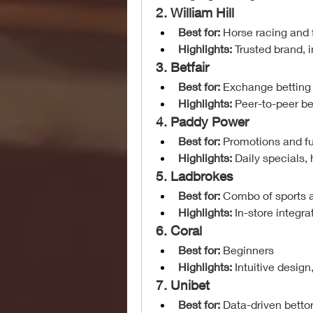
2. William Hill
Best for:
 Horse racing and 
Highlights:
 Trusted brand, 
3. Betfair
Best for:
 Exchange betting
Highlights:
 Peer-to-peer be
4. Paddy Power
Best for:
 Promotions and f
Highlights:
 Daily specials,
5. Ladbrokes
Best for:
 Combo of sports 
Highlights:
 In-store integr
6. Coral
Best for:
 Beginners
Highlights:
 Intuitive design
7. Unibet
Best for:
 Data-driven betto