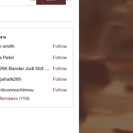
rs
n smith
Follow
a Patel
Follow
UG266 Bandar Judi Slot Online Live RTP Slot Gacor Tertinggi
Follow
jahatk265
Follow
tk265
nliconnochimou
Follow
nnochimou
Members (159)