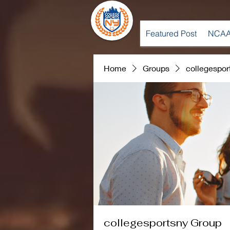
Featured Post
NCAA
Home
Groups
collegespor
collegesportsny Group