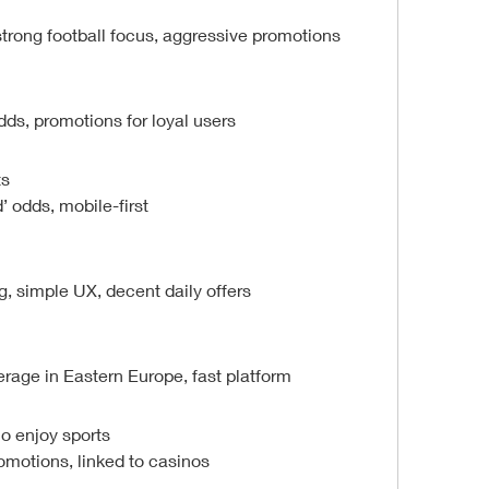
strong football focus, aggressive promotions
dds, promotions for loyal users
ts
’ odds, mobile-first
, simple UX, decent daily offers
rage in Eastern Europe, fast platform
o enjoy sports
omotions, linked to casinos