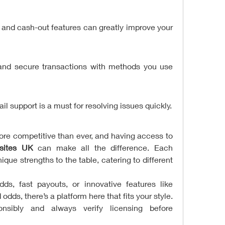
 and cash-out features can greatly improve your 
 and secure transactions with methods you use 
il support is a must for resolving issues quickly.
re competitive than ever, and having access to 
 sites UK
 can make all the difference. Each 
ique strengths to the table, catering to different 
ds, fast payouts, or innovative features like 
ds, there’s a platform here that fits your style. 
ibly and always verify licensing before 