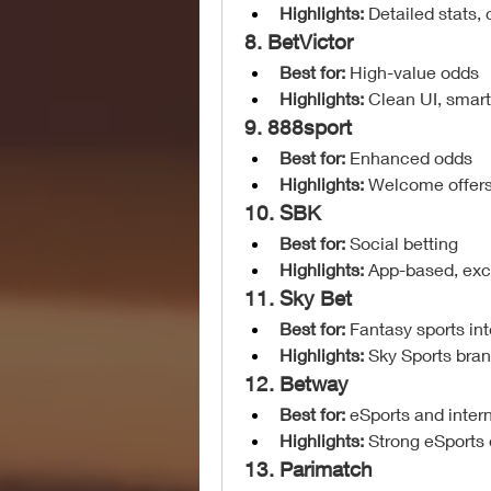
Highlights:
 Detailed stats,
8. BetVictor
Best for:
 High-value odds
Highlights:
 Clean UI, smart
9. 888sport
Best for:
 Enhanced odds
Highlights:
 Welcome offers,
10. SBK
Best for:
 Social betting
Highlights:
 App-based, exc
11. Sky Bet
Best for:
 Fantasy sports in
Highlights:
 Sky Sports bra
12. Betway
Best for:
 eSports and inter
Highlights:
 Strong eSports 
13. Parimatch