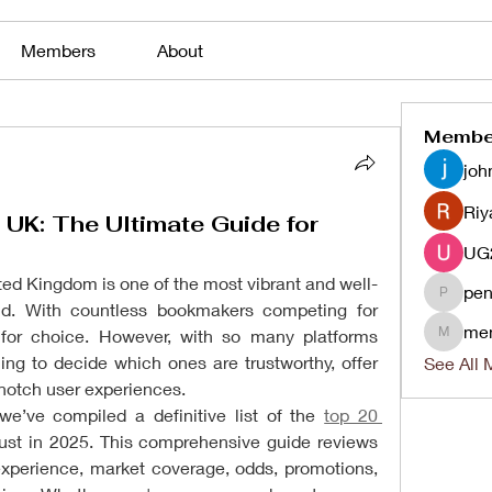
Members
About
Membe
joh
Riy
 UK: The Ultimate Guide for
ited Kingdom is one of the most vibrant and well-
pen
penjaha
ld. With countless bookmakers competing for 
me
d for choice. However, with so many platforms 
menlico
ing to decide which ones are trustworthy, offer 
See All 
-notch user experiences.
we’ve compiled a definitive list of the 
top 20 
rust in 2025. This comprehensive guide reviews 
xperience, market coverage, odds, promotions, 