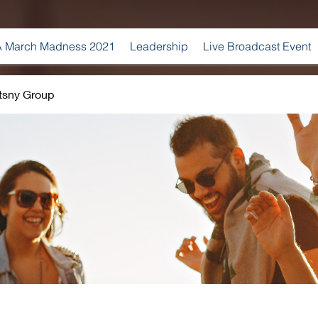
 March Madness 2021
Leadership
Live Broadcast Event
tsny Group