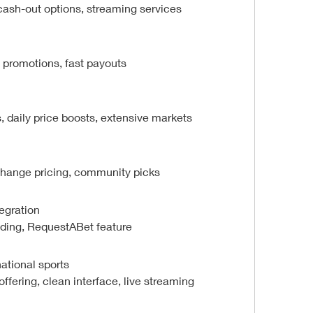
 cash-out options, streaming services
 promotions, fast payouts
 daily price boosts, extensive markets
hange pricing, community picks
tegration
nding, RequestABet feature
national sports
offering, clean interface, live streaming