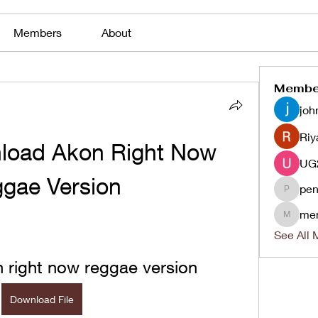
Members
About
Membe
joh
Riy
load Akon Right Now 
gae Version
pen
penjaha
me
menlico
See All 
 right now reggae version
Download File