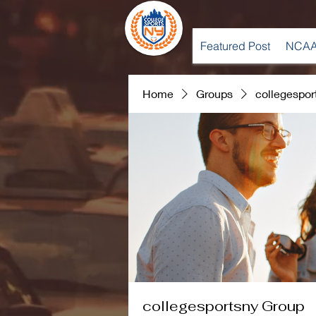
Featured Post
NCAA
Home
Groups
collegespor
collegesportsny Group