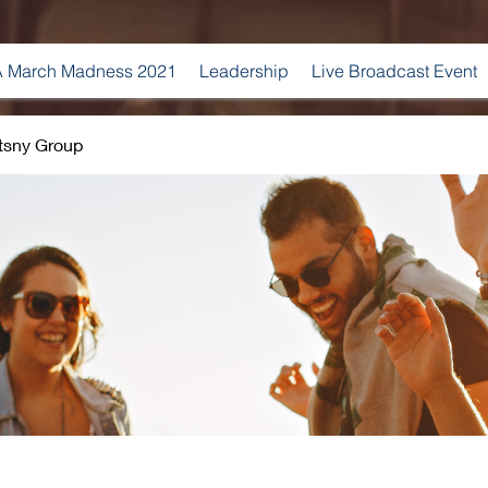
 March Madness 2021
Leadership
Live Broadcast Event
tsny Group