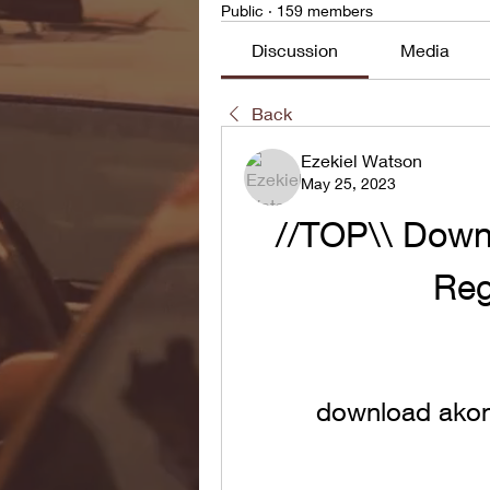
Public
·
159 members
Discussion
Media
Back
Ezekiel Watson
May 25, 2023
//TOP\\ Down
Reg
download akon