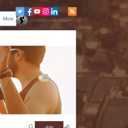
More
Log In
Join