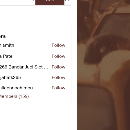
rs
n smith
Follow
a Patel
Follow
UG266 Bandar Judi Slot Online Live RTP Slot Gacor Tertinggi
Follow
jahatk265
Follow
tk265
nliconnochimou
Follow
nnochimou
Members (159)