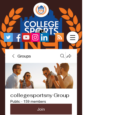
Groups
collegesportsny Group
Public
·
159 members
Join