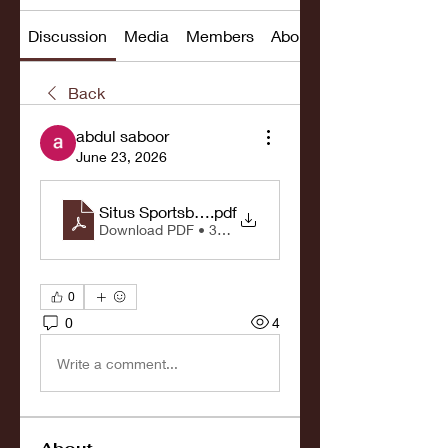
Discussion
Media
Members
About
Back
abdul saboor
June 23, 2026
Situs Sportsbook Online
.pdf
Download PDF • 39KB
0
0
4
Write a comment...