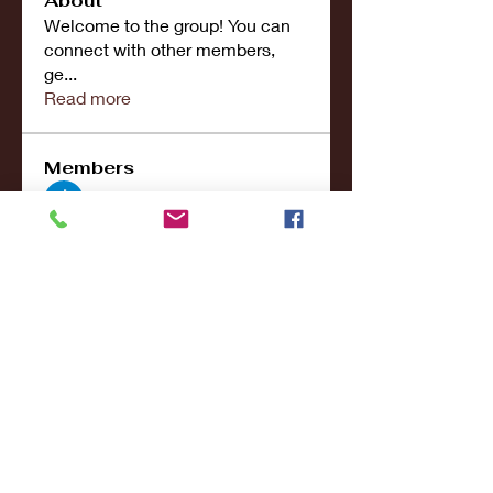
About
Welcome to the group! You can
connect with other members,
ge
...
Read more
Members
john smith
Follow
Riya Patel
Follow
UG266 Bandar Judi Slot Online Live RTP Slot Gacor Tertinggi
Follow
penjahatk265
Follow
penjahatk265
menliconnochimou
Follow
menliconnochimou
See All Members (159)