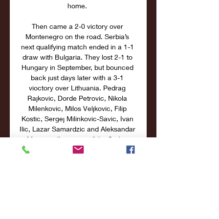
home. 

Then came a 2-0 victory over 
Montenegro on the road. Serbia’s 
next qualifying match ended in a 1-1 
draw with Bulgaria. They lost 2-1 to 
Hungary in September, but bounced 
back just days later with a 3-1 
vioctory over Lithuania. Pedrag 
Rajkovic, Dorde Petrovic, Nikola 
Milenkovic, Milos Veljkovic, Filip 
Kostic, Sergej Milinkovic-Savic, Ivan 
Ilic, Lazar Samardzic and Aleksandar 
Mitrovic all are part of the Serbia 
squad. Key Factors to Consider 
Hungary have scored 7 goals in 4 
UEFA Euro 2024 qualifying Group G 
matches. Serbia have scored 9 goals 
in 5 UEFA Euro 2024 qualifying 
Group G matches. Hungary have 
conceded 1 goal in 4 UEFA Euro 