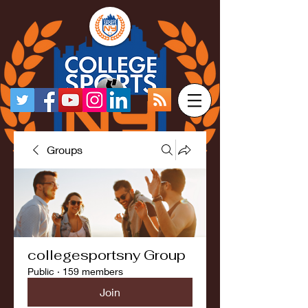
Groups
collegesportsny Group
Public
·
159 members
Join