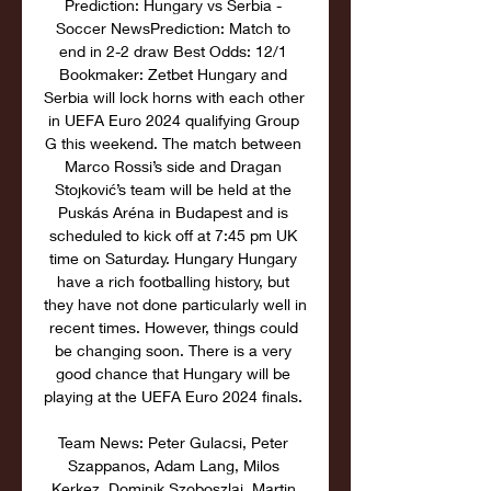
Prediction: Hungary vs Serbia - 
Soccer NewsPrediction: Match to 
end in 2-2 draw Best Odds: 12/1 
Bookmaker: Zetbet Hungary and 
Serbia will lock horns with each other 
in UEFA Euro 2024 qualifying Group 
G this weekend. The match between 
Marco Rossi’s side and Dragan 
Stojković’s team will be held at the 
Puskás Aréna in Budapest and is 
scheduled to kick off at 7:45 pm UK 
time on Saturday. Hungary Hungary 
have a rich footballing history, but 
they have not done particularly well in 
recent times. However, things could 
be changing soon. There is a very 
good chance that Hungary will be 
playing at the UEFA Euro 2024 finals. 

Team News: Peter Gulacsi, Peter 
Szappanos, Adam Lang, Milos 
Kerkez, Dominik Szoboszlai, Martin 