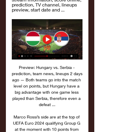
prediction, TV channel, lineups 
preview, start date and ...
Preview: Hungary vs. Serbia - 
prediction, team news, lineups 2 days 
ago — Both teams go into the match 
level on points, but Hungary have a 
big advantage with one game less 
played than Serbia, therefore even a 
defeat ...

Marco Rossi’s side are at the top of 
UEFA Euro 2024 qualifying Group G 
at the moment with 10 points from 