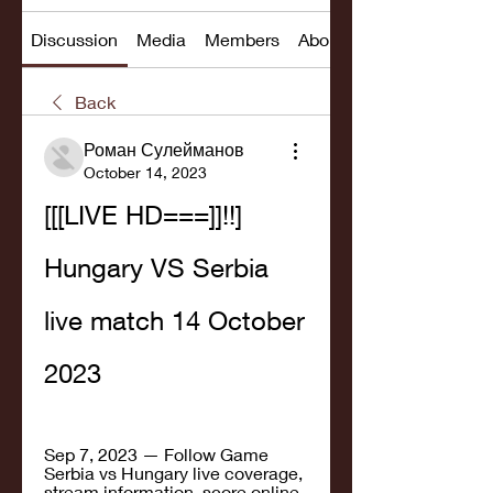
Discussion
Media
Members
About
Back
Роман Сулейманов
October 14, 2023
[[[LIVE HD===]]!!] 
Hungary VS Serbia 
live match 14 October 
2023
Sep 7, 2023 — Follow Game 
Serbia vs Hungary live coverage, 
stream information, score online, 