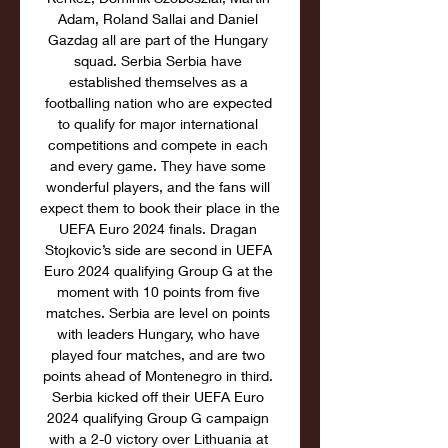
Adam, Roland Sallai and Daniel 
Gazdag all are part of the Hungary 
squad. Serbia Serbia have 
established themselves as a 
footballing nation who are expected 
to qualify for major international 
competitions and compete in each 
and every game. They have some 
wonderful players, and the fans will 
expect them to book their place in the 
UEFA Euro 2024 finals. Dragan 
Stojkovic’s side are second in UEFA 
Euro 2024 qualifying Group G at the 
moment with 10 points from five 
matches. Serbia are level on points 
with leaders Hungary, who have 
played four matches, and are two 
points ahead of Montenegro in third. 
Serbia kicked off their UEFA Euro 
2024 qualifying Group G campaign 
with a 2-0 victory over Lithuania at 