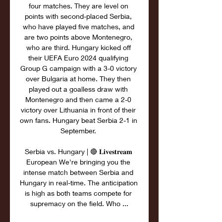
four matches. They are level on 
points with second-placed Serbia, 
who have played five matches, and 
are two points above Montenegro, 
who are third. Hungary kicked off 
their UEFA Euro 2024 qualifying 
Group G campaign with a 3-0 victory 
over Bulgaria at home. They then 
played out a goalless draw with 
Montenegro and then came a 2-0 
victory over Lithuania in front of their 
own fans. Hungary beat Serbia 2-1 in 
September. 

Serbia vs. Hungary | 🔴 𝐋𝐢𝐯𝐞𝐬𝐭𝐫𝐞𝐚𝐦 
European We're bringing you the 
intense match between Serbia and 
Hungary in real-time. The anticipation 
is high as both teams compete for 
supremacy on the field. Who ...
