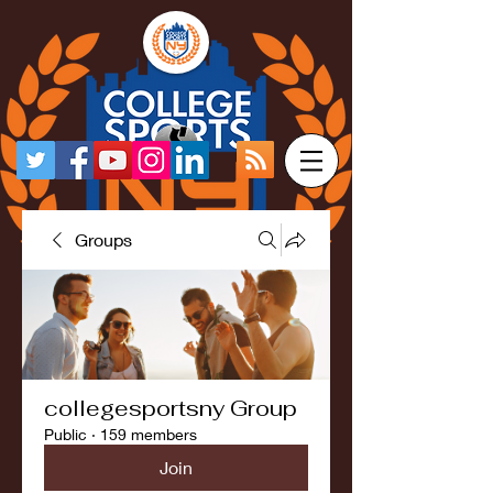
Groups
collegesportsny Group
Public
·
159 members
Join