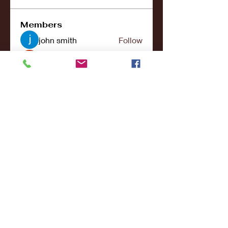
Members
john smith
Follow
Riya Patel
Follow
UG266 Bandar Judi Slot Online Live RTP Slot Gacor Tertinggi
Follow
penjahatk265
Follow
penjahatk265
menliconnochimou
Follow
menliconnochimou
See All Members (159)
© 2017- 2021College Sports NY - All Rights
Reserved