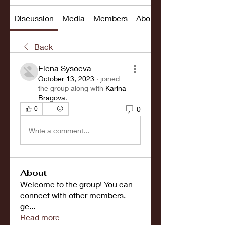
Discussion
Media
Members
About
Back
Elena Sysoeva
October 13, 2023
·
joined
the group along with
Karina
Bragova
.
0
0
Write a comment...
About
Welcome to the group! You can
connect with other members,
ge
...
Read more